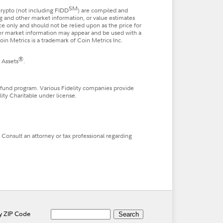
SM
 crypto (not including FIDD
) are compiled and
ng and other market information, or value estimates
nce only and should not be relied upon as the price for
ther market information may appear and be used with a
in Metrics is a trademark of Coin Metrics Inc.
®
 Assets
.
 fund program. Various Fidelity companies provide
lity Charitable under license.
. Consult an attorney or tax professional regarding
by ZIP Code