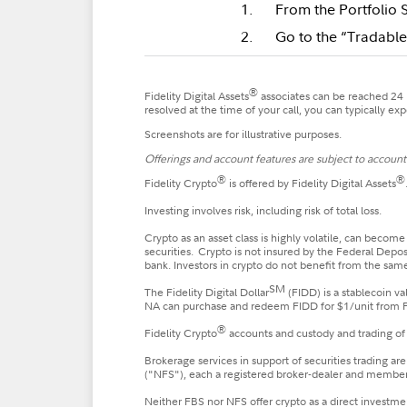
From the Portfolio 
Go to the “Tradable
®
Fidelity Digital Assets
associates can be reached 24 h
resolved at the time of your call, you can typically e
Screenshots are for illustrative purposes.
Offerings and account features are subject to account e
®
®
Fidelity Crypto
is offered by Fidelity Digital Assets
Investing involves risk, including risk of total loss.
Crypto as an asset class is highly volatile, can become
securities. Crypto is not insured by the Federal Depo
bank. Investors in crypto do not benefit from the same
SM
The Fidelity Digital Dollar
(FIDD) is a stablecoin v
NA can purchase and redeem FIDD for $1/unit from FDA,
®
Fidelity Crypto
accounts and custody and trading of 
Brokerage services in support of securities trading ar
("NFS"), each a registered broker-dealer and membe
Neither FBS nor NFS offer crypto as a direct investmen