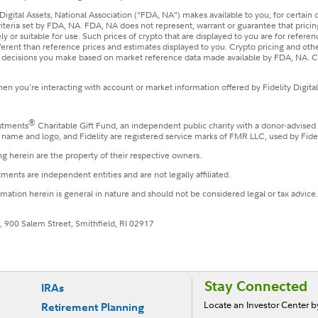
Digital Assets, National Association (“FDA, NA”) makes available to you, for certain
riteria set by FDA, NA. FDA, NA does not represent, warrant or guarantee that prici
y or suitable for use. Such prices of crypto that are displayed to you are for refere
fferent than reference prices and estimates displayed to you. Crypto pricing and o
he decisions you make based on market reference data made available by FDA, NA. Co
n you're interacting with account or market information offered by Fidelity Digital
®
estments
Charitable Gift Fund, an independent public charity with a donor-advised
le name and logo, and Fidelity are registered service marks of FMR LLC, used by Fide
g herein are the property of their respective owners.
ments are independent entities and are not legally affiliated.
ormation herein is general in nature and should not be considered legal or tax advice
, 900 Salem Street, Smithfield, RI 02917
Stay Connected
IRAs
Locate an Investor Center 
Retirement Planning