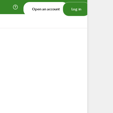
Open an account
Log in