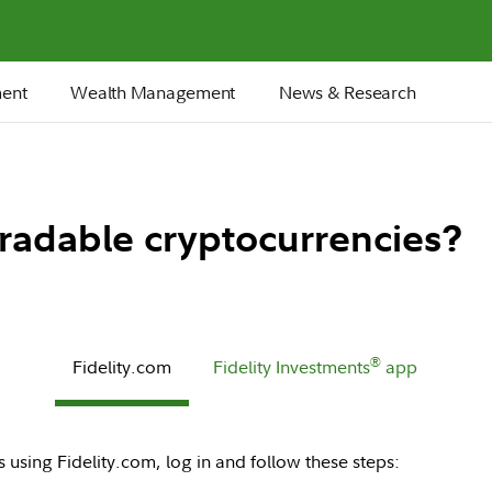
ment
Wealth Management
News & Research
 tradable cryptocurrencies?
®
Fidelity.com
Fidelity Investments
app
 using Fidelity.com, log in and follow these steps: