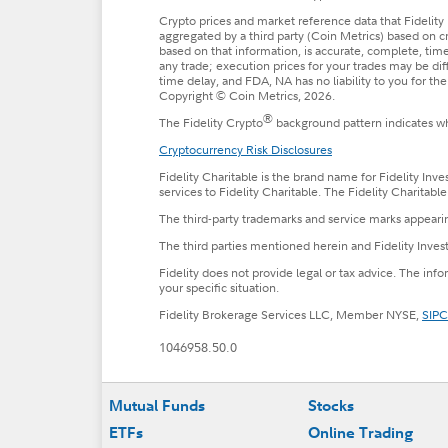
Crypto prices and market reference data that Fidelity 
aggregated by a third party (Coin Metrics) based on c
based on that information, is accurate, complete, timel
any trade; execution prices for your trades may be di
time delay, and FDA, NA has no liability to you for t
Copyright © Coin Metrics, 2026.
®
The Fidelity Crypto
background pattern indicates whe
Cryptocurrency Risk Disclosures
Fidelity Charitable is the brand name for Fidelity Inv
services to Fidelity Charitable. The Fidelity Charitab
The third-party trademarks and service marks appearin
The third parties mentioned herein and Fidelity Invest
Fidelity does not provide legal or tax advice. The inf
your specific situation.
Fidelity Brokerage Services LLC, Member NYSE,
SIPC
1046958.50.0
Footer
Mutual Funds
Stocks
ETFs
Online Trading