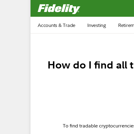
Fidelity.com Home
Accounts & Trade
Investing
Retire
How do I find all
To find tradable cryptocurrencies