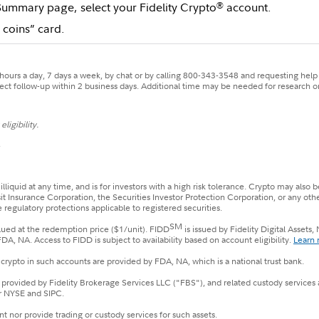
Summary page, select your Fidelity Crypto
account.
®
 coins” card.
ours a day, 7 days a week, by chat or by calling 800-343-3548 and requesting help w
xpect follow-up within 2 business days. Additional time may be needed for research or
ligibility.
.
 illiquid at any time, and is for investors with a high risk tolerance. Crypto may al
sit Insurance Corporation, the Securities Investor Protection Corporation, or any ot
 regulatory protections applicable to registered securities.
SM
alued at the redemption price ($1/unit). FIDD
is issued by Fidelity Digital Asset
 NA. Access to FIDD is subject to availability based on account eligibility.
Learn 
crypto in such accounts are provided by FDA, NA, which is a national trust bank.
e provided by Fidelity Brokerage Services LLC ("FBS"), and related custody services
r NYSE and SIPC.
t nor provide trading or custody services for such assets.