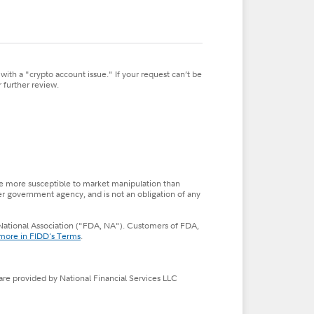
ith a "crypto account issue." If your request can’t be
 further review.
so be more susceptible to market manipulation than
her government agency, and is not an obligation of any
s, National Association ("FDA, NA"). Customers of FDA,
more in FIDD's Terms
.
 are provided by National Financial Services LLC