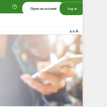
Open an account
Log in
A
A
A