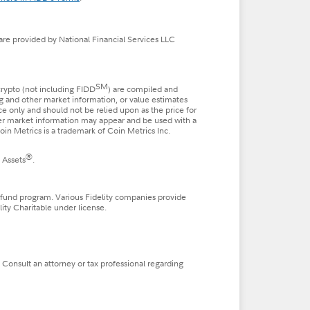
 are provided by National Financial Services LLC
SM
 crypto (not including FIDD
) are compiled and
ng and other market information, or value estimates
nce only and should not be relied upon as the price for
ther market information may appear and be used with a
in Metrics is a trademark of Coin Metrics Inc.
®
 Assets
.
 fund program. Various Fidelity companies provide
lity Charitable under license.
. Consult an attorney or tax professional regarding