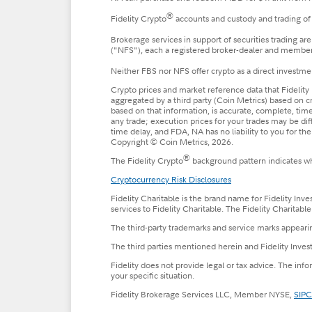
®
Fidelity Crypto
accounts and custody and trading of 
Brokerage services in support of securities trading ar
("NFS"), each a registered broker-dealer and membe
Neither FBS nor NFS offer crypto as a direct investmen
Crypto prices and market reference data that Fidelity 
aggregated by a third party (Coin Metrics) based on c
based on that information, is accurate, complete, timel
any trade; execution prices for your trades may be di
time delay, and FDA, NA has no liability to you for t
Copyright © Coin Metrics, 2026.
®
The Fidelity Crypto
background pattern indicates whe
Cryptocurrency Risk Disclosures
Fidelity Charitable is the brand name for Fidelity Inv
services to Fidelity Charitable. The Fidelity Charitab
The third-party trademarks and service marks appearin
The third parties mentioned herein and Fidelity Invest
Fidelity does not provide legal or tax advice. The inf
your specific situation.
Fidelity Brokerage Services LLC, Member NYSE,
SIPC