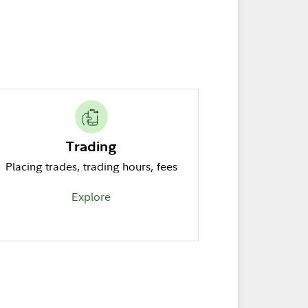
Trading
Placing trades, trading hours, fees
Explore