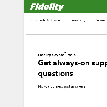
Fidelity.com Home
Accounts & Trade
Investing
Retire
®
Fidelity Crypto
Help
Get always-on supp
questions
No wait times, just answers.