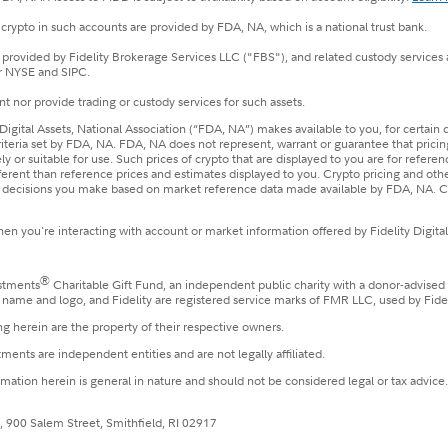
crypto in such accounts are provided by FDA, NA, which is a national trust bank.
e provided by Fidelity Brokerage Services LLC ("FBS"), and related custody services
r NYSE and SIPC.
t nor provide trading or custody services for such assets.
Digital Assets, National Association (“FDA, NA”) makes available to you, for certain
riteria set by FDA, NA. FDA, NA does not represent, warrant or guarantee that prici
y or suitable for use. Such prices of crypto that are displayed to you are for refere
fferent than reference prices and estimates displayed to you. Crypto pricing and o
he decisions you make based on market reference data made available by FDA, NA. Co
n you're interacting with account or market information offered by Fidelity Digital
®
estments
Charitable Gift Fund, an independent public charity with a donor-advised
le name and logo, and Fidelity are registered service marks of FMR LLC, used by Fide
g herein are the property of their respective owners.
ments are independent entities and are not legally affiliated.
ormation herein is general in nature and should not be considered legal or tax advice
, 900 Salem Street, Smithfield, RI 02917