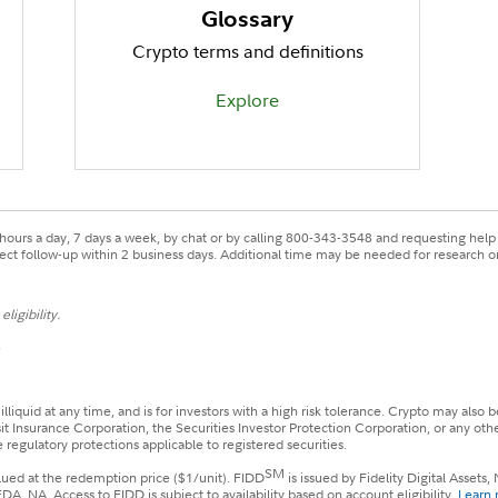
Glossary
Crypto terms and definitions
Explore
ours a day, 7 days a week, by chat or by calling 800-343-3548 and requesting help w
xpect follow-up within 2 business days. Additional time may be needed for research or
ligibility.
.
 illiquid at any time, and is for investors with a high risk tolerance. Crypto may al
sit Insurance Corporation, the Securities Investor Protection Corporation, or any ot
 regulatory protections applicable to registered securities.
SM
alued at the redemption price ($1/unit). FIDD
is issued by Fidelity Digital Asset
 NA. Access to FIDD is subject to availability based on account eligibility.
Learn 