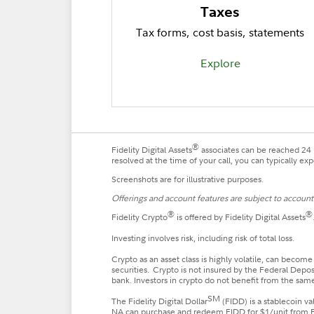
Taxes
Tax forms, cost basis, statements
Explore
®
Fidelity Digital Assets
associates can be reached 24 h
resolved at the time of your call, you can typically e
Screenshots are for illustrative purposes.
Offerings and account features are subject to account e
®
®
Fidelity Crypto
is offered by Fidelity Digital Assets
Investing involves risk, including risk of total loss.
Crypto as an asset class is highly volatile, can become
securities. Crypto is not insured by the Federal Depo
bank. Investors in crypto do not benefit from the same
SM
The Fidelity Digital Dollar
(FIDD) is a stablecoin v
NA can purchase and redeem FIDD for $1/unit from FDA,