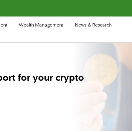
ment
Wealth Management
News & Research
ort for your crypto