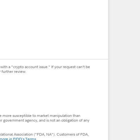
ith a "crypto account issue." If your request can’t be
 further review.
so be more susceptible to market manipulation than
her government agency, and is not an obligation of any
s, National Association ("FDA, NA"). Customers of FDA,
more in FIDD's Terms
.