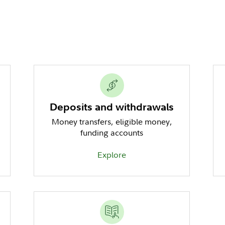
Deposits and withdrawals
Money transfers, eligible money,
funding accounts
Explore