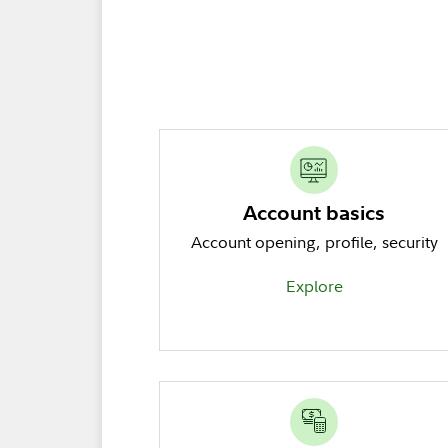
Account basics
Account opening, profile, security
Explore