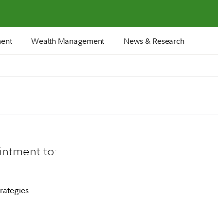
ment
Wealth Management
News & Research
intment to:
rategies