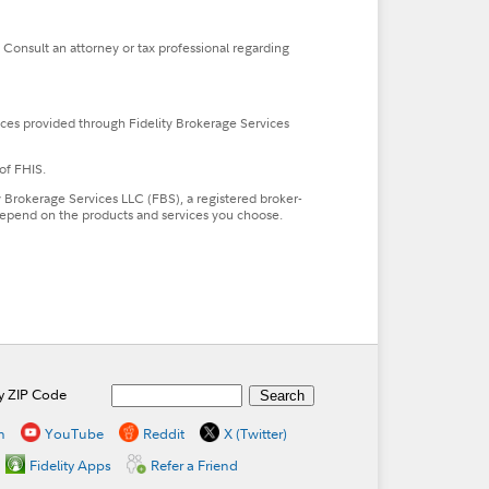
. Consult an attorney or tax professional regarding
ces provided through Fidelity Brokerage Services
of FHIS.
ty Brokerage Services LLC (FBS), a registered broker-
l depend on the products and services you choose.
by ZIP Code
n
YouTube
Reddit
X (Twitter)
Fidelity Apps
Refer a Friend