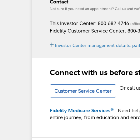
Contact
Not sure if you need an appointment? Call us and we’l
This Investor Center: 800-682-4746
(offic
Fidelity Customer Service Center: 800
Investor Center management details, park
Connect with us before s
Or call 
Customer Service Center
- Need hel
®
Fidelity Medicare Services
entire journey, from education and enro