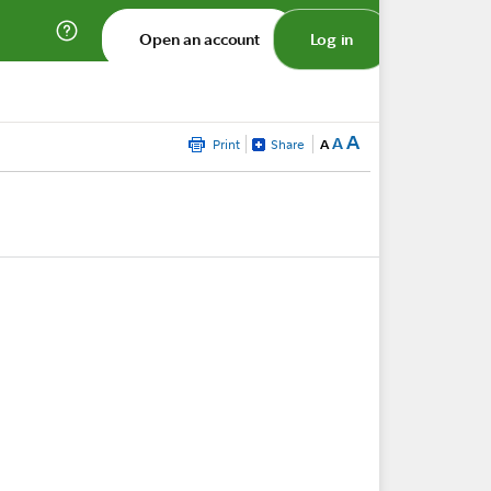
Open an account
Log in
A
A
Print
Share
A