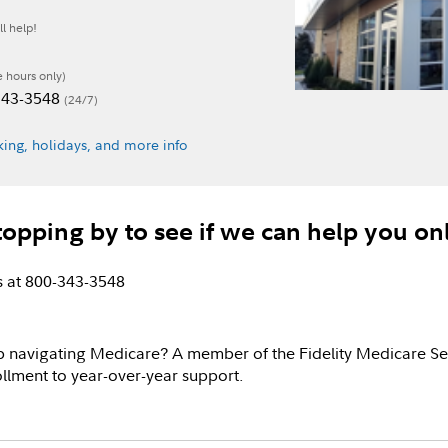
l help!
e hours only)
-343-3548
(24/7)
ing, holidays, and more info
topping by to see if we can help you on
us at 800-343-3548
p navigating Medicare? A member of the Fidelity Medicare Se
llment to year-over-year support.