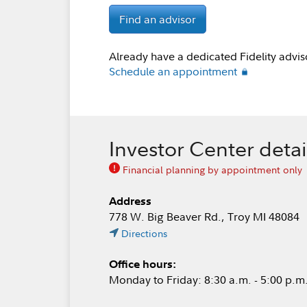
Find an advisor
Already have a dedicated Fidelity advis
Schedule an appointment
Investor Center detai
Financial planning by appointment only
Address
778 W. Big Beaver Rd., Troy MI 48084
Directions
Office hours:
Monday to Friday: 8:30 a.m. - 5:00 p.m