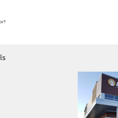
or?
ls
.