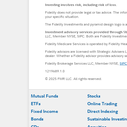
Investing involves risk, including risk of loss.
Fidelity does not provide legal or tax advice. The inf
your specific situation.
The Fidelity Investments and pyramid design logo is 
Investment advisory services provided through Stra
LLC, Member NYSE, SIPC. Both are Fidelity Investme
Fidelity Medicare Services is operated by Fidelity H
Fidelity advisors are licensed with Strategic Advisers 
dealer. Whether a Fidelity advisor provides advisory 
Fidelity Brokerage Services LLC, Member NYSE,
SIPC
1219689.1.0
© 2025 FMR LLC. All rights reserved.
Footer
Mutual Funds
Stocks
ETFs
Online Trading
Fixed Income
Direct Indexing
Bonds
Sustainable Investi
CDs
Annuities