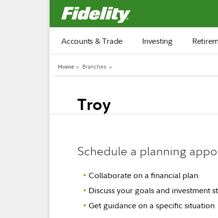
Fidelity.com Home
Accounts & Trade
Investing
Retire
Home
»
Branches
»
Troy
Schedule a planning appo
Collaborate on a financial plan
Discuss your goals and investment st
Get guidance on a specific situation