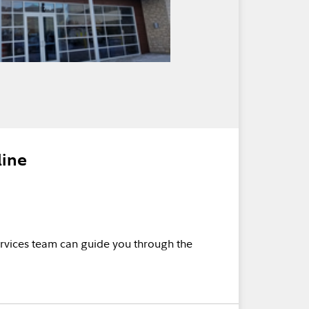
line
rvices team can guide you through the