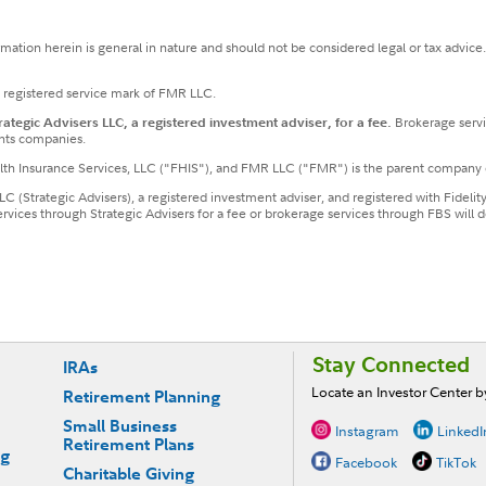
ormation herein is general in nature and should not be considered legal or tax advice
a registered service mark of FMR LLC.
tegic Advisers LLC, a registered investment adviser, for a fee.
Brokerage servi
nts companies.
ealth Insurance Services, LLC ("FHIS"), and FMR LLC ("FMR") is the parent company 
LLC (Strategic Advisers), a registered investment adviser, and registered with Fideli
services through Strategic Advisers for a fee or brokerage services through FBS wil
Stay Connected
IRAs
Locate an Investor Center 
Retirement Planning
Small Business
Instagram
LinkedI
Retirement Plans
ng
Facebook
TikTok
Charitable Giving