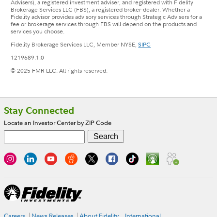
Advisers), a registered investment adviser, and registered with Fidelity
Brokerage Services LLC (FBS), a registered broker-dealer. Whether a
Fidelity advisor provides advisory services through Strategic Advisers for a
fee or brokerage services through FBS will depend on the products and
services you choose.
Fidelity Brokerage Services LLC, Member NYSE,
SIPC
1219689.1.0
© 2025 FMR LLC. All rights reserved.
Footer
Stay Connected
Locate an Investor Center by ZIP Code
Careers
News Releases
About Fidelity
International