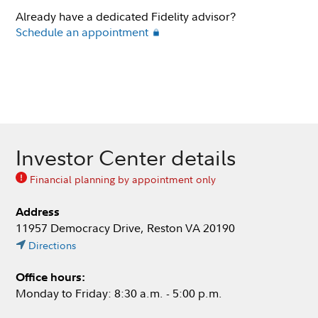
Already have a dedicated Fidelity advisor?
Schedule an appointment
Investor Center details
Financial planning by appointment only
Address
11957 Democracy Drive, Reston VA 20190
Directions
Office hours:
Monday to Friday: 8:30 a.m. - 5:00 p.m.