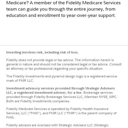
Medicare? A member of the Fidelity Medicare Services
team can guide you through the entire journey, from
education and enrollment to year-over-year support.
Investing involves risk, including risk of loss.
Fidelity does not provide legal or tax advice. The information herein is
general in nature and should not be considered legal or tax advice. Consult
an attorney or tax professional regarding your specific situation.
The Fidelity Investments and pyramid design logo is a registered service
mark of FMR LLC.
Investment advisory services provided through Strategic Advisers
LLC, a registered investment adviser, for a fee.
Brokerage services
provided through Fidelity Brokerage Services LLC, Member NYSE, SIPC.
Both are Fidelity Investments companies.
Fidelity Medicare Services is operated by Fidelity Health Insurance
Services, LLC ("FHIS"), and FMR LLC ("FMR") is the parent company of
FHIS.
Fidelity advisors are licensed with Strategic Advisers LLC (Strategic