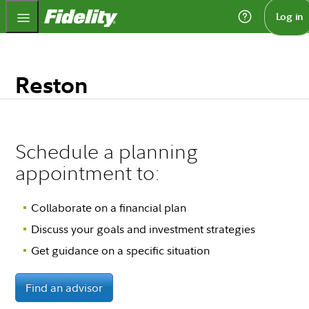
Fidelity.com Home
Log in
Reston
Schedule a planning
appointment to:
Collaborate on a financial plan
Discuss your goals and investment strategies
Get guidance on a specific situation
Find an advisor