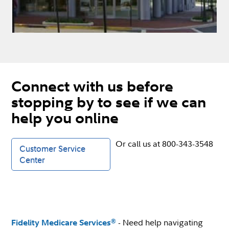
Connect with us before
stopping by to see if we can
help you online
Or call us at 800-343-3548
Customer Service
Center
- Need help navigating
®
Fidelity Medicare Services