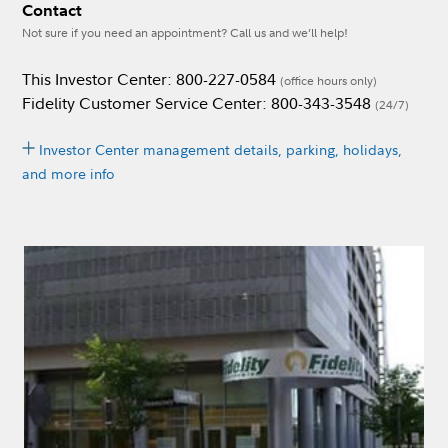
Contact
Not sure if you need an appointment? Call us and we’ll help!
This Investor Center: 800-227-0584
(office hours only)
Fidelity Customer Service Center: 800-343-3548
(24/7)
Investor Center management details, parking, holidays,
and more info