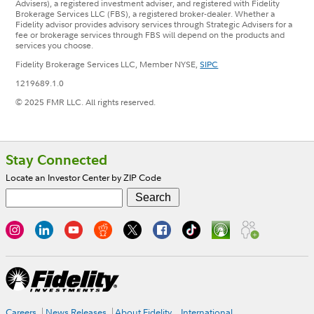
Advisers), a registered investment adviser, and registered with Fidelity
Brokerage Services LLC (FBS), a registered broker-dealer. Whether a
Fidelity advisor provides advisory services through Strategic Advisers for a
fee or brokerage services through FBS will depend on the products and
services you choose.
Fidelity Brokerage Services LLC, Member NYSE,
SIPC
1219689.1.0
© 2025 FMR LLC. All rights reserved.
Footer
Stay Connected
Locate an Investor Center by ZIP Code
Careers
News Releases
About Fidelity
International