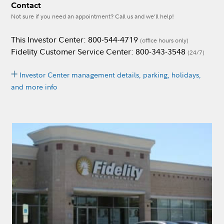
Contact
Not sure if you need an appointment? Call us and we’ll help!
This Investor Center: 800-544-4719
(office hours only)
Fidelity Customer Service Center: 800-343-3548
(24/7)
Investor Center management details, parking, holidays,
and more info