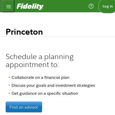
Fidelity.com Home
Log in
Princeton
Schedule a planning
appointment to:
Collaborate on a financial plan
Discuss your goals and investment strategies
Get guidance on a specific situation
Find an advisor