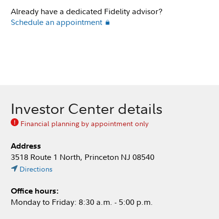
Already have a dedicated Fidelity advisor?
Schedule an appointment
Investor Center details
Financial planning by appointment only
Address
3518 Route 1 North, Princeton NJ 08540
Directions
Office hours:
Monday to Friday: 8:30 a.m. - 5:00 p.m.