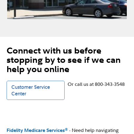
Connect with us before
stopping by to see if we can
help you online
Or call us at 800-343-3548
Customer Service
Center
- Need help navigating
®
Fidelity Medicare Services