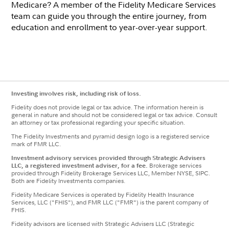
Medicare? A member of the Fidelity Medicare Services
team can guide you through the entire journey, from
education and enrollment to year-over-year support.
Investing involves risk, including risk of loss.
Fidelity does not provide legal or tax advice. The information herein is
general in nature and should not be considered legal or tax advice. Consult
an attorney or tax professional regarding your specific situation.
The Fidelity Investments and pyramid design logo is a registered service
mark of FMR LLC.
Investment advisory services provided through Strategic Advisers
LLC, a registered investment adviser, for a fee.
Brokerage services
provided through Fidelity Brokerage Services LLC, Member NYSE, SIPC.
Both are Fidelity Investments companies.
Fidelity Medicare Services is operated by Fidelity Health Insurance
Services, LLC ("FHIS"), and FMR LLC ("FMR") is the parent company of
FHIS.
Fidelity advisors are licensed with Strategic Advisers LLC (Strategic