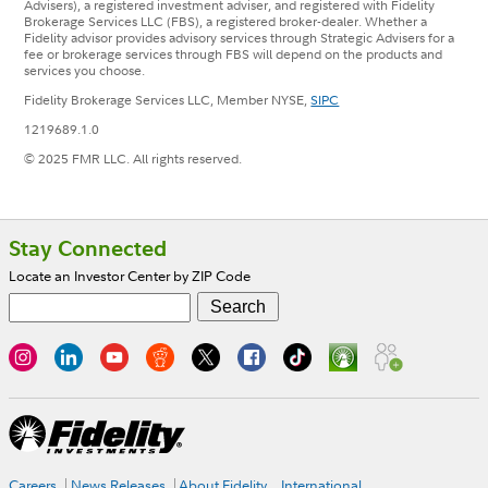
Advisers), a registered investment adviser, and registered with Fidelity
Brokerage Services LLC (FBS), a registered broker-dealer. Whether a
Fidelity advisor provides advisory services through Strategic Advisers for a
fee or brokerage services through FBS will depend on the products and
services you choose.
Fidelity Brokerage Services LLC, Member NYSE,
SIPC
1219689.1.0
© 2025 FMR LLC. All rights reserved.
Footer
Stay Connected
Locate an Investor Center by ZIP Code
Careers
News Releases
About Fidelity
International