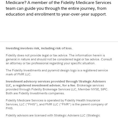
Medicare? A member of the Fidelity Medicare Services
team can guide you through the entire journey, from
education and enrollment to year-over-year support.
Investing involves risk, including risk of loss.
Fidelity does not provide legal or tax advice. The information herein is
general in nature and should not be considered legal or tax advice. Consult
an attorney or tax professional regarding your specific situation.
The Fidelity Investments and pyramid design logo is a registered service
mark of FMR LLC.
Investment advisory services provided through Strategic Advisers
LLC, a registered investment adviser, for a fee.
Brokerage services
provided through Fidelity Brokerage Services LLC, Member NYSE, SIPC.
Both are Fidelity Investments companies.
Fidelity Medicare Services is operated by Fidelity Health Insurance
Services, LLC ("FHIS"), and FMR LLC ("FMR") is the parent company of
FHIS.
Fidelity advisors are licensed with Strategic Advisers LLC (Strategic