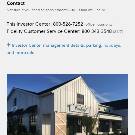
Contact
Not sure if you need an appointment? Call us and we’ll help!
This Investor Center: 800-526-7252
(office hours only)
Fidelity Customer Service Center: 800-343-3548
(24/7)
Investor Center management details, parking, holidays,
and more info