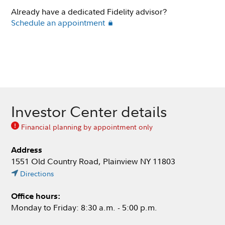
Already have a dedicated Fidelity advisor?
Schedule an appointment
Investor Center details
Financial planning by appointment only
Address
1551 Old Country Road, Plainview NY 11803
Directions
Office hours:
Monday to Friday: 8:30 a.m. - 5:00 p.m.