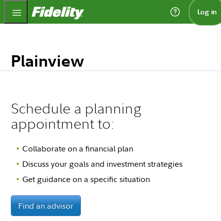
Fidelity.com Home
Log in
Plainview
Schedule a planning
appointment to:
Collaborate on a financial plan
Discuss your goals and investment strategies
Get guidance on a specific situation
Find an advisor