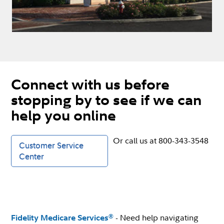
Connect with us before
stopping by to see if we can
help you online
Or call us at 800-343-3548
Customer Service
Center
- Need help navigating
®
Fidelity Medicare Services