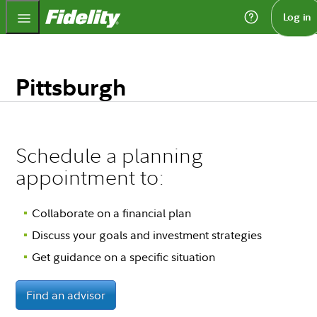
Fidelity.com Home
Log in
Pittsburgh
Schedule a planning
appointment to:
Collaborate on a financial plan
Discuss your goals and investment strategies
Get guidance on a specific situation
Find an advisor