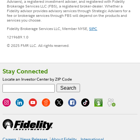
Advisers), a registered investment adviser, and registered with Fidelity
Brokerage Services LLC (FBS), a registered broker-dealer. Whether a
Fidelity advisor provides advisory services through Strategic Advisers for a
fee or brokerage services through FBS will depend on the products and
services you choose.
Fidelity Brokerage Services LLC, Member NYSE,
SIPC
1219689.1.0
© 2025 FMR LLC. All rights reserved.
Footer
Stay Connected
Locate an Investor Center by ZIP Code
Careers
News Releases
About Fidelity
International