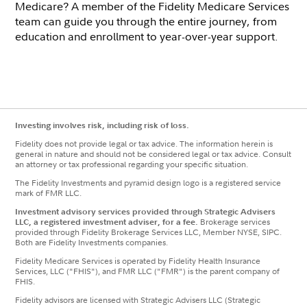
Medicare? A member of the Fidelity Medicare Services
team can guide you through the entire journey, from
education and enrollment to year-over-year support.
Investing involves risk, including risk of loss.
Fidelity does not provide legal or tax advice. The information herein is
general in nature and should not be considered legal or tax advice. Consult
an attorney or tax professional regarding your specific situation.
The Fidelity Investments and pyramid design logo is a registered service
mark of FMR LLC.
Investment advisory services provided through Strategic Advisers
LLC, a registered investment adviser, for a fee.
Brokerage services
provided through Fidelity Brokerage Services LLC, Member NYSE, SIPC.
Both are Fidelity Investments companies.
Fidelity Medicare Services is operated by Fidelity Health Insurance
Services, LLC ("FHIS"), and FMR LLC ("FMR") is the parent company of
FHIS.
Fidelity advisors are licensed with Strategic Advisers LLC (Strategic