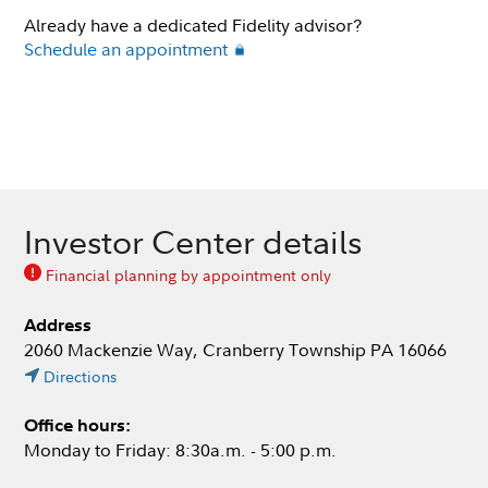
Already have a dedicated Fidelity advisor?
Schedule an appointment
Investor Center details
Financial planning by appointment only
Address
2060 Mackenzie Way, Cranberry Township PA 16066
Directions
Office hours:
Monday to Friday: 8:30a.m. - 5:00 p.m.