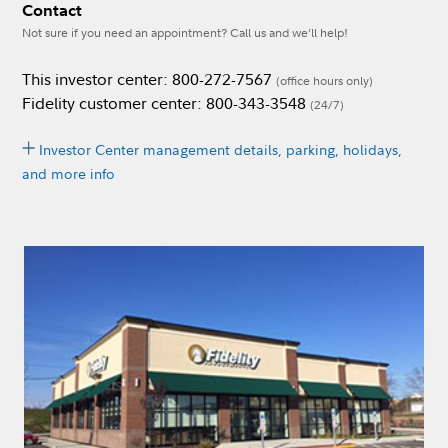
Contact
Not sure if you need an appointment? Call us and we’ll help!
This investor center: 800-272-7567
(office hours only)
Fidelity customer center: 800-343-3548
(24/7)
Investor Center management details, parking, holidays,
and more info