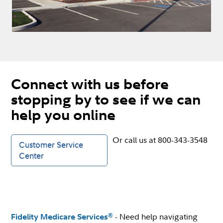
Connect with us before
stopping by to see if we can
help you online
Or call us at 800-343-3548
Customer Service
Center
- Need help navigating
®
Fidelity Medicare Services