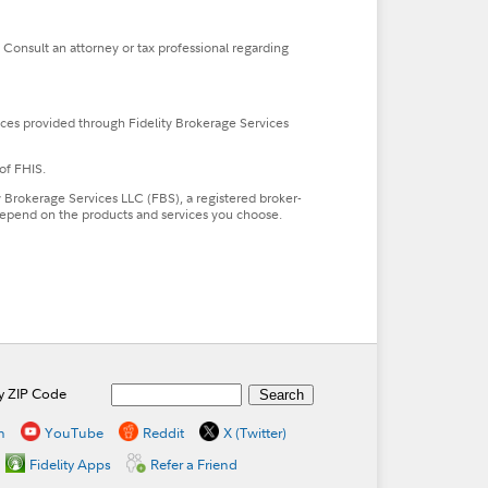
. Consult an attorney or tax professional regarding
ces provided through Fidelity Brokerage Services
of FHIS.
ty Brokerage Services LLC (FBS), a registered broker-
l depend on the products and services you choose.
by ZIP Code
n
YouTube
Reddit
X (Twitter)
Fidelity Apps
Refer a Friend