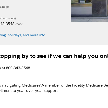
l help!
e hours only)
-343-3548
(24/7)
ing, holidays, and more info
topping by to see if we can help you on
us at 800-343-3548
p navigating Medicare? A member of the Fidelity Medicare Se
llment to year-over-year support.