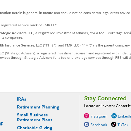
ormation herein is general in nature and should not be considered legal or tax advice
a registered service mark of FMR LLC.
tegic Advisers LLC, a registered investment adviser, for a fee.
Brokerage servi
nts companies.
ealth Insurance Services, LLC ("FHIS"), and FMR LLC ("FMR") is the parent company 
LLC (Strategic Advisers), a registered investment adviser, and registered with Fideli
services through Strategic Advisers for a fee or brokerage services through FBS wil
Stay Connected
IRAs
Locate an Investor Center 
Retirement Planning
Small Business
Instagram
LinkedI
Retirement Plans
ng
Facebook
TikTok
Charitable Giving