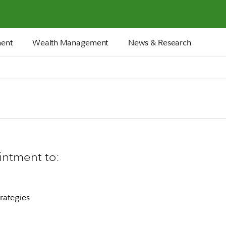
ment
Wealth Management
News & Research
intment to:
rategies