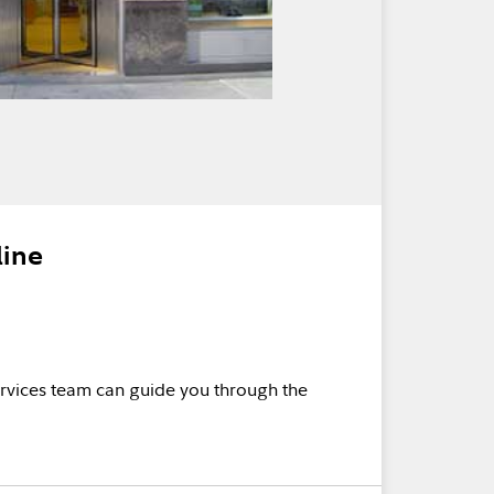
line
rvices team can guide you through the