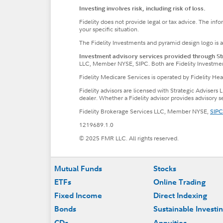
Investing involves risk, including risk of loss.
Fidelity does not provide legal or tax advice. The inf
your specific situation.
The Fidelity Investments and pyramid design logo is 
Investment advisory services provided through Stra
LLC, Member NYSE, SIPC. Both are Fidelity Investme
Fidelity Medicare Services is operated by Fidelity H
Fidelity advisors are licensed with Strategic Advisers 
dealer. Whether a Fidelity advisor provides advisory 
Fidelity Brokerage Services LLC, Member NYSE,
SIPC
1219689.1.0
© 2025 FMR LLC. All rights reserved.
Footer
Mutual Funds
Stocks
ETFs
Online Trading
Fixed Income
Direct Indexing
Bonds
Sustainable Investi
CDs
Annuities