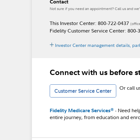
Contact
Not sure if you need an appointment? Call us and we’l
This Investor Center: 800-722-0437
(offic
Fidelity Customer Service Center: 800
Investor Center management details, park
Connect with us before s
Or call 
Customer Service Center
- Need hel
®
Fidelity Medicare Services
entire journey, from education and enro