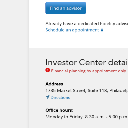
Find an advisor
Already have a dedicated Fidelity advis
Schedule an appointment
Investor Center detai
Financial planning by appointment only
Address
1735 Market Street, Suite 118, Philade
Directions
Office hours:
Monday to Friday: 8:30 a.m. - 5:00 p.m