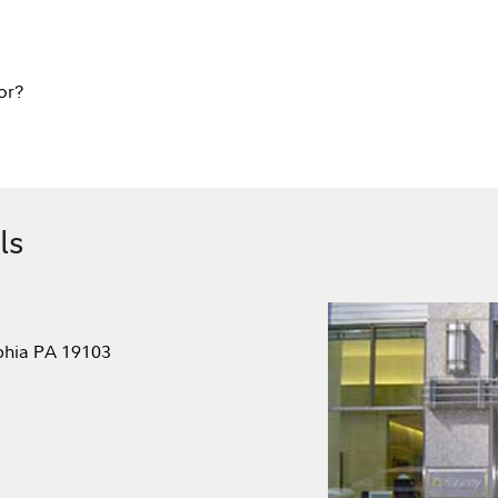
or?
ls
lphia PA 19103
.