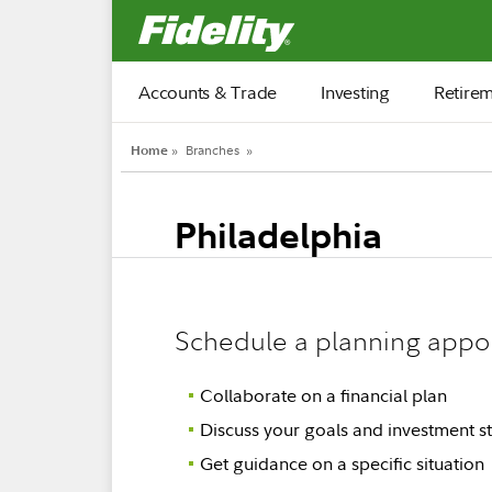
Fidelity.com Home
Accounts & Trade
Investing
Retire
Home
»
Branches
»
Philadelphia
Schedule a planning appo
Collaborate on a financial plan
Discuss your goals and investment st
Get guidance on a specific situation