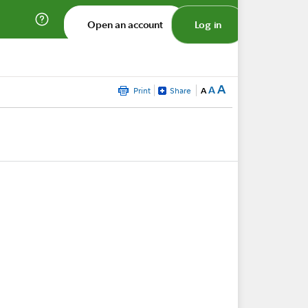
Open an account
Log in
A
A
Print
Share
A