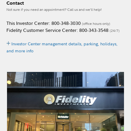
Contact
Not sure if you need an appointment? Call us and we’ll help!
This Investor Center: 800-348-3030
(office hours only)
Fidelity Customer Service Center: 800-343-3548
(24/7)
Investor Center management details, parking, holidays,
and more info