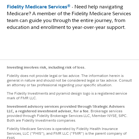
- Need help navigating
®
Fidelity Medicare Services
Medicare? A member of the Fidelity Medicare Services
team can guide you through the entire journey, from
education and enrollment to year-over-year support.
Investing involves risk, including risk of loss.
Fidelity does not provide legal or tax advice. The information herein is
general in nature and should not be considered legal or tax advice. Consult
an attorney or tax professional regarding your specific situation.
The Fidelity Investments and pyramid design logo is a registered service
mark of FMR LLC.
Investment advisory services provided through Strategic Advisers
LLC, a registered investment adviser, for a fee.
Brokerage services
provided through Fidelity Brokerage Services LLC, Member NYSE, SIPC.
Both are Fidelity Investments companies.
Fidelity Medicare Services is operated by Fidelity Health Insurance
Services, LLC ("FHIS"), and FMR LLC ("FMR") is the parent company of
FHIS.