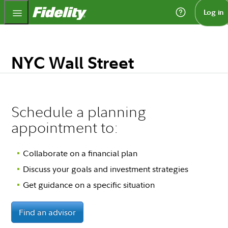
Fidelity.com Home
Log in
NYC Wall Street
Schedule a planning
appointment to:
Collaborate on a financial plan
Discuss your goals and investment strategies
Get guidance on a specific situation
Find an advisor