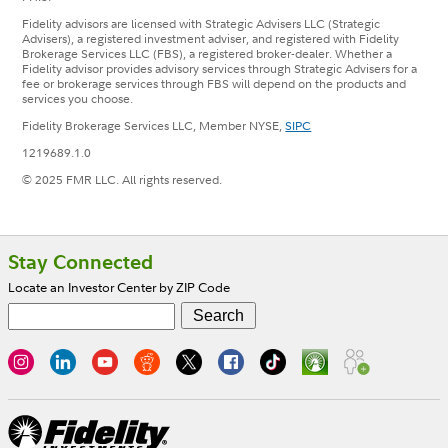
Fidelity advisors are licensed with Strategic Advisers LLC (Strategic
Advisers), a registered investment adviser, and registered with Fidelity
Brokerage Services LLC (FBS), a registered broker-dealer. Whether a
Fidelity advisor provides advisory services through Strategic Advisers for a
fee or brokerage services through FBS will depend on the products and
services you choose.
Fidelity Brokerage Services LLC, Member NYSE,
SIPC
1219689.1.0
© 2025 FMR LLC. All rights reserved.
Footer
Stay Connected
Locate an Investor Center by ZIP Code