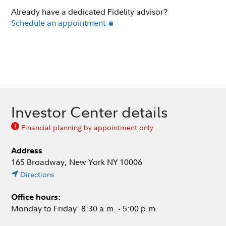
Already have a dedicated Fidelity advisor?
Schedule an appointment
Investor Center details
Financial planning by appointment only
Address
165 Broadway, New York NY 10006
Directions
Office hours:
Monday to Friday: 8:30 a.m. - 5:00 p.m.