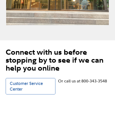
Connect with us before
stopping by to see if we can
help you online
Or call us at 800-343-3548
Customer Service
Center