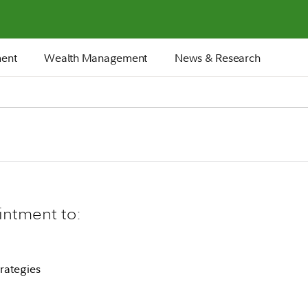
ment
Wealth Management
News & Research
intment to:
rategies