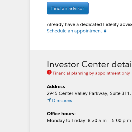
Find an advisor
Already have a dedicated Fidelity advis
Schedule an appointment
Investor Center detai
Financial planning by appointment only
Address
2945 Center Valley Parkway, Suite 311,
Directions
Office hours:
Monday to Friday: 8:30 a.m. - 5:00 p.m