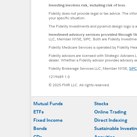
Investing involves risk, including risk of loss.
Fidelity does not provide legal or tax advice. The inf
your specific situation.
The Fidelity Investments and pyramid design logo is 
Investment advisory services provided through Stra
LLC, Member NYSE, SIPC. Both are Fidelity Investme
Fidelity Medicare Services is operated by Fidelity H
Fidelity advisors are licensed with Strategic Advisers 
dealer. Whether a Fidelity advisor provides advisory 
Fidelity Brokerage Services LLC, Member NYSE,
SIPC
1219689.1.0
© 2025 FMR LLC. All rights reserved.
Footer
Mutual Funds
Stocks
ETFs
Online Trading
Fixed Income
Direct Indexing
Bonds
Sustainable Investi
CDs
Annuities