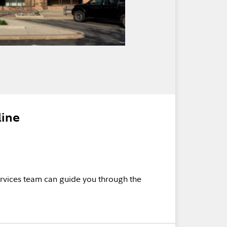
line
rvices team can guide you through the