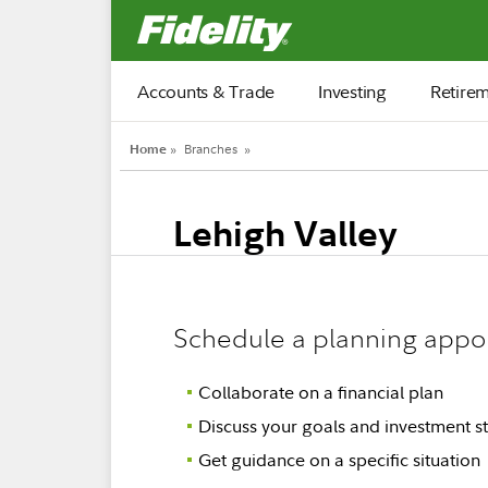
Fidelity.com Home
Accounts & Trade
Investing
Retire
Home
»
Branches
»
Lehigh Valley
Schedule a planning appo
Collaborate on a financial plan
Discuss your goals and investment st
Get guidance on a specific situation