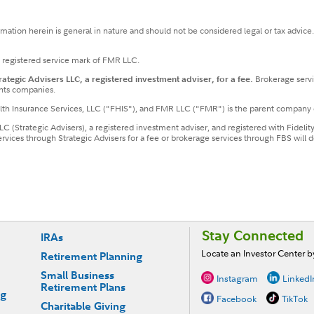
ormation herein is general in nature and should not be considered legal or tax advice
a registered service mark of FMR LLC.
tegic Advisers LLC, a registered investment adviser, for a fee.
Brokerage servi
nts companies.
ealth Insurance Services, LLC ("FHIS"), and FMR LLC ("FMR") is the parent company 
LLC (Strategic Advisers), a registered investment adviser, and registered with Fideli
services through Strategic Advisers for a fee or brokerage services through FBS wil
Stay Connected
IRAs
Locate an Investor Center 
Retirement Planning
Small Business
Instagram
LinkedI
Retirement Plans
ng
Facebook
TikTok
Charitable Giving