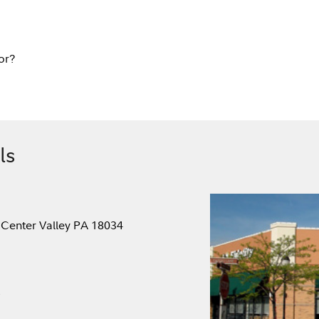
or?
ls
 Center Valley PA 18034
.