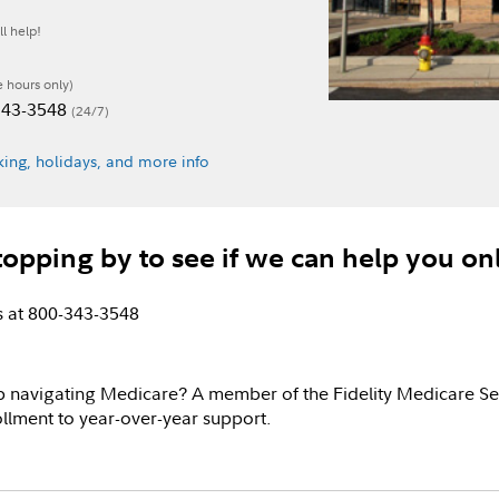
l help!
e hours only)
-343-3548
(24/7)
ing, holidays, and more info
topping by to see if we can help you on
us at 800-343-3548
p navigating Medicare? A member of the Fidelity Medicare Se
llment to year-over-year support.