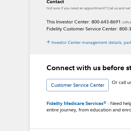
Contact
Not sure if you need an appointment? Call us and we’l
This Investor Center: 800-643-8691
(offic
Fidelity Customer Service Center: 800
Investor Center management details, park
Connect with us before s
Or call 
Customer Service Center
- Need hel
®
Fidelity Medicare Services
entire journey, from education and enro