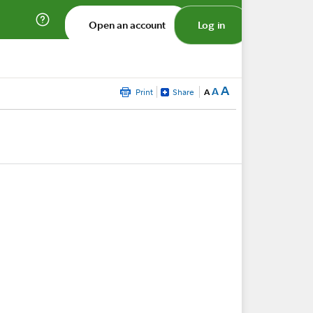
Open an account
Log in
A
A
Print
Share
A