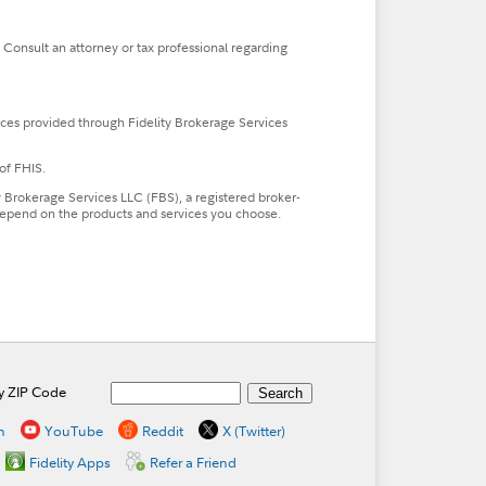
. Consult an attorney or tax professional regarding
ces provided through Fidelity Brokerage Services
of FHIS.
ty Brokerage Services LLC (FBS), a registered broker-
l depend on the products and services you choose.
by ZIP Code
n
YouTube
Reddit
X (Twitter)
Fidelity Apps
Refer a Friend