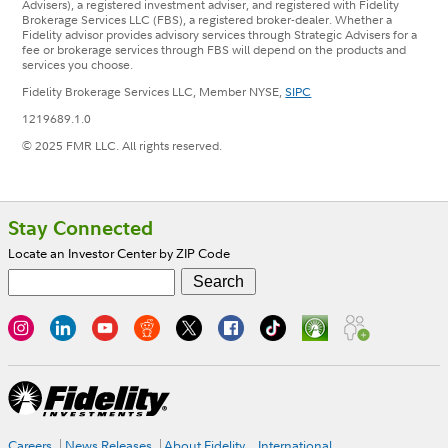
Advisers), a registered investment adviser, and registered with Fidelity
Brokerage Services LLC (FBS), a registered broker-dealer. Whether a
Fidelity advisor provides advisory services through Strategic Advisers for a
fee or brokerage services through FBS will depend on the products and
services you choose.
Fidelity Brokerage Services LLC, Member NYSE,
SIPC
1219689.1.0
© 2025 FMR LLC. All rights reserved.
Footer
Stay Connected
Locate an Investor Center by ZIP Code
Careers
News Releases
About Fidelity
International