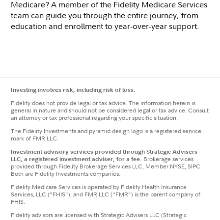
Medicare? A member of the Fidelity Medicare Services
team can guide you through the entire journey, from
education and enrollment to year-over-year support.
Investing involves risk, including risk of loss.
Fidelity does not provide legal or tax advice. The information herein is
general in nature and should not be considered legal or tax advice. Consult
an attorney or tax professional regarding your specific situation.
The Fidelity Investments and pyramid design logo is a registered service
mark of FMR LLC.
Investment advisory services provided through Strategic Advisers
LLC, a registered investment adviser, for a fee.
Brokerage services
provided through Fidelity Brokerage Services LLC, Member NYSE, SIPC.
Both are Fidelity Investments companies.
Fidelity Medicare Services is operated by Fidelity Health Insurance
Services, LLC ("FHIS"), and FMR LLC ("FMR") is the parent company of
FHIS.
Fidelity advisors are licensed with Strategic Advisers LLC (Strategic