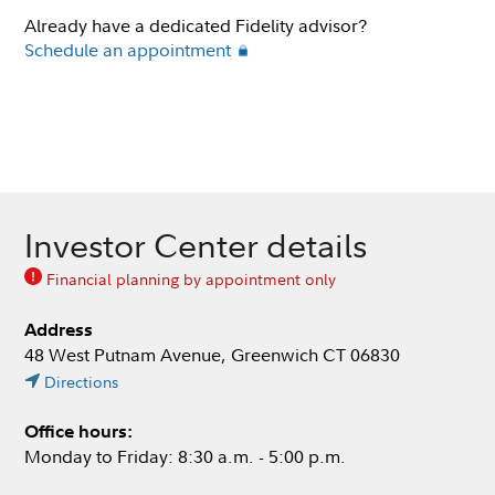
Already have a dedicated Fidelity advisor?
Schedule an appointment
Investor Center details
Financial planning by appointment only
Address
48 West Putnam Avenue, Greenwich CT 06830
Directions
Office hours:
Monday to Friday: 8:30 a.m. - 5:00 p.m.