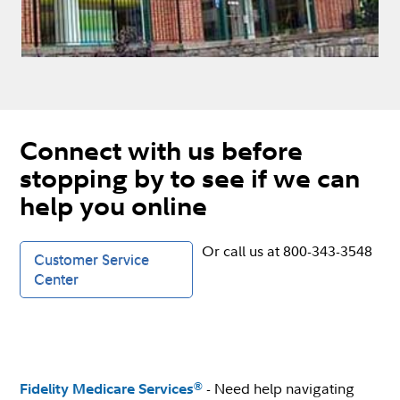
Connect with us before
stopping by to see if we can
help you online
Or call us at 800-343-3548
Customer Service
Center
- Need help navigating
®
Fidelity Medicare Services