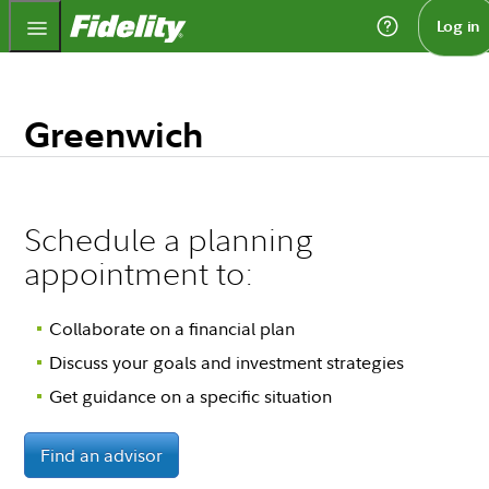
Fidelity.com Home
Log in
Greenwich
Schedule a planning
appointment to:
Collaborate on a financial plan
Discuss your goals and investment strategies
Get guidance on a specific situation
Find an advisor