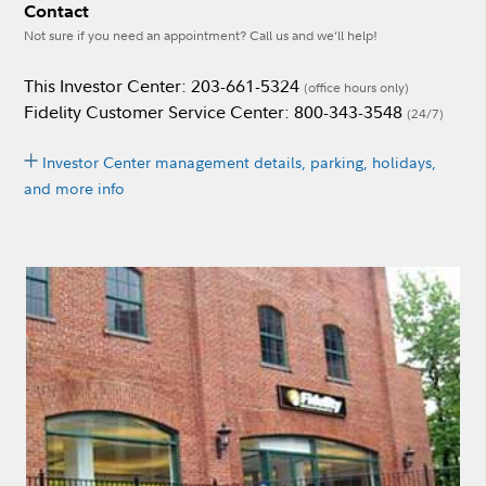
Contact
Not sure if you need an appointment? Call us and we’ll help!
This Investor Center: 203-661-5324
(office hours only)
Fidelity Customer Service Center: 800-343-3548
(24/7)
Investor Center management details, parking, holidays,
and more info