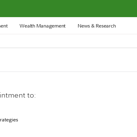
ment
Wealth Management
News & Research
intment to:
rategies