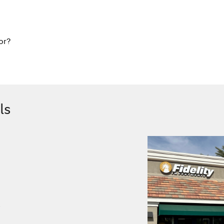
or?
ls
.