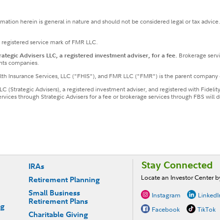
ormation herein is general in nature and should not be considered legal or tax advice
a registered service mark of FMR LLC.
tegic Advisers LLC, a registered investment adviser, for a fee.
Brokerage servi
nts companies.
ealth Insurance Services, LLC ("FHIS"), and FMR LLC ("FMR") is the parent company 
LLC (Strategic Advisers), a registered investment adviser, and registered with Fideli
services through Strategic Advisers for a fee or brokerage services through FBS wil
Stay Connected
IRAs
Locate an Investor Center 
Retirement Planning
Small Business
Instagram
LinkedI
Retirement Plans
ng
Facebook
TikTok
Charitable Giving