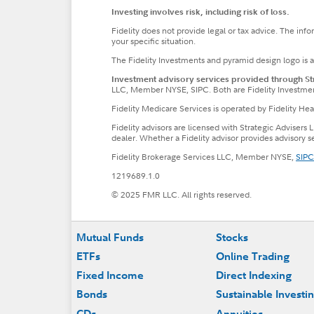
Investing involves risk, including risk of loss.
Fidelity does not provide legal or tax advice. The inf
your specific situation.
The Fidelity Investments and pyramid design logo is 
Investment advisory services provided through Stra
LLC, Member NYSE, SIPC. Both are Fidelity Investme
Fidelity Medicare Services is operated by Fidelity H
Fidelity advisors are licensed with Strategic Advisers 
dealer. Whether a Fidelity advisor provides advisory 
Fidelity Brokerage Services LLC, Member NYSE,
SIPC
1219689.1.0
© 2025 FMR LLC. All rights reserved.
Footer
Mutual Funds
Stocks
ETFs
Online Trading
Fixed Income
Direct Indexing
Bonds
Sustainable Investi
CDs
Annuities