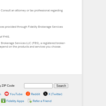
. Consult an attorney or tax professional regarding
ces provided through Fidelity Brokerage Services
of FHIS.
ty Brokerage Services LLC (FBS), a registered broker-
l depend on the products and services you choose.
by ZIP Code
n
YouTube
Reddit
X (Twitter)
Fidelity Apps
Refer a Friend