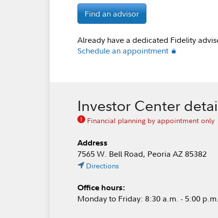
Find an advisor
Already have a dedicated Fidelity advis
Schedule an appointment
Investor Center detai
Financial planning by appointment only
Address
7565 W. Bell Road, Peoria AZ 85382
Directions
Office hours:
Monday to Friday: 8:30 a.m. - 5:00 p.m