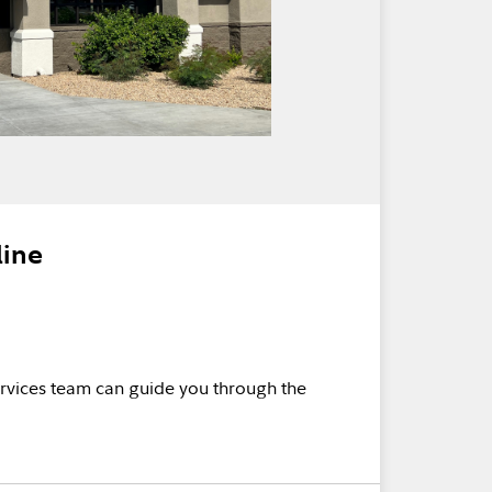
line
rvices team can guide you through the