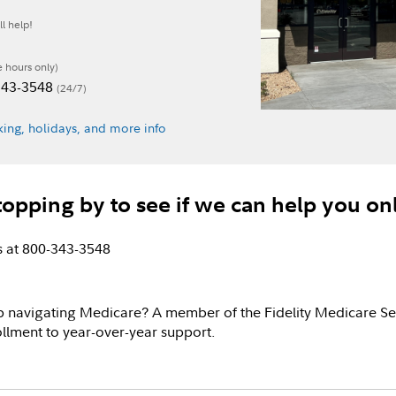
l help!
e hours only)
-343-3548
(24/7)
ing, holidays, and more info
topping by to see if we can help you on
us at 800-343-3548
p navigating Medicare? A member of the Fidelity Medicare Se
llment to year-over-year support.