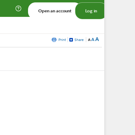
Open an account
Log in
A
A
Print
Share
A