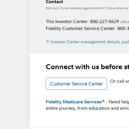
Contact
Not sure if you need an appointment? Call us and we’l
This Investor Center: 800-227-0629
(offic
Fidelity Customer Service Center: 800
Investor Center management details, park
Connect with us before s
Or call 
Customer Service Center
- Need hel
®
Fidelity Medicare Services
entire journey, from education and enro