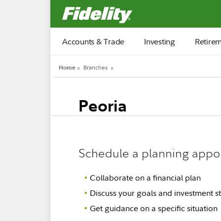
Fidelity.com Home
Accounts & Trade
Investing
Retire
Home
»
Branches
»
Peoria
Schedule a planning appo
Collaborate on a financial plan
Discuss your goals and investment st
Get guidance on a specific situation