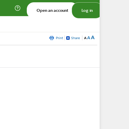
Open an account
Log in
A
A
Print
Share
A