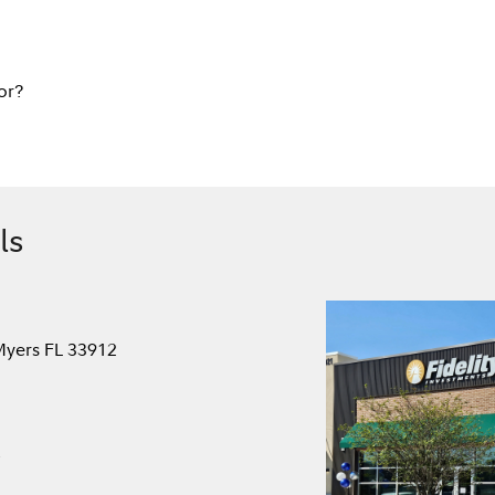
or?
ls
Myers FL 33912
.