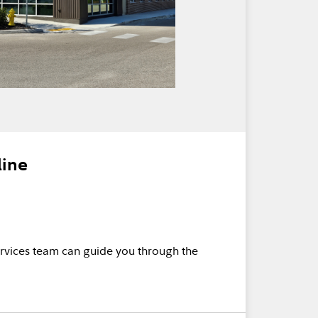
line
rvices team can guide you through the