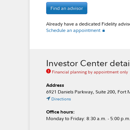
Find an advisor
Already have a dedicated Fidelity advis
Schedule an appointment
Investor Center detai
Financial planning by appointment only
Address
6921 Daniels Parkway, Suite 200, Fort 
Directions
Office hours:
Monday to Friday: 8:30 a.m. - 5:00 p.m