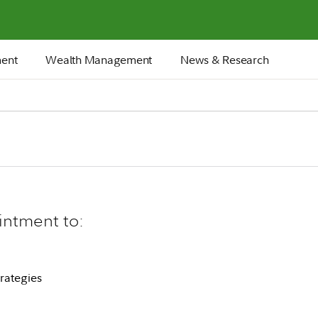
ment
Wealth Management
News & Research
intment to:
rategies