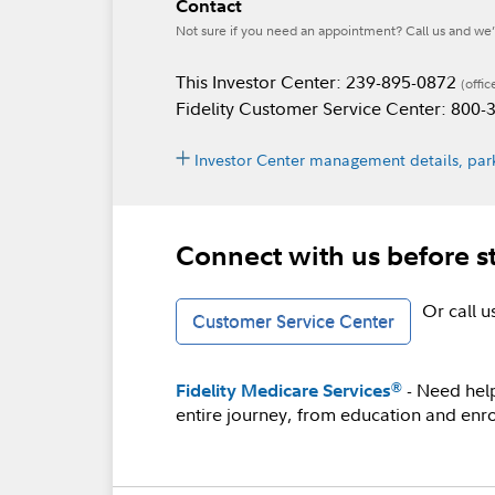
Contact
Not sure if you need an appointment? Call us and we’l
This Investor Center: 239-895-0872
(offic
Fidelity Customer Service Center: 800
Investor Center management details, park
Connect with us before s
Or call 
Customer Service Center
- Need hel
®
Fidelity Medicare Services
entire journey, from education and enro