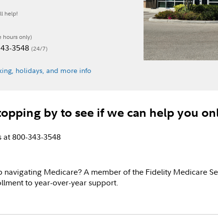
l help!
e hours only)
-343-3548
(24/7)
ing, holidays, and more info
topping by to see if we can help you on
us at 800-343-3548
p navigating Medicare? A member of the Fidelity Medicare Se
llment to year-over-year support.