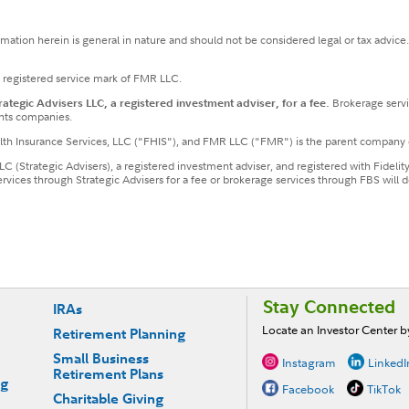
ormation herein is general in nature and should not be considered legal or tax advice
a registered service mark of FMR LLC.
tegic Advisers LLC, a registered investment adviser, for a fee.
Brokerage servi
nts companies.
ealth Insurance Services, LLC ("FHIS"), and FMR LLC ("FMR") is the parent company 
LLC (Strategic Advisers), a registered investment adviser, and registered with Fideli
services through Strategic Advisers for a fee or brokerage services through FBS wil
Stay Connected
IRAs
Locate an Investor Center 
Retirement Planning
Small Business
Instagram
LinkedI
Retirement Plans
ng
Facebook
TikTok
Charitable Giving