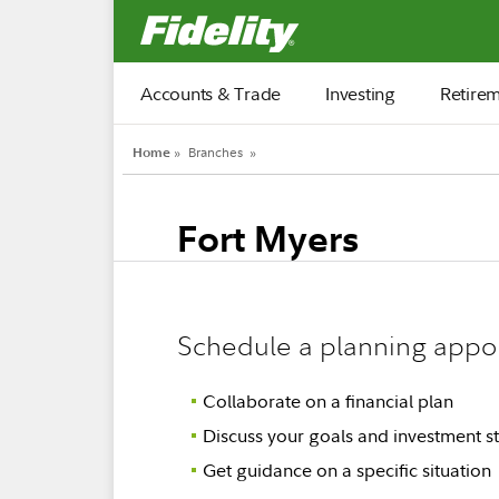
Fidelity.com Home
Accounts & Trade
Investing
Retire
Home
»
Branches
»
Fort Myers
Schedule a planning appo
Collaborate on a financial plan
Discuss your goals and investment st
Get guidance on a specific situation