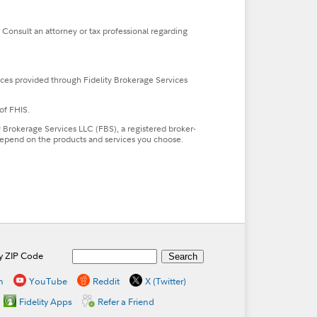
. Consult an attorney or tax professional regarding
ces provided through Fidelity Brokerage Services
of FHIS.
ty Brokerage Services LLC (FBS), a registered broker-
l depend on the products and services you choose.
by ZIP Code
n
YouTube
Reddit
X (Twitter)
Fidelity Apps
Refer a Friend