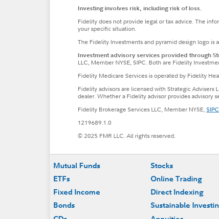
Investing involves risk, including risk of loss.
Fidelity does not provide legal or tax advice. The inf
your specific situation.
The Fidelity Investments and pyramid design logo is 
Investment advisory services provided through Stra
LLC, Member NYSE, SIPC. Both are Fidelity Investme
Fidelity Medicare Services is operated by Fidelity H
Fidelity advisors are licensed with Strategic Advisers 
dealer. Whether a Fidelity advisor provides advisory 
Fidelity Brokerage Services LLC, Member NYSE,
SIPC
1219689.1.0
© 2025 FMR LLC. All rights reserved.
Footer
Mutual Funds
Stocks
ETFs
Online Trading
Fixed Income
Direct Indexing
Bonds
Sustainable Investi
CDs
Annuities