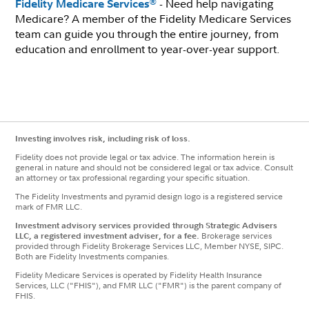
- Need help navigating
®
Fidelity Medicare Services
Medicare? A member of the Fidelity Medicare Services
team can guide you through the entire journey, from
education and enrollment to year-over-year support.
Investing involves risk, including risk of loss.
Fidelity does not provide legal or tax advice. The information herein is
general in nature and should not be considered legal or tax advice. Consult
an attorney or tax professional regarding your specific situation.
The Fidelity Investments and pyramid design logo is a registered service
mark of FMR LLC.
Investment advisory services provided through Strategic Advisers
LLC, a registered investment adviser, for a fee.
Brokerage services
provided through Fidelity Brokerage Services LLC, Member NYSE, SIPC.
Both are Fidelity Investments companies.
Fidelity Medicare Services is operated by Fidelity Health Insurance
Services, LLC ("FHIS"), and FMR LLC ("FMR") is the parent company of
FHIS.