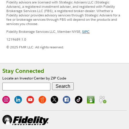
Fidelity advisors are licensed with Strategic Advisers LLC (Strategic
Advisers), a registered investment adviser, and registered with Fidelity
Brokerage Services LLC (FBS), a registered broker-dealer. Whether a
Fidelity advisor provides advisory services through Strategic Advisers for a
fee or brokerage services through FBS will depend on the products and
services you choose.
Fidelity Brokerage Services LLC, Member NYSE,
SIPC
1219689.1.0
© 2025 FMR LLC. All rights reserved.
Footer
Stay Connected
Locate an Investor Center by ZIP Code