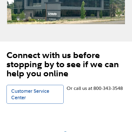
Connect with us before
stopping by to see if we can
help you online
Or call us at 800-343-3548
Customer Service
Center