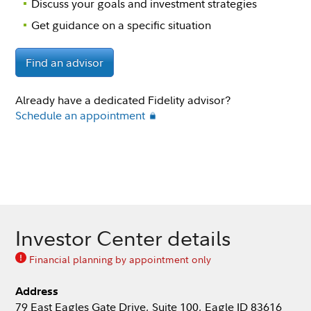
Discuss your goals and investment strategies
Get guidance on a specific situation
Find an advisor
Already have a dedicated Fidelity advisor?
Schedule an appointment
Investor Center details
Financial planning by appointment only
Address
79 East Eagles Gate Drive, Suite 100, Eagle ID 83616