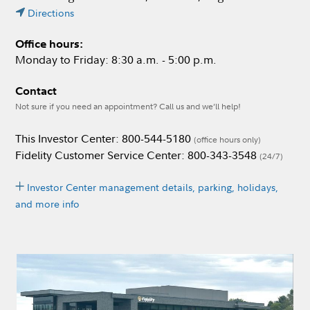
Directions
Office hours:
Monday to Friday: 8:30 a.m. - 5:00 p.m.
Contact
Not sure if you need an appointment? Call us and we’ll help!
This Investor Center: 800-544-5180
(office hours only)
Fidelity Customer Service Center: 800-343-3548
(24/7)
Investor Center management details, parking, holidays,
and more info