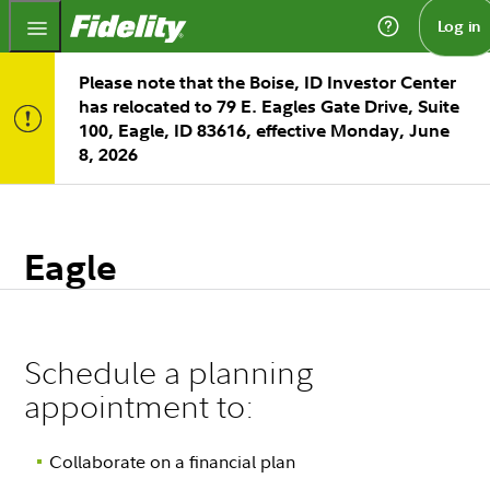
Fidelity.com Home
Log in
Please note that the Boise, ID Investor Center
has relocated to 79 E. Eagles Gate Drive, Suite
100, Eagle, ID 83616, effective Monday, June
8, 2026
Eagle
Schedule a planning
appointment to:
Collaborate on a financial plan