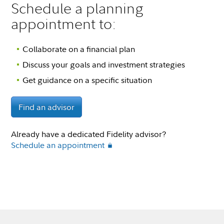
Schedule a planning
appointment to:
Collaborate on a financial plan
Discuss your goals and investment strategies
Get guidance on a specific situation
Find an advisor
Already have a dedicated Fidelity advisor?
Schedule an appointment