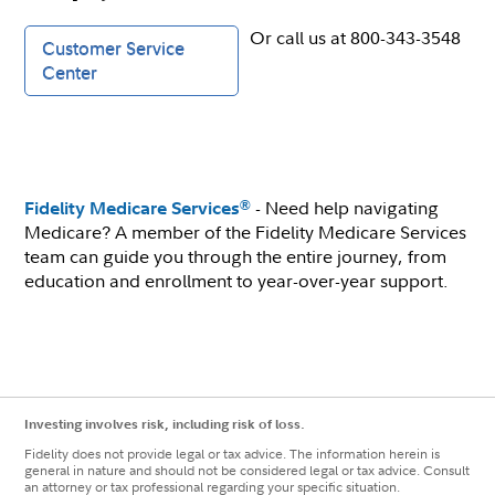
Or call us at 800-343-3548
Customer Service
Center
- Need help navigating
®
Fidelity Medicare Services
Medicare? A member of the Fidelity Medicare Services
team can guide you through the entire journey, from
education and enrollment to year-over-year support.
Investing involves risk, including risk of loss.
Fidelity does not provide legal or tax advice. The information herein is
general in nature and should not be considered legal or tax advice. Consult
an attorney or tax professional regarding your specific situation.