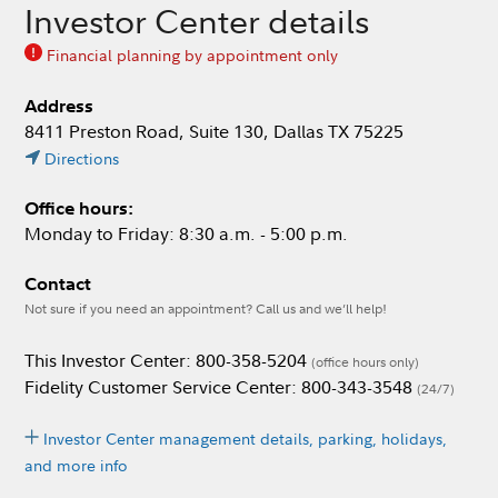
Investor Center details
Financial planning by appointment only
Address
8411 Preston Road, Suite 130, Dallas TX 75225
Directions
Office hours:
Monday to Friday: 8:30 a.m. - 5:00 p.m.
Contact
Not sure if you need an appointment? Call us and we’ll help!
This Investor Center: 800-358-5204
(office hours only)
Fidelity Customer Service Center: 800-343-3548
(24/7)
Investor Center management details, parking, holidays,
and more info