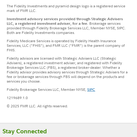
The Fidelity Investments and pyramid design logo is a registered service
mark of FMR LLC.
Investment advisory services provided through Strategic Advisers
LLC, a registered investment adviser, for a fee.
Brokerage services
provided through Fidelity Brokerage Services LLC, Member NYSE, SIPC.
Both are Fidelity Investments companies.
Fidelity Medicare Services is operated by Fidelity Health Insurance
Services, LLC ("FHIS"), and FMR LLC ("FMR") is the parent company of
FHIS.
Fidelity advisors are licensed with Strategic Advisers LLC (Strategic
Advisers), a registered investment adviser, and registered with Fidelity
Brokerage Services LLC (FBS), a registered broker-dealer. Whether a
Fidelity advisor provides advisory services through Strategic Advisers for a
fee or brokerage services through FBS will depend on the products and
services you choose.
Fidelity Brokerage Services LLC, Member NYSE,
SIPC
1219689.1.0
© 2025 FMR LLC. All rights reserved.
Footer
Stay Connected