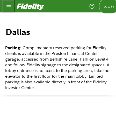
Fidelity.com Home
Log in
Dallas
Complimentary reserved parking for Fidelity
Parking:
clients is available in the Preston Financial Center
garage, accessed from Berkshire Lane. Park on Level 4
and follow Fidelity signage to the designated spaces. A
lobby entrance is adjacent to the parking area; take the
elevator to the first floor for the main lobby. Limited
parking is also available directly in front of the Fidelity
Investor Center.