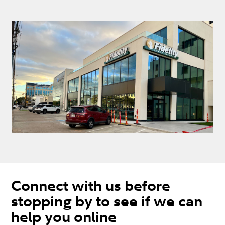
Connect with us before
stopping by to see if we can
help you online