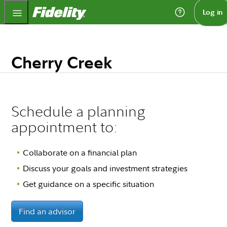
Fidelity.com Home
Log in
Cherry Creek
Schedule a planning
appointment to:
Collaborate on a financial plan
Discuss your goals and investment strategies
Get guidance on a specific situation
Find an advisor