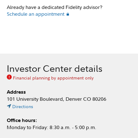
Already have a dedicated Fidelity advisor?
Schedule an appointment
Investor Center details
Financial planning by appointment only
Address
101 University Boulevard, Denver CO 80206
Directions
Office hours:
Monday to Friday: 8:30 a.m. - 5:00 p.m.