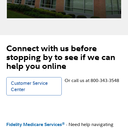
Connect with us before
stopping by to see if we can
help you online
Or call us at 800-343-3548
Customer Service
Center
- Need help navigating
®
Fidelity Medicare Services