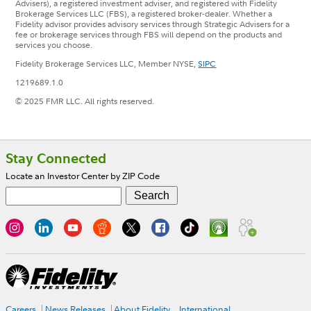
Advisers), a registered investment adviser, and registered with Fidelity
Brokerage Services LLC (FBS), a registered broker-dealer. Whether a
Fidelity advisor provides advisory services through Strategic Advisers for a
fee or brokerage services through FBS will depend on the products and
services you choose.
Fidelity Brokerage Services LLC, Member NYSE,
SIPC
1219689.1.0
© 2025 FMR LLC. All rights reserved.
Footer
Stay Connected
Locate an Investor Center by ZIP Code
Careers
News Releases
About Fidelity
International