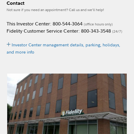
Contact
Not sure if you need an appointment? Call us and we’ll help!
This Investor Center: 800-544-3064
(office hours only)
Fidelity Customer Service Center: 800-343-3548
(24/7)
Investor Center management details, parking, holidays,
and more info