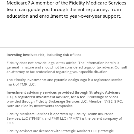
Medicare? A member of the Fidelity Medicare Services
team can guide you through the entire journey, from
education and enrollment to year-over-year support.
Investing involves risk, including risk of loss.
Fidelity does not provide legal or tax advice. The information herein is
general in nature and should not be considered legal or tax advice. Consult
an attorney or tax professional regarding your specific situation.
The Fidelity Investments and pyramid design logo is a registered service
mark of FMR LLC.
Investment advisory services provided through Strategic Advisers
LLC, a registered investment adviser, for a fee.
Brokerage services
provided through Fidelity Brokerage Services LLC, Member NYSE, SIPC.
Both are Fidelity Investments companies.
Fidelity Medicare Services is operated by Fidelity Health Insurance
Services, LLC ("FHIS"), and FMR LLC ("FMR") is the parent company of
FHIS.
Fidelity advisors are licensed with Strategic Advisers LLC (Strategic