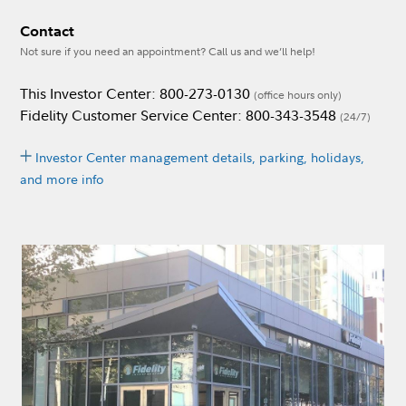
Contact
Not sure if you need an appointment? Call us and we’ll help!
This Investor Center: 800-273-0130
(office hours only)
Fidelity Customer Service Center: 800-343-3548
(24/7)
Investor Center management details, parking, holidays,
and more info