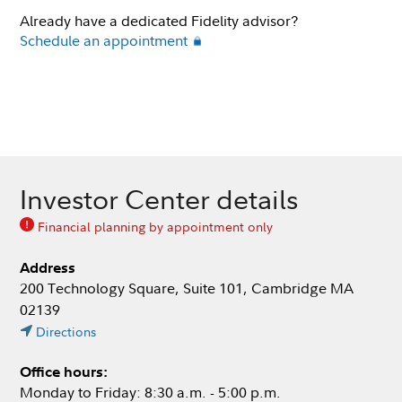
Already have a dedicated Fidelity advisor?
Schedule an appointment
Investor Center details
Financial planning by appointment only
Address
200 Technology Square, Suite 101, Cambridge MA
02139
Directions
Office hours:
Monday to Friday: 8:30 a.m. - 5:00 p.m.