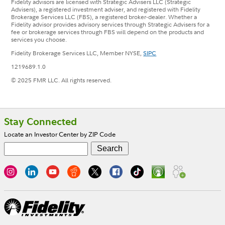
Fidelity advisors are licensed with Strategic Advisers LLC (Strategic
Advisers), a registered investment adviser, and registered with Fidelity
Brokerage Services LLC (FBS), a registered broker-dealer. Whether a
Fidelity advisor provides advisory services through Strategic Advisers for a
fee or brokerage services through FBS will depend on the products and
services you choose.
Fidelity Brokerage Services LLC, Member NYSE,
SIPC
1219689.1.0
© 2025 FMR LLC. All rights reserved.
Footer
Stay Connected
Locate an Investor Center by ZIP Code