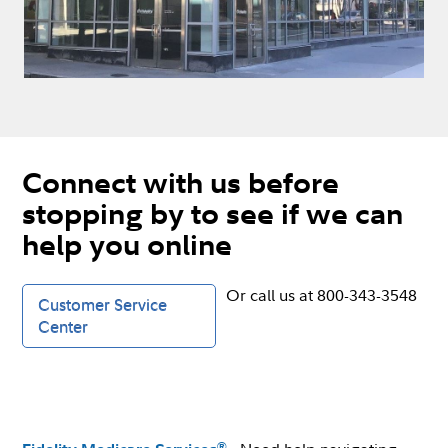
Connect with us before
stopping by to see if we can
help you online
Or call us at 800-343-3548
Customer Service
Center
®