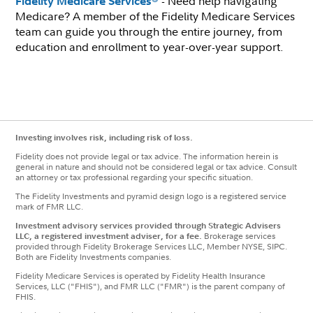
- Need help navigating
Fidelity Medicare Services
Medicare? A member of the Fidelity Medicare Services
team can guide you through the entire journey, from
education and enrollment to year-over-year support.
Investing involves risk, including risk of loss.
Fidelity does not provide legal or tax advice. The information herein is
general in nature and should not be considered legal or tax advice. Consult
an attorney or tax professional regarding your specific situation.
The Fidelity Investments and pyramid design logo is a registered service
mark of FMR LLC.
Investment advisory services provided through Strategic Advisers
LLC, a registered investment adviser, for a fee.
Brokerage services
provided through Fidelity Brokerage Services LLC, Member NYSE, SIPC.
Both are Fidelity Investments companies.
Fidelity Medicare Services is operated by Fidelity Health Insurance
Services, LLC ("FHIS"), and FMR LLC ("FMR") is the parent company of
FHIS.