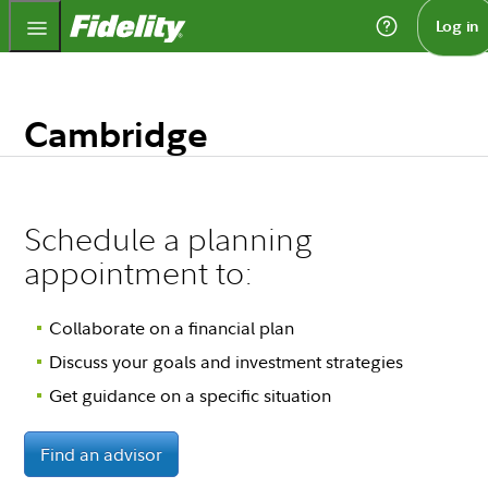
Fidelity.com Home
Log in
Cambridge
Schedule a planning
appointment to:
Collaborate on a financial plan
Discuss your goals and investment strategies
Get guidance on a specific situation
Find an advisor