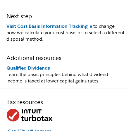
Next step
to change
Visit Cost Basis Information Tracking
how we calculate your cost basis or to select a different
disposal method.
Additional resources
Qualified Dividends
Learn the basic principles behind what dividend
income is taxed at lower capital gains rates.
Tax resources