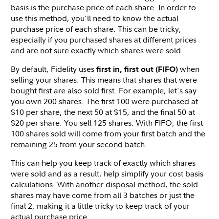
basis is the purchase price of each share. In order to
use this method, you'll need to know the actual
purchase price of each share. This can be tricky,
especially if you purchased shares at different prices
and are not sure exactly which shares were sold.
By default, Fidelity uses
when
first in, first out (FIFO)
selling your shares. This means that shares that were
bought first are also sold first. For example, let's say
you own 200 shares. The first 100 were purchased at
$10 per share, the next 50 at $15, and the final 50 at
$20 per share. You sell 125 shares. With FIFO, the first
100 shares sold will come from your first batch and the
remaining 25 from your second batch.
This can help you keep track of exactly which shares
were sold and as a result, help simplify your cost basis
calculations. With another disposal method, the sold
shares may have come from all 3 batches or just the
final 2, making it a little tricky to keep track of your
actual purchase price.