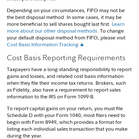
Depending on your circumstances, FIFO may not be
the best disposal method. In some cases, it may be
more beneficial to sell shares bought last first.
Learn
more about our other disposal methods.
To change
your default disposal method from FIFO, please visit
Cost Basis Information Tracking
.
Cost Basis Reporting Requirements
Taxpayers have a long-standing responsibility to report
gains and losses, and related cost basis information
when they file their income tax returns. Brokers, such
as Fidelity, also have a requirement to report sales
information to the IRS on Form 1099-B.
To report capital gains on your return, you must file
Schedule D with your Form 1040; most filers need to
begin with Form 8949, which provides a format for
listing each individual sales transaction that you make
during the year.