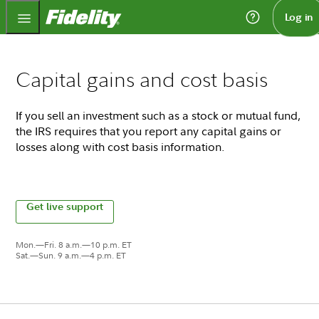
Fidelity.com Home
Log in
Capital gains and cost basis
If you sell an investment such as a stock or mutual fund,
the IRS requires that you report any capital gains or
losses along with cost basis information.
Get live support
Mon.—Fri. 8 a.m.—10 p.m. ET
Sat.—Sun. 9 a.m.—4 p.m. ET