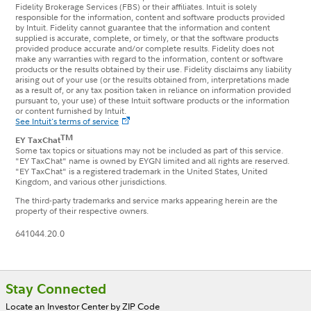
Fidelity Brokerage Services (FBS) or their affiliates. Intuit is solely
responsible for the information, content and software products provided
by Intuit. Fidelity cannot guarantee that the information and content
supplied is accurate, complete, or timely, or that the software products
provided produce accurate and/or complete results. Fidelity does not
make any warranties with regard to the information, content or software
products or the results obtained by their use. Fidelity disclaims any liability
arising out of your use (or the results obtained from, interpretations made
as a result of, or any tax position taken in reliance on information provided
pursuant to, your use) of these Intuit software products or the information
or content furnished by Intuit.
See Intuit's terms of service
TM
EY TaxChat
Some tax topics or situations may not be included as part of this service.
"EY TaxChat" name is owned by EYGN limited and all rights are reserved.
"EY TaxChat" is a registered trademark in the United States, United
Kingdom, and various other jurisdictions.
The third-party trademarks and service marks appearing herein are the
property of their respective owners.
641044.20.0
Footer
Stay Connected
Locate an Investor Center by ZIP Code