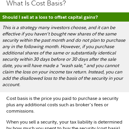
What Is Cost Basis?
Should I sell at a loss to offset capital gains?
This is a strategy many investors choose, and it can be
effective if you haven't bought new shares of the same
security within the past month and do not plan to purchase
any in the following month. However, if you purchase
additional shares of the same or substantially identical
security within 30 days before or 30 days after the sale
date, you will have made a "wash sale," and you cannot
claim the loss on your income tax return. Instead, you can
add the disallowed loss to the basis of the security in your
account.
Cost basis is the price you paid to purchase a security
plus any additional costs such as broker's fees or
commissions.
When you sell a security, your tax liability is determined
by how much you spent to buy the security (cost basis)