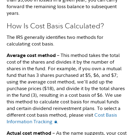
forward the remaining loss balance to subsequent
years.
How Is Cost Basis Calculated?
The IRS generally identifies two methods for
calculating cost basis.
This method takes the total
Average cost method –
cost of the shares and divides it by the number of
shares in the fund. For example, if you own a mutual
fund that has 3 shares purchased at $5, $6, and $7;
using the average cost method, we'll add up the
purchase prices ($18), and divide it by the total shares
in the fund (3), resulting in a cost basis of $6. We use
this method to calculate cost basis for mutual funds
and certain dividend reinvestment plans. To select a
different cost basis method, please visit
Cost Basis
Information Tracking
.
As the name suggests, your cost
Actual cost method –