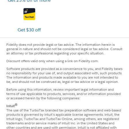
Get 25% off or more
Get $30 off
Fidelity does not provide legal or tax advice. The information herein is
general in nature and should not be considered legal or tax advice. Consult
an attorney or tax professional regarding your specific situation.
Discount offers valid only when using a link on Fidelity.com.
Software products are provided as a convenience to you, and Fidelity bears
no responsibility for your use of, and output associated with, such products.
The information and products made available to you are not intended to
be, and should not be construed as, legal or tax advice or a legal opinion.
Before using this information, review important legal information and
terms of use applicable to products, services, and/or information provided
or accessed herein by the following companies:
®
Intuit
The use of the TurboTax branded tax preparation software and web-based
products is governed by Intuit's applicable license agreements. Intuit, the
Intuit logo, TurboTax and TurboTax Online, among others, are registered
trademarks and/or service marks of Intuit Inc. in the United States and
other countries and are used with permission. Intuit is not affiliated with