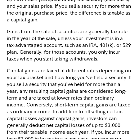
and your sales price. If you sell a security for more than
the original purchase price, the difference is taxable as
a capital gain.
Gains from the sale of securities are generally taxable
in the year of the sale, unless your investment is in a
tax-advantaged account, such as an IRA, 401(k), or 529
plan. Generally, for those accounts, you only incur
taxes when you start taking withdrawals.
Capital gains are taxed at different rates depending on
your tax bracket and how long you've held a security. If
you sell a security that you've held for more than a
year, any resulting capital gains are considered long-
term and are taxed at lower rates than ordinary
income. Conversely, short-term capital gains are taxed
as ordinary income. In addition to offsetting certain
capital losses against capital gains, investors can
generally deduct net capital losses of up to $3,000
from their taxable income each year. If you incur more
than $3,000 in losses in a given year, you can carry