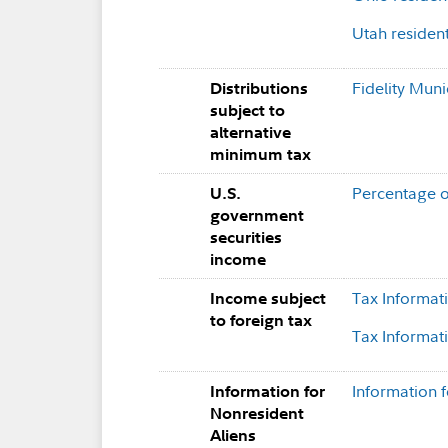
Utah residen
Fidelity Muni
Distributions
subject to
alternative
minimum tax
Percentage o
U.S.
government
securities
income
Tax Informat
Income subject
to foreign tax
Tax Informat
Information 
Information for
Nonresident
Aliens