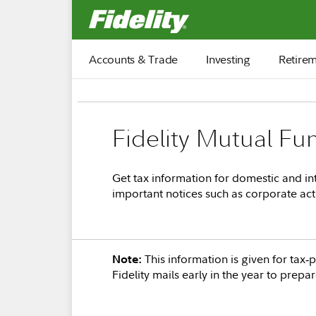
Fidelity.com Home
Accounts & Trade
Investing
Retire
Fidelity Mutual Fu
Get tax information for domestic and int
important notices such as corporate act
This information is given for tax
Note:
Fidelity mails early in the year to prepa