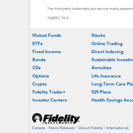
The third-party trademarks and service marks appearin
768892.74.9
Footer
Mutual Funds
Stocks
ETFs
Online Trading
Fixed Income
Direct Indexing
Bonds
Sustainable Investi
CDs
Annuities
Options
Life Insurance
Crypto
Long-Term Care Pl
Fidelity Trader+
529 Plans
Investor Centers
Health Savings Acc
Careers
News Releases
About Fidelity
International