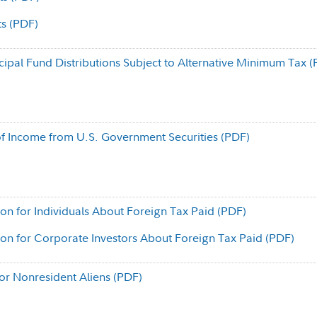
ts (PDF)
cipal Fund Distributions Subject to Alternative Minimum Tax 
f Income from U.S. Government Securities (PDF)
ion for Individuals About Foreign Tax Paid (PDF)
ion for Corporate Investors About Foreign Tax Paid (PDF)
for Nonresident Aliens (PDF)