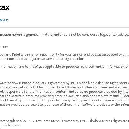
more
ormation herein is general in nature and should not be considered legal or tax advice
ty.com.
u, and Fidelity bears no responsibility for your use of, and output associated with
 be construed as, legal or tax advice or a legal opinion.
 information and terms of use applicable to products, services, and/or information p
are and web-based products is governed by Intuit's applicable license agreements. 
service marks of Intuit Inc. in the United States and other countries and are used wit
 solely responsible for the information, content and software products provided by Int
 that the software products provided produce accurate and/or complete results. Fide
 obtained by their use. Fidelity disclaims any liability arising out of your use (or t
ormation provided pursuant to, your use) of these Intuit software products or the info
part of this service. "EY TaxChat" name is owned by EYGN limited and all rights are 
urisdictions.