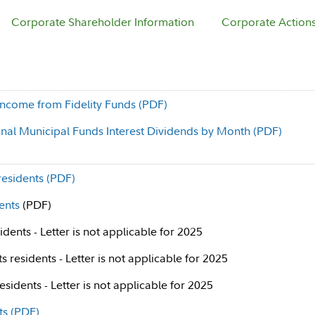
Corporate Shareholder Information
Corporate Action
ncome from Fidelity Funds (PDF)
ional Municipal Funds Interest Dividends by Month (PDF)
residents (PDF)
ents
(PDF)
dents - Letter is not applicable for 2025
 residents - Letter is not applicable for 2025
sidents - Letter is not applicable for 2025
ts (PDF)