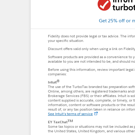
Get 25% off or 
Fidelity does not provide legal or tax advice. The inf
your specific situation.
Discount offers valid only when using a link on Fideli
Software products are provided as a convenience to yo
available to you are not intended to be, and should not
Before using this information, review important legal
companies:
®
Intuit
The use of the TurboTax branded tax preparation softw
Online, among others, are registered trademarks and/or 
Brokerage Services (FBS) or their affiliates. Intuit is
content supplied is accurate, complete, or timely, or
information, content or software products or the results
result of, or any tax position taken in reliance on inf
See Intuit's terms of service
TM
EY TaxChat
Some tax topics or situations may not be included as 
the United States, United Kingdom, and various other j