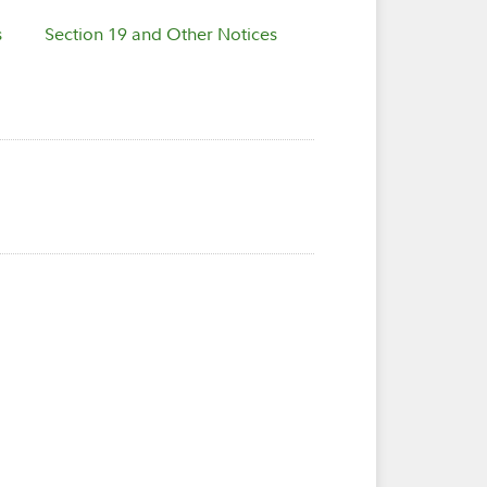
s
Section 19 and Other Notices