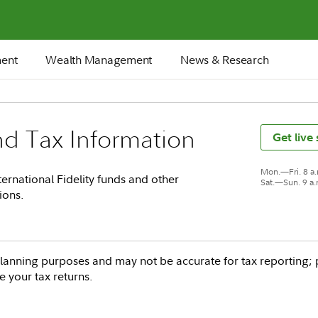
ment
Wealth Management
News & Research
nd Tax Information
Get live
Mon.—Fri. 8 a
ernational Fidelity funds and other
Sat.—Sun. 9 a
ions.
‐planning purposes and may not be accurate for tax reporting; 
re your tax returns.