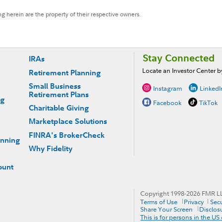
g herein are the property of their respective owners.
Stay Connected
IRAs
Locate an Investor Center 
Retirement Planning
Small Business
Instagram
LinkedI
Retirement Plans
ng
Facebook
TikTok
Charitable Giving
Marketplace Solutions
FINRA's BrokerCheck
anning
Why Fidelity
ount
Copyright 1998-
2026
FMR LLC
Terms of Use
Privacy
Secu
Share Your Screen
Disclos
This is for persons in the US 