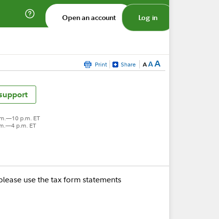
Open an account
Log in
A
A
Print
Share
A
 support
.m.—10 p.m. ET
.m.—4 p.m. ET
please use the tax form statements