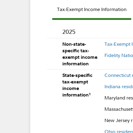
Tax-Exempt Income Information
2025
Tax-Exempt I
Non-state-
specific tax-
Fidelity Nat
exempt income
information
Connecticut 
State-specific
tax-exempt
Indiana resid
income
1
information
Maryland resi
Massachusetts
New Jersey re
Ohio residen