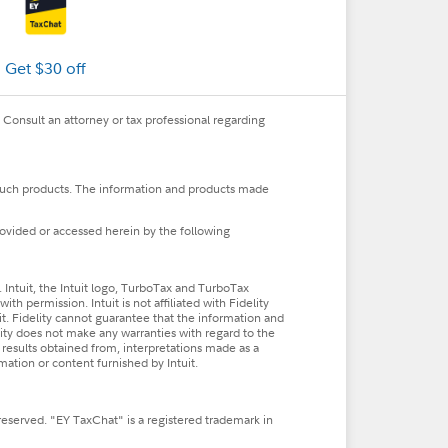
Get $30 off
. Consult an attorney or tax professional regarding
, such products. The information and products made
rovided or accessed herein by the following
Intuit, the Intuit logo, TurboTax and TurboTax
h permission. Intuit is not affiliated with Fidelity
uit. Fidelity cannot guarantee that the information and
lity does not make any warranties with regard to the
he results obtained from, interpretations made as a
rmation or content furnished by Intuit.
reserved. "EY TaxChat" is a registered trademark in