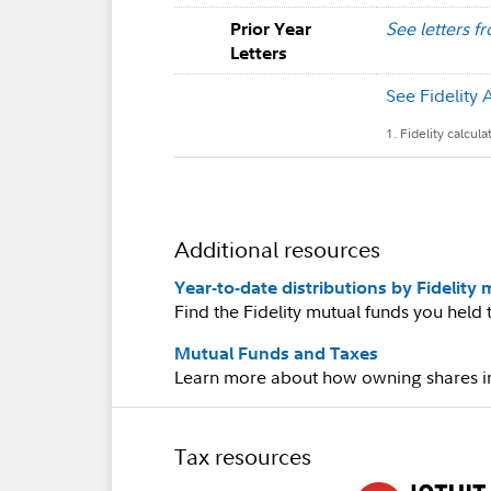
See letters f
Prior Year
Letters
See Fidelity 
1. Fidelity calcul
Additional resources
Year-to-date distributions by Fidelity
Find the Fidelity mutual funds you held t
Mutual Funds and Taxes
Learn more about how owning shares in 
Tax resources