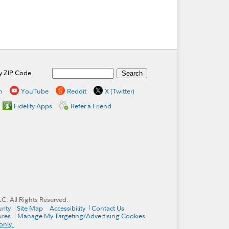
by ZIP Code
n
YouTube
Reddit
X (Twitter)
Fidelity Apps
Refer a Friend
. All Rights Reserved.
rity
Site Map
Accessibility
Contact Us
ures
Manage My Targeting/Advertising Cookies
only.