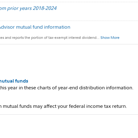
rom prior years 2018-2024
Advisor mutual fund information
ates and reports the portion of tax-exempt interest dividend
…
Show More
 mutual funds
his year in these charts of year-end distribution information.
mutual funds may affect your federal income tax return.