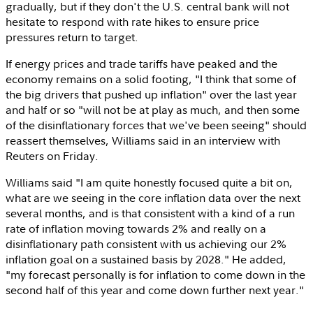
gradually, but if they don't the U.S. central bank will not
hesitate to respond with rate hikes to ensure price
pressures return to target.
If energy prices and trade tariffs have peaked and the
economy remains on a solid footing, "I think that some of
the big drivers that pushed up inflation" over the last year
and half or so "will not be at play as much, and then some
of the disinflationary forces that we've been seeing" should
reassert themselves, Williams said in an interview with
Reuters on Friday.
Williams said "I am quite honestly focused quite a bit on,
what are we seeing in the core inflation data over the next
several months, and is that consistent with a kind of a run
rate of inflation moving towards 2% and really on a
disinflationary path consistent with us achieving our 2%
inflation goal on a sustained basis by 2028." He added,
"my forecast personally is for inflation to come down in the
second half of this year and come down further next year."