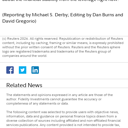
(Reporting by
Michael S. Derby
; Editing by
Dan Burns
and
David Gregorio
)
(c) Reuters 2026. All rights reserved. Republication or redistribution of Reuters
content, including by caching, framing or similar means, is expressly prohibited
without the prior written consent of Reuters. Reuters and the Reuters sphere
logo are registered trademarks and trademarks of the Reuters group of
companies around the world.
Related News
The statements and opinions expressed in any article are those of the
author. Fidelity Investments cannot guarantee the accuracy or
completeness of any statements or data.
The following content was selected to provide users with objective news,
information, data and guidance on personal finance topics drawn from a
diverse collection of sources including affiliated and non-affiliated financial
services publications. Any content provided is not intended to provide tax,