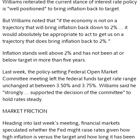
Williams reiterated the current stance of interest rate policy
is "well positioned" to bring inflation back to target.
But Williams noted that "if the economy is not on a
trajectory that will bring inflation back down to 2% ... it
would absolutely be appropriate to act to get us on a
trajectory that does bring inflation back to 2%."
Inflation stands well above 2% and has not been at or
below target in more than five years.
Last week, the policy-setting Federal Open Market
Committee meeting left the federal funds target rate range
unchanged at between 3.50% and 3.75%. Williams said he
"strongly ... supported the decision of the committee" to
hold rates steady.
MARKET FRICTION
Heading into last week's meeting, financial markets
speculated whether the Fed might raise rates given how
high inflation is versus the target and how long it has been