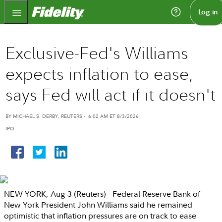
Fidelity.com Home
Log in
Exclusive-Fed's Williams
expects inflation to ease,
says Fed will act if it doesn't
BY MICHAEL S. DERBY,
REUTERS
-
6:02 AM ET 8/3/2026
IPO
NEW YORK
,
Aug 3
(Reuters) -
Federal Reserve Bank of
New York
President
John Williams
said he remained
optimistic that inflation pressures are on track to ease