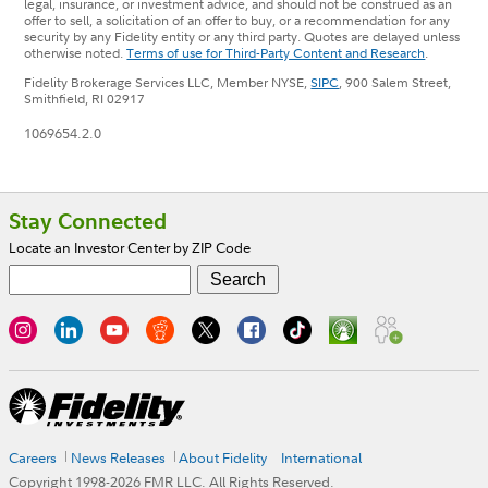
legal, insurance, or investment advice, and should not be construed as an
offer to sell, a solicitation of an offer to buy, or a recommendation for any
security by any Fidelity entity or any third party. Quotes are delayed unless
otherwise noted.
Terms of use for Third-Party Content and Research
.
Fidelity Brokerage Services LLC, Member NYSE,
SIPC
, 900 Salem Street,
Smithfield, RI 02917
1069654.2.0
Footer
Stay Connected
Locate an Investor Center by ZIP Code
Careers
News Releases
About Fidelity
International
Copyright 1998-
2026
FMR LLC. All Rights Reserved.