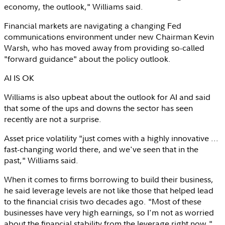
economy, the outlook," Williams said.
Financial markets are navigating a changing Fed
communications environment under new Chairman
Kevin
Warsh
, who has moved away from providing so-called
"forward guidance" about the policy outlook.
AI IS OK
Williams is also upbeat about the outlook for AI and said
that some of the ups and downs the sector has seen
recently are not a surprise.
Asset price volatility "just comes with a highly innovative ...
fast-changing world there, and we've seen that in the
past," Williams said.
When it comes to firms borrowing to build their business,
he said leverage levels are not like those that helped lead
to the financial crisis two decades ago. "Most of these
businesses have very high earnings, so I'm not as worried
about the financial stability from the leverage right now."