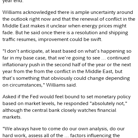
year end.
Williams acknowledged there is ample uncertainty around
the outlook right now and that the renewal of conflict in the
Middle East
makes it unclear when energy prices might
fade. But he said once there is a resolution and shipping
traffic resumes, improvement could be swift.
"I don't anticipate, at least based on what's happening so
far in my base case, that we're going to see ... continued
inflationary push in the second half of the year or the next
year from the from the conflict in the
Middle East
, but
that's something that obviously could change depending
on circumstances," Williams said.
Asked if the Fed would feel bound to set monetary policy
based on market levels, he responded "absolutely not,"
although the central bank closely watches financial
markets.
"We always have to come do our own analysis, do our
hard work, assess all of the ... factors influencing the