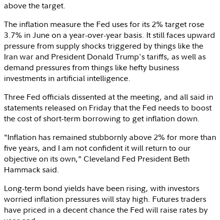
above the target.
The inflation measure the Fed uses for its 2% target rose
3.7% in June on a year-over-year basis. It still faces upward
pressure from supply shocks triggered by things like the
Iran
war and President
Donald Trump's
tariffs, as well as
demand pressures from things like hefty business
investments in artificial intelligence.
Three Fed officials dissented at the meeting, and all said in
statements released on Friday that the Fed needs to boost
the cost of short-term borrowing to get inflation down.
"Inflation has remained stubbornly above 2% for more than
five years, and I am not confident it will return to our
objective on its own," Cleveland Fed President
Beth
Hammack
said.
Long-term bond yields have been rising, with investors
worried inflation pressures will stay high. Futures traders
have priced in a decent chance the Fed will raise rates by