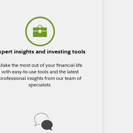
xpert insights and investing tools
Make the most out of your financial life
with easy-to-use tools and the latest
professional insights from our team of
specialists.