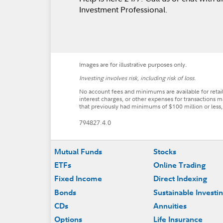
Investment Professional.
Images are for illustrative purposes only.
Investing involves risk, including risk of loss.
No account fees and minimums are available for reta
interest charges, or other expenses for transactions m
that previously had minimums of $100 million or less
794827.4.0
Footer
Mutual Funds
Stocks
ETFs
Online Trading
Fixed Income
Direct Indexing
Bonds
Sustainable Investi
CDs
Annuities
Options
Life Insurance