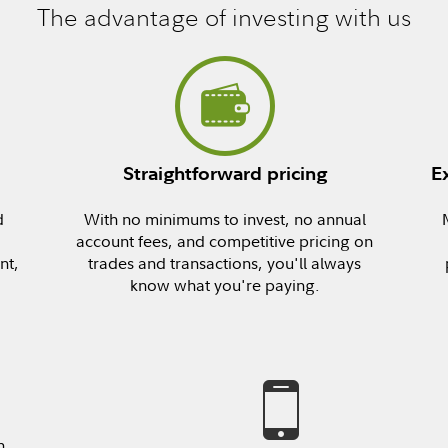
The advantage of investing with us
Straightforward pricing
E
d
With no minimums to invest, no annual
account fees, and competitive pricing on
nt,
trades and transactions, you'll always
know what you're paying.
n