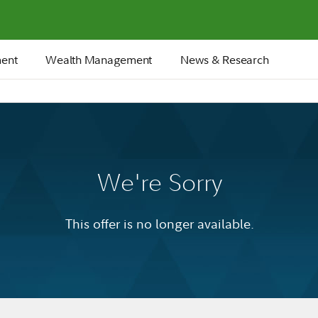
ment
Wealth Management
News & Research
We're Sorry
This offer is no longer available.