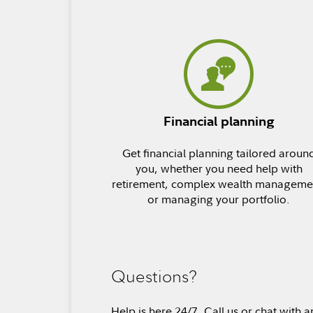
Financial planning
Get financial planning tailored aroun
you, whether you need help with
retirement, complex wealth manageme
or managing your portfolio.
Questions?
Help is here 24/7. Call us or chat with a