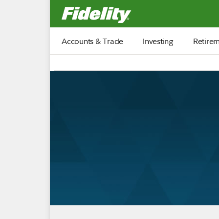
Fidelity.com Home
Accounts & Trade
Investing
Retire