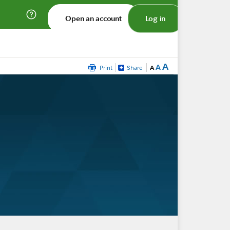
Open an account
Log in
A
A
Print
Share
A