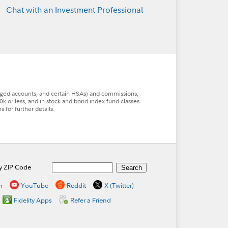
Chat with an Investment Professional
aged accounts, and certain HSAs) and commissions,
0k or less, and in stock and bond index fund classes
for further details.
by ZIP Code
n
YouTube
Reddit
X (Twitter)
Fidelity Apps
Refer a Friend