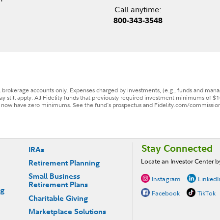
Call anytime:
800-343-3548
il brokerage accounts only. Expenses charged by investments, (e.g., funds and man
ay still apply. All Fidelity funds that previously required investment minimums of $1
, now have zero minimums. See the fund's prospectus and Fidelity.com/commissions 
Stay Connected
IRAs
Locate an Investor Center 
Retirement Planning
Small Business
Instagram
LinkedI
Retirement Plans
ng
Facebook
TikTok
Charitable Giving
Marketplace Solutions