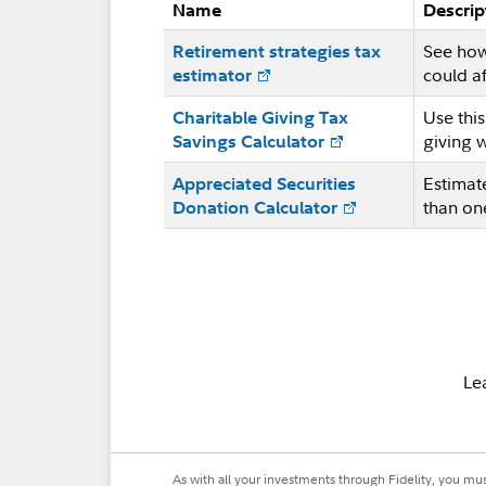
Name
Descrip
See how
Retirement strategies tax
could af
estimator
Use thi
Charitable Giving Tax
giving 
Savings Calculator
Estimat
Appreciated Securities
than on
Donation Calculator
Le
As with all your investments through Fidelity, you mu