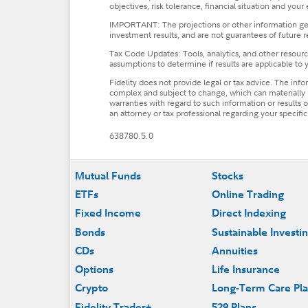
objectives, risk tolerance, financial situation and your
IMPORTANT: The projections or other information gener
investment results, and are not guarantees of future r
Tax Code Updates: Tools, analytics, and other resource
assumptions to determine if results are applicable to y
Fidelity does not provide legal or tax advice. The inf
complex and subject to change, which can materially i
warranties with regard to such information or results ob
an attorney or tax professional regarding your specific 
638780.5.0
Footer
Mutual Funds
Stocks
ETFs
Online Trading
Fixed Income
Direct Indexing
Bonds
Sustainable Investi
CDs
Annuities
Options
Life Insurance
Crypto
Long-Term Care Pl
Fidelity Trader+
529 Plans