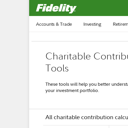
Fidelity.com Home
Accounts & Trade
Investing
Retire
Charitable Contrib
Tools
These tools will help you better underst
your investment portfolio.
All charitable contribution calc