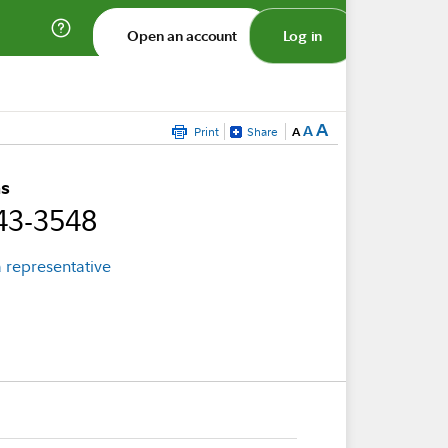
Open an account
Log in
A
A
Print
Share
A
s
43-3548
 representative