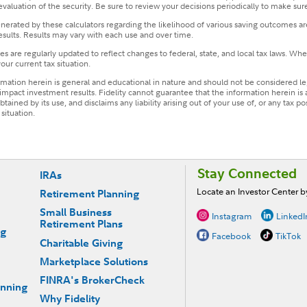
 evaluation of the security. Be sure to review your decisions periodically to make sure
ated by these calculators regarding the likelihood of various saving outcomes are 
esults. Results may vary with each use and over time.
s are regularly updated to reflect changes to federal, state, and local tax laws. Whe
our current tax situation.
ormation herein is general and educational in nature and should not be considered leg
mpact investment results. Fidelity cannot guarantee that the information herein is 
tained by its use, and disclaims any liability arising out of your use of, or any tax p
situation.
Stay Connected
IRAs
Locate an Investor Center 
Retirement Planning
Small Business
Instagram
LinkedI
Retirement Plans
ng
Facebook
TikTok
Charitable Giving
Marketplace Solutions
FINRA's BrokerCheck
anning
Why Fidelity