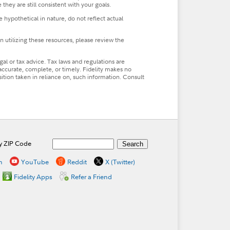
 they are still consistent with your goals.
hypothetical in nature, do not reflect actual
n utilizing these resources, please review the
al or tax advice. Tax laws and regulations are
accurate, complete, or timely. Fidelity makes no
osition taken in reliance on, such information. Consult
by ZIP Code
n
YouTube
Reddit
X (Twitter)
Fidelity Apps
Refer a Friend