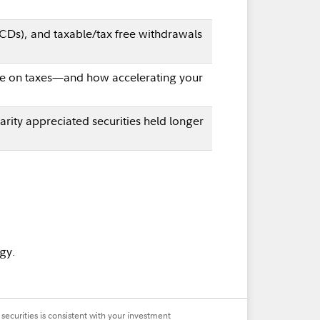
QCDs), and taxable/tax free withdrawals
save on taxes—and how accelerating your
arity appreciated securities held longer
gy.
securities is consistent with your investment