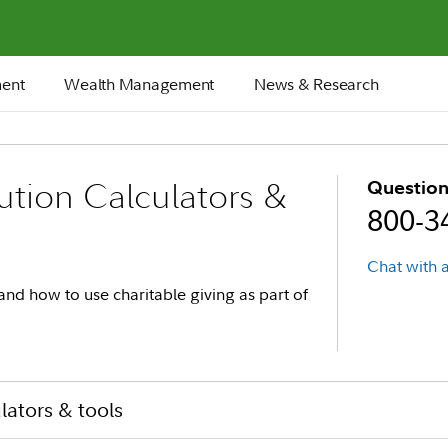
ment
Wealth Management
News & Research
ution Calculators &
Question
800-3
Chat with a
and how to use charitable giving as part of
ulators & tools