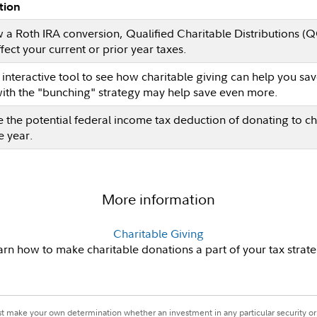
tion
 a Roth IRA conversion, Qualified Charitable Distributions (
fect your current or prior year taxes.
s interactive tool to see how charitable giving can help you 
with the "bunching" strategy may help save even more.
e the potential federal income tax deduction of donating to ch
e year.
More information
Charitable Giving
arn how to make charitable donations a part of your tax strate
st make your own determination whether an investment in any particular security or 