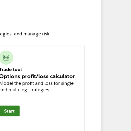
tegies, and manage risk.
Trade tool
Options profit/loss calculator
Model the profit and loss for single-
and multi-leg strategies.
Start