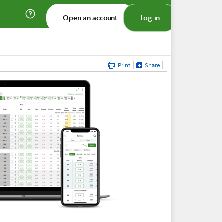
Open an account
Log in
Print
Share