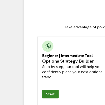
Take advantage of power
Beginner | Intermediate Tool
Options Strategy Builder
Step by step, our tool will help you
confidently place your next options
trade.
Start