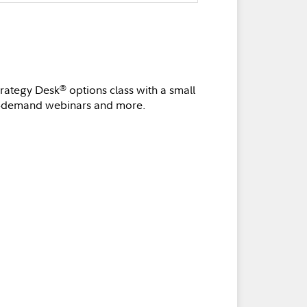
trategy Desk
options class with a small
®
n-demand webinars and more.