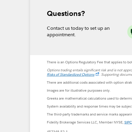
Questions?
Contact us today to set up an
appointment.
There is an Options Regulatory Fee that applies to bot
Options trading entails significant risk and is not appr
Risks of Standardized Options
.
Supporting document
There are additional costs associated with option strat
Images are for illustrative purposes only.
Greeks are mathematical calculations used to determin
System availability and response times may be subjec
The third-party trademarks and service marks appearin
Fidelity Brokerage Services LLC, Member NYSE,
SIPC
457348.52.1