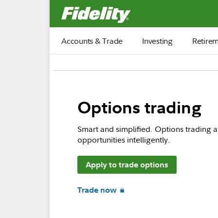
Fidelity.com Home
Accounts & Trade
Investing
Retire
Options trading
Smart and simplified. Options trading a
opportunities intelligently.
Apply to trade options
Trade now