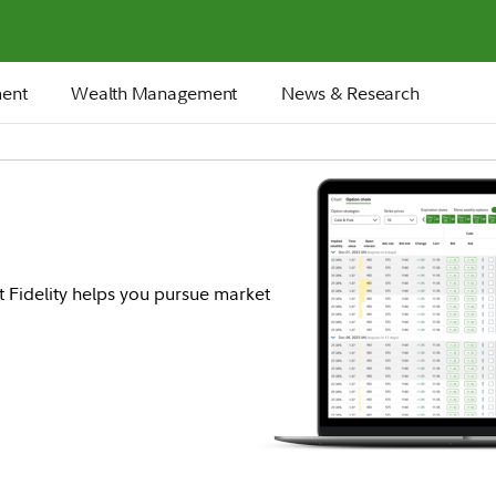
ment
Wealth Management
News & Research
t Fidelity helps you pursue market