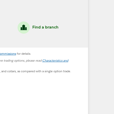
Find a branch
commissions
for details.
fore trading options, please read
Characteristics and
, and collars, as compared with a single option trade.