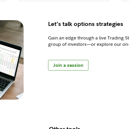
Let’s talk options strategies
Gain an edge through a live Trading S
group of investors—or explore our o
Join a session
Other tools