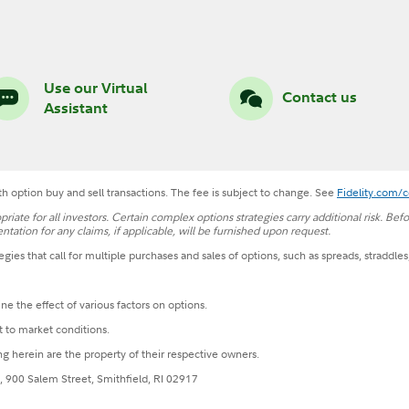
Use our Virtual
Contact us
Assistant
h option buy and sell transactions. The fee is subject to change. See
Fidelity.com/
opriate for all investors. Certain complex options strategies carry additional risk. Be
ation for any claims, if applicable, will be furnished upon request.
egies that call for multiple purchases and sales of options, such as spreads, straddles
e the effect of various factors on options.
t to market conditions.
g herein are the property of their respective owners.
, 900 Salem Street, Smithfield, RI 02917