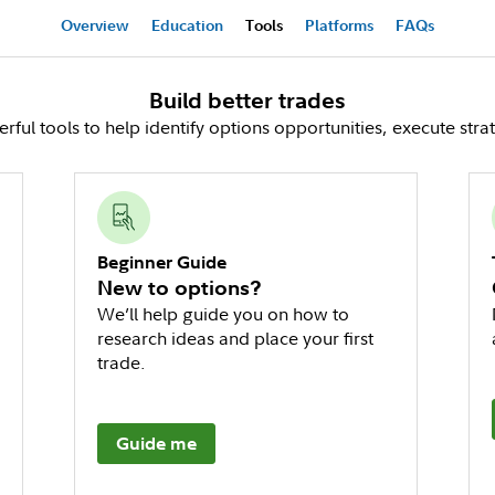
Overview
Education
Tools
Platforms
FAQs
Build better trades
ful tools to help identify options opportunities, execute stra
Beginner Guide
New to options?
We’ll help guide you on how to
research ideas and place your first
trade.
Guide me