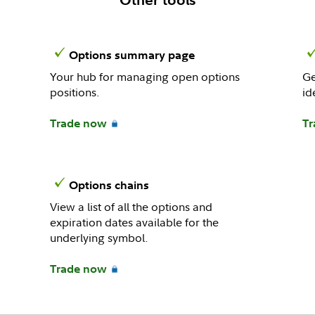
Options summary page
Your hub for managing open options
Ge
positions.
id
Trade now
Tr
Options chains
View a list of all the options and
expiration dates available for the
underlying symbol.
Trade now