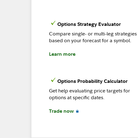
Options Strategy Evaluator
Compare single- or multi-leg strategies
based on your forecast for a symbol.
Learn more
Options Probability Calculator
Get help evaluating price targets for
options at specific dates.
Trade now