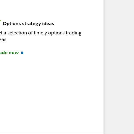
Options strategy ideas
t a selection of timely options trading
eas.
ade now