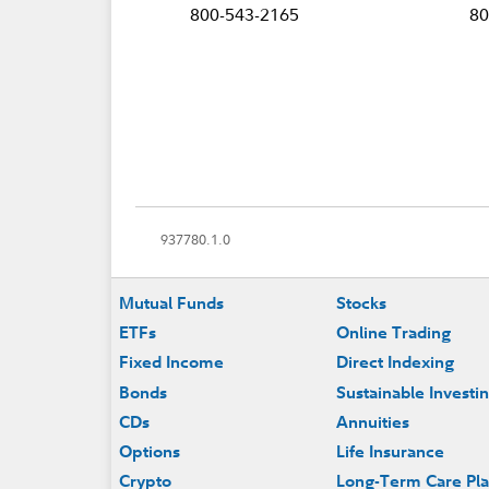
800-543-2165
80
937780.1.0
Footer
Mutual Funds
Stocks
ETFs
Online Trading
Fixed Income
Direct Indexing
Bonds
Sustainable Investi
CDs
Annuities
Options
Life Insurance
Crypto
Long-Term Care Pl