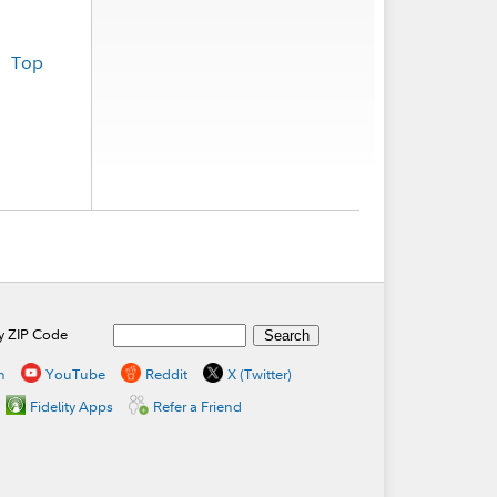
Top
by ZIP Code
n
YouTube
Reddit
X (Twitter)
Fidelity Apps
Refer a Friend