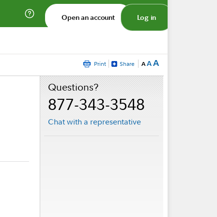
Open an account
Log in
A
A
Print
Share
A
Questions?
877-343-3548
Chat with a representative