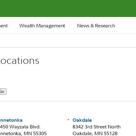
ment
Wealth Management
News & Research
ocations
innetonka
Oakdale
450 Wayzata Blvd.
8342 3rd Street North
nnetonka, MN 55305
Oakdale, MN 55128