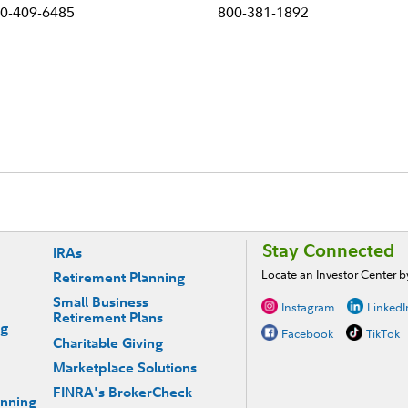
0-409-6485
800-381-1892
Stay Connected
IRAs
Locate an Investor Center 
Retirement Planning
Small Business
Instagram
LinkedI
Retirement Plans
ng
Facebook
TikTok
Charitable Giving
Marketplace Solutions
FINRA's BrokerCheck
anning