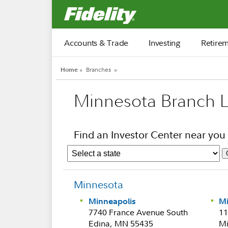
Fidelity.com Home
Accounts & Trade
Investing
Retire
Home
»
Branches
»
Minnesota Branch L
Find an Investor Center near you
Minnesota
Minneapolis
M
7740 France Avenue South
11
Edina, MN 55435
Mi