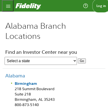
Fidelity.com Home
Log in
Alabama Branch
Locations
Find an Investor Center near you
Alabama
Birmingham
218 Summit Boulevard
Suite 218
Birmingham, AL 35243
800-873-5140