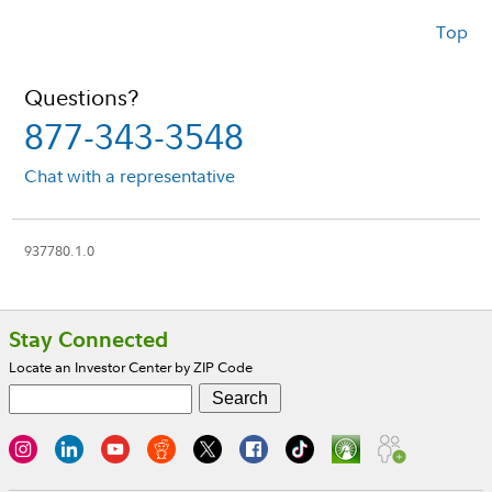
Top
Questions?
877-343-3548
Chat with a representative
937780.1.0
Footer
Stay Connected
Locate an Investor Center by ZIP Code