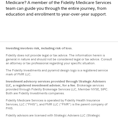
Medicare? A member of the Fidelity Medicare Services
team can guide you through the entire journey, from
education and enrollment to year-over-year support.
Investing involves risk, including risk of loss.
Fidelity does not provide legal or tax advice. The information herein is
general in nature and should not be considered legal or tax advice. Consult
an attorney or tax professional regarding your specific situation.
The Fidelity Investments and pyramid design logo is a registered service
mark of FMR LLC.
Investment advisory services provided through Strategic Advisers
LLC, a registered investment adviser, for a fee.
Brokerage services
provided through Fidelity Brokerage Services LLC, Member NYSE, SIPC.
Both are Fidelity Investments companies.
Fidelity Medicare Services is operated by Fidelity Health Insurance
Services, LLC ("FHIS"), and FMR LLC ("FMR") is the parent company of
FHIS.
Fidelity advisors are licensed with Strategic Advisers LLC (Strategic