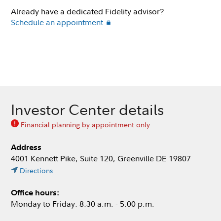
Already have a dedicated Fidelity advisor?
Schedule an appointment
Investor Center details
Financial planning by appointment only
Address
4001 Kennett Pike, Suite 120, Greenville DE 19807
Directions
Office hours:
Monday to Friday: 8:30 a.m. - 5:00 p.m.