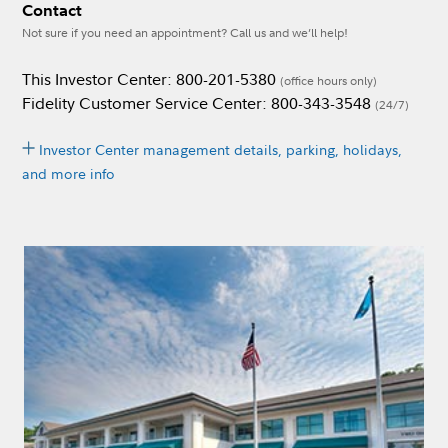
Contact
Not sure if you need an appointment? Call us and we’ll help!
This Investor Center: 800-201-5380
(office hours only)
Fidelity Customer Service Center: 800-343-3548
(24/7)
Investor Center management details, parking, holidays,
and more info