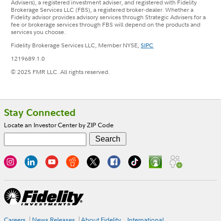
Advisers), a registered investment adviser, and registered with Fidelity
Brokerage Services LLC (FBS), a registered broker-dealer. Whether a
Fidelity advisor provides advisory services through Strategic Advisers for a
fee or brokerage services through FBS will depend on the products and
services you choose.
Fidelity Brokerage Services LLC, Member NYSE,
SIPC
1219689.1.0
© 2025 FMR LLC. All rights reserved.
Footer
Stay Connected
Locate an Investor Center by ZIP Code
Careers
News Releases
About Fidelity
International