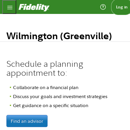
Fidelity.com Home
Log in
Wilmington (Greenville)
Schedule a planning
appointment to:
Collaborate on a financial plan
Discuss your goals and investment strategies
Get guidance on a specific situation
Find an advisor