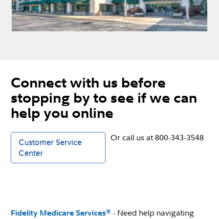
Connect with us before
stopping by to see if we can
help you online
Or call us at 800-343-3548
Customer Service
Center
- Need help navigating
®
Fidelity Medicare Services