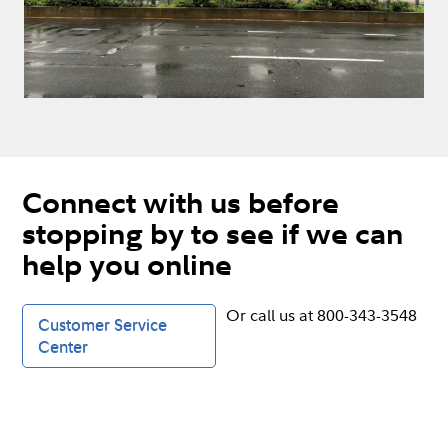
Connect with us before
stopping by to see if we can
help you online
Or call us at 800-343-3548
Customer Service
Center