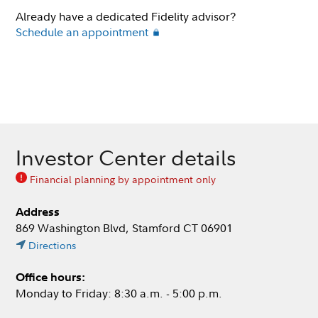
Already have a dedicated Fidelity advisor?
Schedule an appointment
Investor Center details
Financial planning by appointment only
Address
869 Washington Blvd, Stamford CT 06901
Directions
Office hours:
Monday to Friday: 8:30 a.m. - 5:00 p.m.