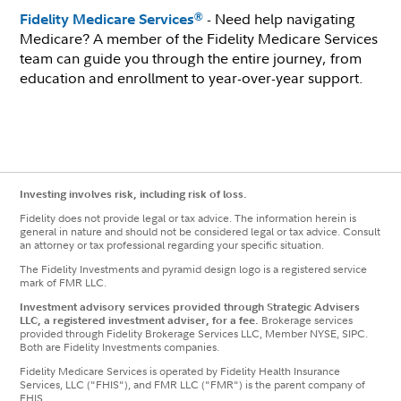
- Need help navigating
®
Fidelity Medicare Services
Medicare? A member of the Fidelity Medicare Services
team can guide you through the entire journey, from
education and enrollment to year-over-year support.
Investing involves risk, including risk of loss.
Fidelity does not provide legal or tax advice. The information herein is
general in nature and should not be considered legal or tax advice. Consult
an attorney or tax professional regarding your specific situation.
The Fidelity Investments and pyramid design logo is a registered service
mark of FMR LLC.
Investment advisory services provided through Strategic Advisers
LLC, a registered investment adviser, for a fee.
Brokerage services
provided through Fidelity Brokerage Services LLC, Member NYSE, SIPC.
Both are Fidelity Investments companies.
Fidelity Medicare Services is operated by Fidelity Health Insurance
Services, LLC ("FHIS"), and FMR LLC ("FMR") is the parent company of
FHIS.