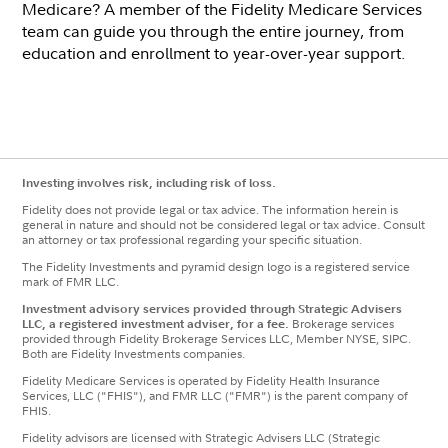
Medicare? A member of the Fidelity Medicare Services
team can guide you through the entire journey, from
education and enrollment to year-over-year support.
Investing involves risk, including risk of loss.
Fidelity does not provide legal or tax advice. The information herein is
general in nature and should not be considered legal or tax advice. Consult
an attorney or tax professional regarding your specific situation.
The Fidelity Investments and pyramid design logo is a registered service
mark of FMR LLC.
Investment advisory services provided through Strategic Advisers
LLC, a registered investment adviser, for a fee.
Brokerage services
provided through Fidelity Brokerage Services LLC, Member NYSE, SIPC.
Both are Fidelity Investments companies.
Fidelity Medicare Services is operated by Fidelity Health Insurance
Services, LLC ("FHIS"), and FMR LLC ("FMR") is the parent company of
FHIS.
Fidelity advisors are licensed with Strategic Advisers LLC (Strategic