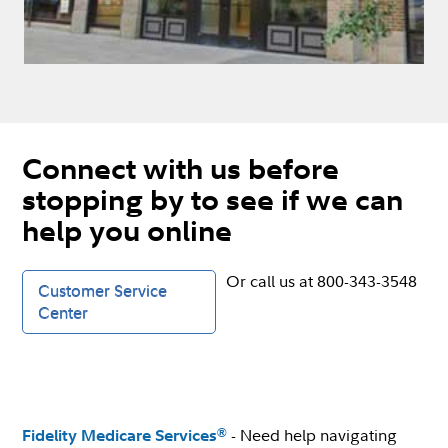
Connect with us before
stopping by to see if we can
help you online
Or call us at 800-343-3548
Customer Service
Center
- Need help navigating
®
Fidelity Medicare Services