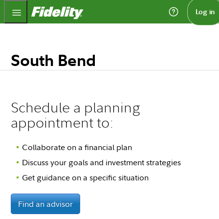
Fidelity.com Home
Log in
South Bend
Schedule a planning
appointment to:
Collaborate on a financial plan
Discuss your goals and investment strategies
Get guidance on a specific situation
Find an advisor