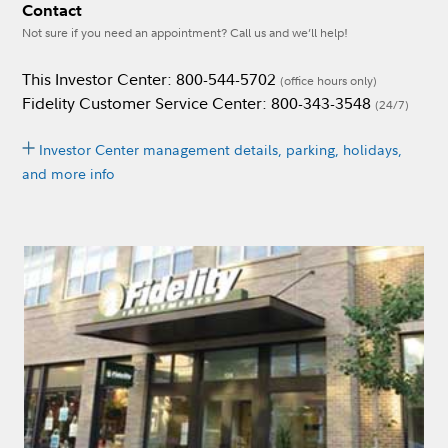
Contact
Not sure if you need an appointment? Call us and we’ll help!
This Investor Center: 800-544-5702
(office hours only)
Fidelity Customer Service Center: 800-343-3548
(24/7)
Investor Center management details, parking, holidays,
and more info