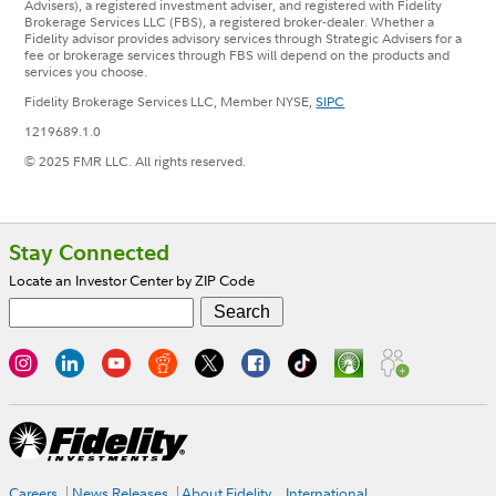
Advisers), a registered investment adviser, and registered with Fidelity
Brokerage Services LLC (FBS), a registered broker-dealer. Whether a
Fidelity advisor provides advisory services through Strategic Advisers for a
fee or brokerage services through FBS will depend on the products and
services you choose.
Fidelity Brokerage Services LLC, Member NYSE,
SIPC
1219689.1.0
© 2025 FMR LLC. All rights reserved.
Footer
Stay Connected
Locate an Investor Center by ZIP Code
Careers
News Releases
About Fidelity
International