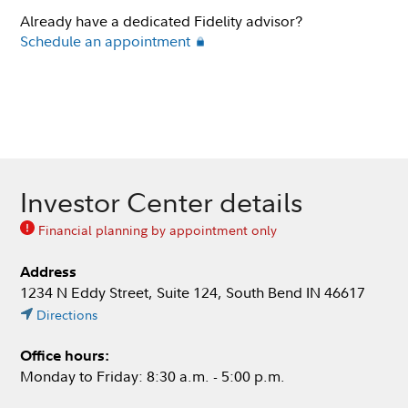
Already have a dedicated Fidelity advisor?
Schedule an appointment
Investor Center details
Financial planning by appointment only
Address
1234 N Eddy Street, Suite 124, South Bend IN 46617
Directions
Office hours:
Monday to Friday: 8:30 a.m. - 5:00 p.m.