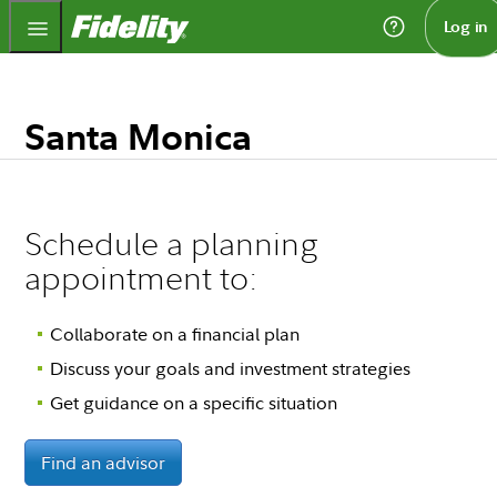
Fidelity.com Home
Log in
Santa Monica
Schedule a planning
appointment to:
Collaborate on a financial plan
Discuss your goals and investment strategies
Get guidance on a specific situation
Find an advisor