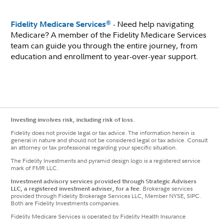
- Need help navigating
®
Fidelity Medicare Services
Medicare? A member of the Fidelity Medicare Services
team can guide you through the entire journey, from
education and enrollment to year-over-year support.
Investing involves risk, including risk of loss.
Fidelity does not provide legal or tax advice. The information herein is
general in nature and should not be considered legal or tax advice. Consult
an attorney or tax professional regarding your specific situation.
The Fidelity Investments and pyramid design logo is a registered service
mark of FMR LLC.
Investment advisory services provided through Strategic Advisers
LLC, a registered investment adviser, for a fee.
Brokerage services
provided through Fidelity Brokerage Services LLC, Member NYSE, SIPC.
Both are Fidelity Investments companies.
Fidelity Medicare Services is operated by Fidelity Health Insurance