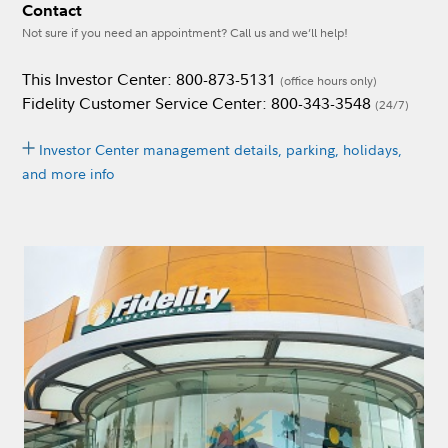
Contact
Not sure if you need an appointment? Call us and we’ll help!
This Investor Center: 800-873-5131
(office hours only)
Fidelity Customer Service Center: 800-343-3548
(24/7)
Investor Center management details, parking, holidays,
and more info