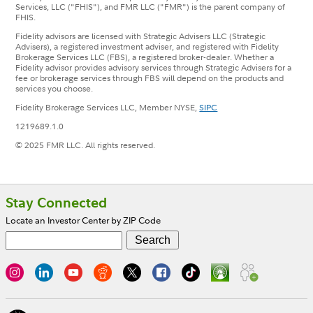
Services, LLC ("FHIS"), and FMR LLC ("FMR") is the parent company of
FHIS.
Fidelity advisors are licensed with Strategic Advisers LLC (Strategic
Advisers), a registered investment adviser, and registered with Fidelity
Brokerage Services LLC (FBS), a registered broker-dealer. Whether a
Fidelity advisor provides advisory services through Strategic Advisers for a
fee or brokerage services through FBS will depend on the products and
services you choose.
Fidelity Brokerage Services LLC, Member NYSE,
SIPC
1219689.1.0
© 2025 FMR LLC. All rights reserved.
Footer
Stay Connected
Locate an Investor Center by ZIP Code