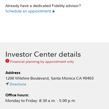
Already have a dedicated Fidelity advisor?
Schedule an appointment
Investor Center details
Financial planning by appointment only
Address
1200 Wilshire Boulevard, Santa Monica CA 90403
Directions
Office hours:
Monday to Friday: 8:30 a.m. - 5:00 p.m.