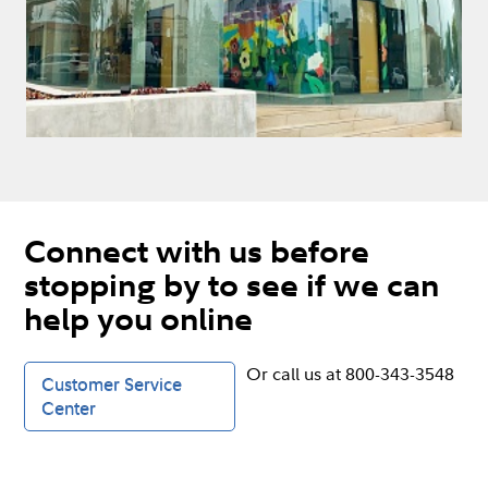
Connect with us before
stopping by to see if we can
help you online
Or call us at 800-343-3548
Customer Service
Center