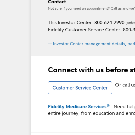
Contact
Not sure if you need an appointment? Call us and we’l
This Investor Center: 800-624-2990
(offic
Fidelity Customer Service Center: 800
Investor Center management details, park
Connect with us before s
Or call 
Customer Service Center
- Need hel
®
Fidelity Medicare Services
entire journey, from education and enro