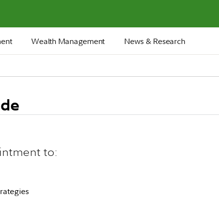
ment
Wealth Management
News & Research
ide
intment to:
rategies