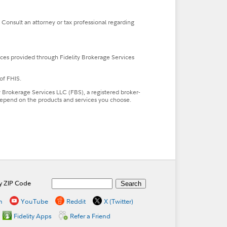
. Consult an attorney or tax professional regarding
ces provided through Fidelity Brokerage Services
of FHIS.
ty Brokerage Services LLC (FBS), a registered broker-
l depend on the products and services you choose.
by ZIP Code
n
YouTube
Reddit
X (Twitter)
Fidelity Apps
Refer a Friend