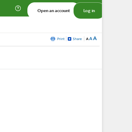
Open an account
Log in
A
A
Print
Share
A