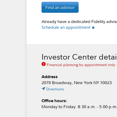
Find an advisor
Already have a dedicated Fidelity advis
Schedule an appointment
Investor Center detai
Financial planning by appointment only
Address
2070 Broadway, New York NY 10023
Directions
Office hours:
Monday to Friday: 8:30 a.m. - 5:00 p.m