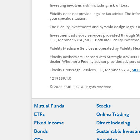
Investing involves risk, including risk of loss.
Fidelity does not provide legal or tax advice. The inf
your specific situation.
The Fidelity Investments and pyramid design logo is 
Investment advisory services provided through Stra
LLC, Member NYSE, SIPC. Both are Fidelity Investme
Fidelity Medicare Services is operated by Fidelity H
Fidelity advisors are licensed with Strategic Advisers 
dealer. Whether a Fidelity advisor provides advisory 
Fidelity Brokerage Services LLC, Member NYSE,
SIPC
1219689.1.0
© 2025 FMR LLC. All rights reserved.
Footer
Mutual Funds
Stocks
ETFs
Online Trading
Fixed Income
Direct Indexing
Bonds
Sustainable Investi
CDs
Annuities