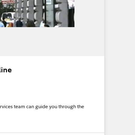
line
rvices team can guide you through the