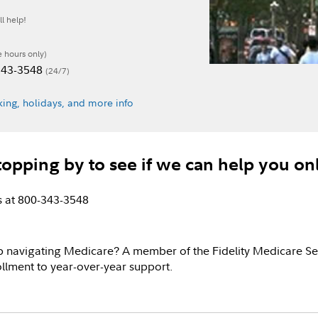
l help!
e hours only)
-343-3548
(24/7)
ing, holidays, and more info
topping by to see if we can help you on
us at 800-343-3548
p navigating Medicare? A member of the Fidelity Medicare Se
llment to year-over-year support.