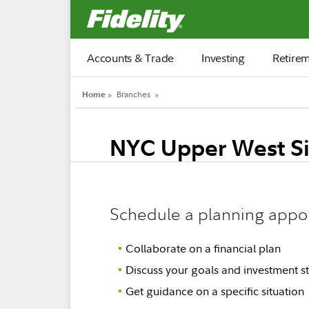
Fidelity.com Home
Accounts & Trade
Investing
Retire
Home
»
Branches
»
NYC Upper West S
Schedule a planning appo
Collaborate on a financial plan
Discuss your goals and investment st
Get guidance on a specific situation