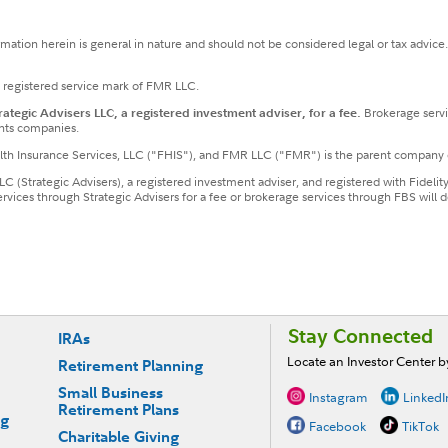
ormation herein is general in nature and should not be considered legal or tax advice
a registered service mark of FMR LLC.
tegic Advisers LLC, a registered investment adviser, for a fee.
Brokerage servi
nts companies.
ealth Insurance Services, LLC ("FHIS"), and FMR LLC ("FMR") is the parent company 
LLC (Strategic Advisers), a registered investment adviser, and registered with Fideli
services through Strategic Advisers for a fee or brokerage services through FBS wil
Stay Connected
IRAs
Locate an Investor Center 
Retirement Planning
Small Business
Instagram
LinkedI
Retirement Plans
ng
Facebook
TikTok
Charitable Giving