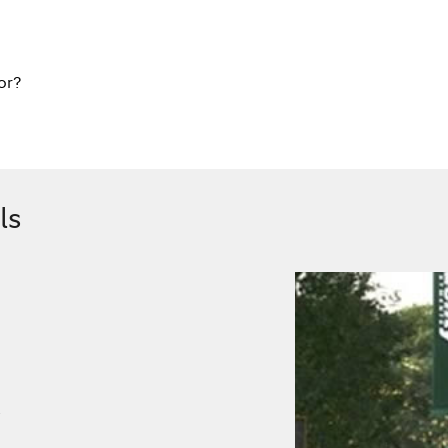
or?
ls
.