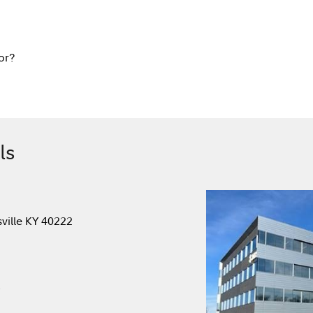
or?
ls
sville KY 40222
.