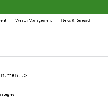
ment
Wealth Management
News & Research
intment to:
rategies