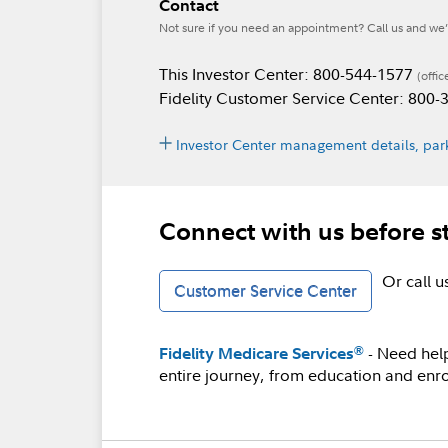
Contact
Not sure if you need an appointment? Call us and we’l
This Investor Center: 800-544-1577
(offic
Fidelity Customer Service Center: 800
Investor Center management details, park
Connect with us before s
Or call 
Customer Service Center
- Need hel
®
Fidelity Medicare Services
entire journey, from education and enro