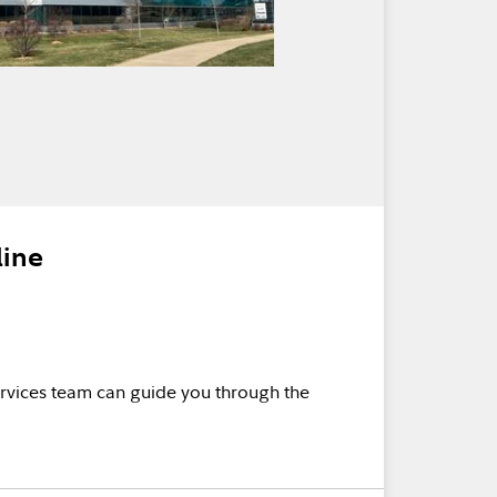
line
rvices team can guide you through the