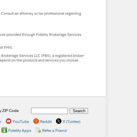
. Consult an attorney or tax professional regarding
ces provided through Fidelity Brokerage Services
of FHIS.
ty Brokerage Services LLC (FBS), a registered broker-
l depend on the products and services you choose.
by ZIP Code
n
YouTube
Reddit
X (Twitter)
Fidelity Apps
Refer a Friend