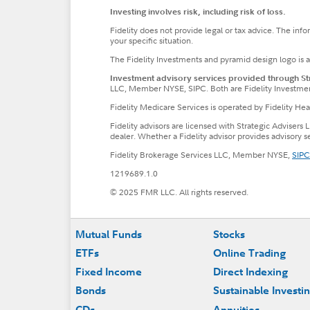
Investing involves risk, including risk of loss.
Fidelity does not provide legal or tax advice. The inf
your specific situation.
The Fidelity Investments and pyramid design logo is 
Investment advisory services provided through Stra
LLC, Member NYSE, SIPC. Both are Fidelity Investme
Fidelity Medicare Services is operated by Fidelity H
Fidelity advisors are licensed with Strategic Advisers 
dealer. Whether a Fidelity advisor provides advisory 
Fidelity Brokerage Services LLC, Member NYSE,
SIPC
1219689.1.0
© 2025 FMR LLC. All rights reserved.
Footer
Mutual Funds
Stocks
ETFs
Online Trading
Fixed Income
Direct Indexing
Bonds
Sustainable Investi
CDs
Annuities