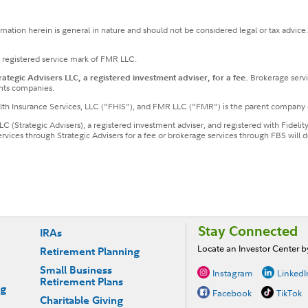
ormation herein is general in nature and should not be considered legal or tax advice
a registered service mark of FMR LLC.
tegic Advisers LLC, a registered investment adviser, for a fee.
Brokerage servi
nts companies.
ealth Insurance Services, LLC ("FHIS"), and FMR LLC ("FMR") is the parent company 
LLC (Strategic Advisers), a registered investment adviser, and registered with Fideli
services through Strategic Advisers for a fee or brokerage services through FBS wil
Stay Connected
IRAs
Locate an Investor Center 
Retirement Planning
Small Business
Instagram
LinkedI
Retirement Plans
ng
Facebook
TikTok
Charitable Giving