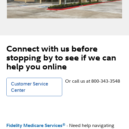
Connect with us before
stopping by to see if we can
help you online
Or call us at 800-343-3548
Customer Service
Center
- Need help navigating
®
Fidelity Medicare Services