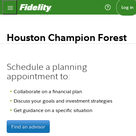
Fidelity.com Home
Log in
Houston Champion Forest
Schedule a planning
appointment to:
Collaborate on a financial plan
Discuss your goals and investment strategies
Get guidance on a specific situation
Find an advisor