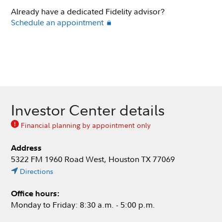
Already have a dedicated Fidelity advisor?
Schedule an appointment
Investor Center details
Financial planning by appointment only
Address
5322 FM 1960 Road West, Houston TX 77069
Directions
Office hours:
Monday to Friday: 8:30 a.m. - 5:00 p.m.