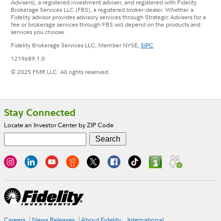
Advisers), a registered investment adviser, and registered with Fidelity
Brokerage Services LLC (FBS), a registered broker-dealer. Whether a
Fidelity advisor provides advisory services through Strategic Advisers for a
fee or brokerage services through FBS will depend on the products and
services you choose.
Fidelity Brokerage Services LLC, Member NYSE,
SIPC
1219689.1.0
© 2025 FMR LLC. All rights reserved.
Footer
Stay Connected
Locate an Investor Center by ZIP Code
Careers
News Releases
About Fidelity
International