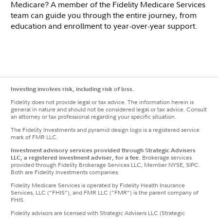
Medicare? A member of the Fidelity Medicare Services
team can guide you through the entire journey, from
education and enrollment to year-over-year support.
Investing involves risk, including risk of loss.
Fidelity does not provide legal or tax advice. The information herein is
general in nature and should not be considered legal or tax advice. Consult
an attorney or tax professional regarding your specific situation.
The Fidelity Investments and pyramid design logo is a registered service
mark of FMR LLC.
Investment advisory services provided through Strategic Advisers
LLC, a registered investment adviser, for a fee.
Brokerage services
provided through Fidelity Brokerage Services LLC, Member NYSE, SIPC.
Both are Fidelity Investments companies.
Fidelity Medicare Services is operated by Fidelity Health Insurance
Services, LLC ("FHIS"), and FMR LLC ("FMR") is the parent company of
FHIS.
Fidelity advisors are licensed with Strategic Advisers LLC (Strategic