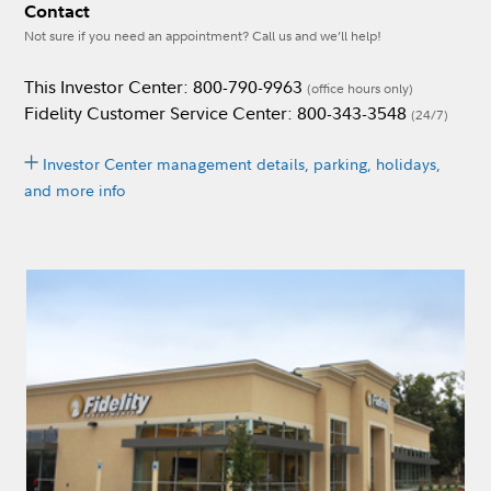
Contact
Not sure if you need an appointment? Call us and we’ll help!
This Investor Center: 800-790-9963
(office hours only)
Fidelity Customer Service Center: 800-343-3548
(24/7)
Investor Center management details, parking, holidays,
and more info