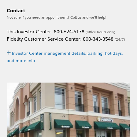
Contact
Not sure if you need an appointment? Call us and we’ll help!
This Investor Center: 800-624-6178
(office hours only)
Fidelity Customer Service Center: 800-343-3548
(24/7)
Investor Center management details, parking, holidays,
and more info