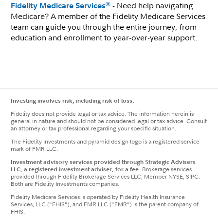
- Need help navigating
®
Fidelity Medicare Services
Medicare? A member of the Fidelity Medicare Services
team can guide you through the entire journey, from
education and enrollment to year-over-year support.
Investing involves risk, including risk of loss.
Fidelity does not provide legal or tax advice. The information herein is
general in nature and should not be considered legal or tax advice. Consult
an attorney or tax professional regarding your specific situation.
The Fidelity Investments and pyramid design logo is a registered service
mark of FMR LLC.
Investment advisory services provided through Strategic Advisers
LLC, a registered investment adviser, for a fee.
Brokerage services
provided through Fidelity Brokerage Services LLC, Member NYSE, SIPC.
Both are Fidelity Investments companies.
Fidelity Medicare Services is operated by Fidelity Health Insurance
Services, LLC ("FHIS"), and FMR LLC ("FMR") is the parent company of
FHIS.