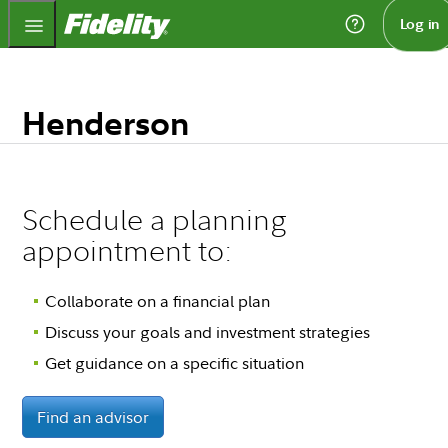
Fidelity.com Home
Log in
Henderson
Schedule a planning
appointment to:
Collaborate on a financial plan
Discuss your goals and investment strategies
Get guidance on a specific situation
Find an advisor