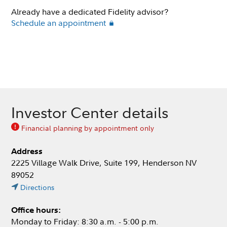
Already have a dedicated Fidelity advisor?
Schedule an appointment
Investor Center details
Financial planning by appointment only
Address
2225 Village Walk Drive, Suite 199, Henderson NV
89052
Directions
Office hours:
Monday to Friday: 8:30 a.m. - 5:00 p.m.