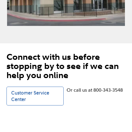
Connect with us before
stopping by to see if we can
help you online
Or call us at 800-343-3548
Customer Service
Center