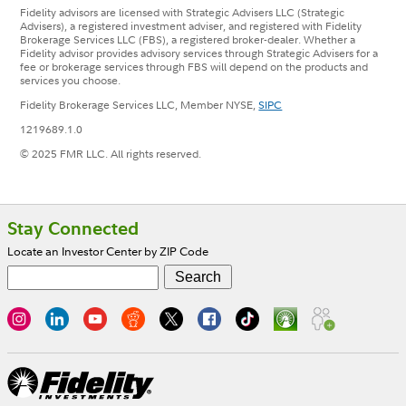
Fidelity advisors are licensed with Strategic Advisers LLC (Strategic
Advisers), a registered investment adviser, and registered with Fidelity
Brokerage Services LLC (FBS), a registered broker-dealer. Whether a
Fidelity advisor provides advisory services through Strategic Advisers for a
fee or brokerage services through FBS will depend on the products and
services you choose.
Fidelity Brokerage Services LLC, Member NYSE,
SIPC
1219689.1.0
© 2025 FMR LLC. All rights reserved.
Footer
Stay Connected
Locate an Investor Center by ZIP Code