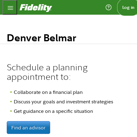
Fidelity.com Home
Log in
Denver Belmar
Schedule a planning
appointment to:
Collaborate on a financial plan
Discuss your goals and investment strategies
Get guidance on a specific situation
Find an advisor