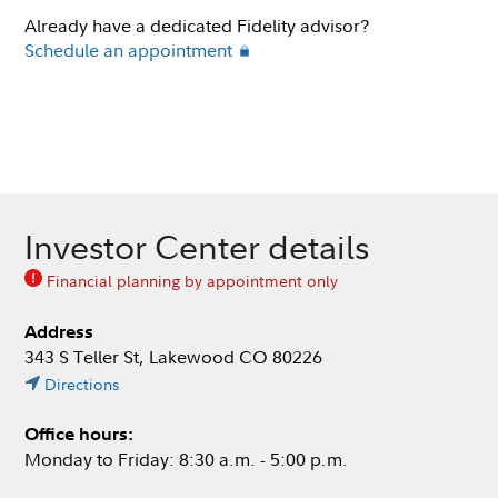
Already have a dedicated Fidelity advisor?
Schedule an appointment
Investor Center details
Financial planning by appointment only
Address
343 S Teller St, Lakewood CO 80226
Directions
Office hours:
Monday to Friday: 8:30 a.m. - 5:00 p.m.