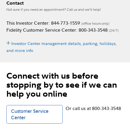
Contact
Not sure if you need an appointment? Call us and we’ll help!
This Investor Center: 844-773-1559
(office hours only)
Fidelity Customer Service Center: 800-343-3548
(24/7)
Investor Center management details, parking, holidays,
and more info
Connect with us before
stopping by to see if we can
help you online
Or call us at 800-343-3548
Customer Service
Center