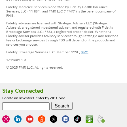
Fidelity Medicare Services is operated by Fidelity Health Insurance
Services, LLC ("FHIS"), and FMR LLC ("FMR") is the parent company of
FHIS.
Fidelity advisors are licensed with Strategic Advisers LLC (Strategic
Advisers), a registered investment adviser, and registered with Fidelity
Brokerage Services LLC (FBS), a registered broker-dealer. Whether a
Fidelity advisor provides advisory services through Strategic Advisers for a
fee or brokerage services through FBS will depend on the products and
services you choose.
Fidelity Brokerage Services LLC, Member NYSE,
SIPC
1219689.1.0
© 2025 FMR LLC. All rights reserved.
Footer
Stay Connected
Locate an Investor Center by ZIP Code