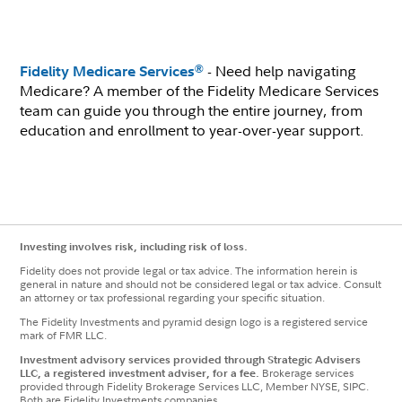
- Need help navigating
®
Fidelity Medicare Services
Medicare? A member of the Fidelity Medicare Services
team can guide you through the entire journey, from
education and enrollment to year-over-year support.
Investing involves risk, including risk of loss.
Fidelity does not provide legal or tax advice. The information herein is
general in nature and should not be considered legal or tax advice. Consult
an attorney or tax professional regarding your specific situation.
The Fidelity Investments and pyramid design logo is a registered service
mark of FMR LLC.
Investment advisory services provided through Strategic Advisers
LLC, a registered investment adviser, for a fee.
Brokerage services
provided through Fidelity Brokerage Services LLC, Member NYSE, SIPC.
Both are Fidelity Investments companies.