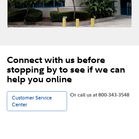
Connect with us before
stopping by to see if we can
help you online
Or call us at 800-343-3548
Customer Service
Center