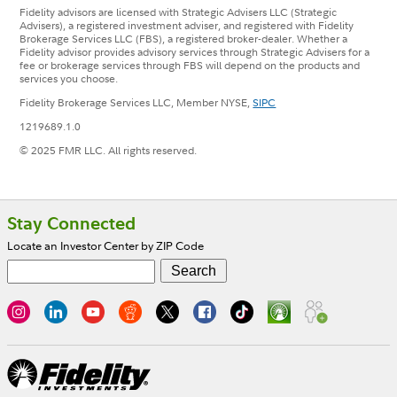
Fidelity advisors are licensed with Strategic Advisers LLC (Strategic
Advisers), a registered investment adviser, and registered with Fidelity
Brokerage Services LLC (FBS), a registered broker-dealer. Whether a
Fidelity advisor provides advisory services through Strategic Advisers for a
fee or brokerage services through FBS will depend on the products and
services you choose.
Fidelity Brokerage Services LLC, Member NYSE,
SIPC
1219689.1.0
© 2025 FMR LLC. All rights reserved.
Footer
Stay Connected
Locate an Investor Center by ZIP Code