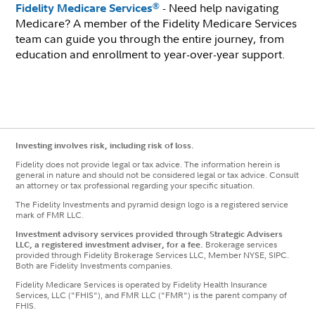
- Need help navigating
®
Fidelity Medicare Services
Medicare? A member of the Fidelity Medicare Services
team can guide you through the entire journey, from
education and enrollment to year-over-year support.
Investing involves risk, including risk of loss.
Fidelity does not provide legal or tax advice. The information herein is
general in nature and should not be considered legal or tax advice. Consult
an attorney or tax professional regarding your specific situation.
The Fidelity Investments and pyramid design logo is a registered service
mark of FMR LLC.
Investment advisory services provided through Strategic Advisers
LLC, a registered investment adviser, for a fee.
Brokerage services
provided through Fidelity Brokerage Services LLC, Member NYSE, SIPC.
Both are Fidelity Investments companies.
Fidelity Medicare Services is operated by Fidelity Health Insurance
Services, LLC ("FHIS"), and FMR LLC ("FMR") is the parent company of
FHIS.