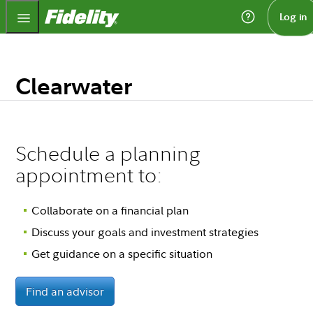
Fidelity.com Home
Log in
Clearwater
Schedule a planning
appointment to:
Collaborate on a financial plan
Discuss your goals and investment strategies
Get guidance on a specific situation
Find an advisor