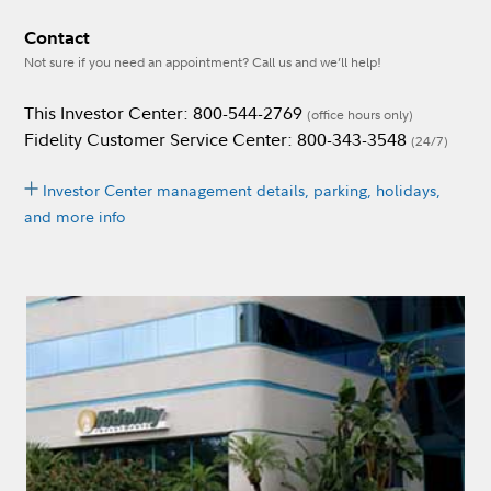
Contact
Not sure if you need an appointment? Call us and we’ll help!
This Investor Center: 800-544-2769
(office hours only)
Fidelity Customer Service Center: 800-343-3548
(24/7)
Investor Center management details, parking, holidays,
and more info