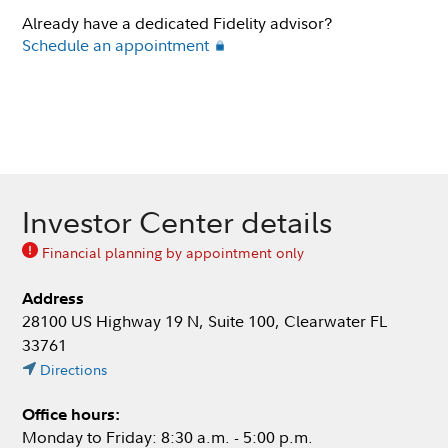
Already have a dedicated Fidelity advisor?
Schedule an appointment
Investor Center details
Financial planning by appointment only
Address
28100 US Highway 19 N, Suite 100, Clearwater FL
33761
Directions
Office hours:
Monday to Friday: 8:30 a.m. - 5:00 p.m.