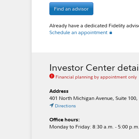
Find an advisor
Already have a dedicated Fidelity advis
Schedule an appointment
Investor Center detai
Financial planning by appointment only
Address
401 North Michigan Avenue, Suite 100,
Directions
Office hours:
Monday to Friday: 8:30 a.m. - 5:00 p.m