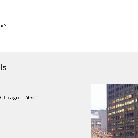
or?
ls
 Chicago IL 60611
.