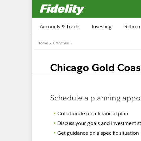
Fidelity.com Home
Accounts & Trade
Investing
Retire
Home
»
Branches
»
Chicago Gold Coas
Schedule a planning appo
Collaborate on a financial plan
Discuss your goals and investment st
Get guidance on a specific situation