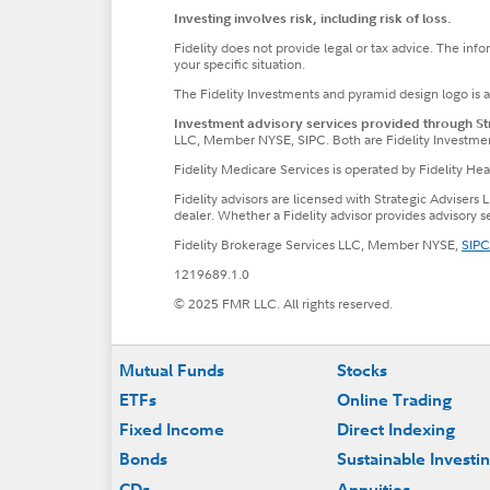
Investing involves risk, including risk of loss.
Fidelity does not provide legal or tax advice. The inf
your specific situation.
The Fidelity Investments and pyramid design logo is 
Investment advisory services provided through Stra
LLC, Member NYSE, SIPC. Both are Fidelity Investme
Fidelity Medicare Services is operated by Fidelity H
Fidelity advisors are licensed with Strategic Advisers 
dealer. Whether a Fidelity advisor provides advisory 
Fidelity Brokerage Services LLC, Member NYSE,
SIPC
1219689.1.0
© 2025 FMR LLC. All rights reserved.
Footer
Mutual Funds
Stocks
ETFs
Online Trading
Fixed Income
Direct Indexing
Bonds
Sustainable Investi
CDs
Annuities