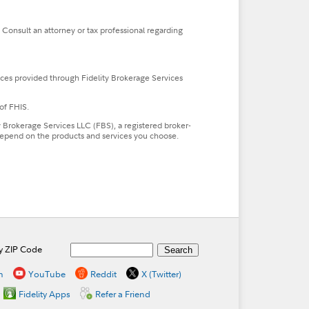
. Consult an attorney or tax professional regarding
ces provided through Fidelity Brokerage Services
of FHIS.
ty Brokerage Services LLC (FBS), a registered broker-
l depend on the products and services you choose.
by ZIP Code
n
YouTube
Reddit
X (Twitter)
Fidelity Apps
Refer a Friend