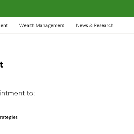
ment
Wealth Management
News & Research
t
intment to:
rategies