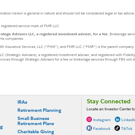
ormation herein is general in nature and should not be considered legal or tax advice
a registered service mark of FMR LLC.
tegic Advisers LLC, a registered investment adviser, for a fee.
Brokerage servi
nts companies.
ealth Insurance Services, LLC ("FHIS"), and FMR LLC ("FMR") is the parent company 
LLC (Strategic Advisers), a registered investment adviser, and registered with Fideli
services through Strategic Advisers for a fee or brokerage services through FBS wil
Stay Connected
IRAs
Locate an Investor Center 
Retirement Planning
Small Business
Instagram
LinkedI
Retirement Plans
ng
Facebook
TikTok
Charitable Giving