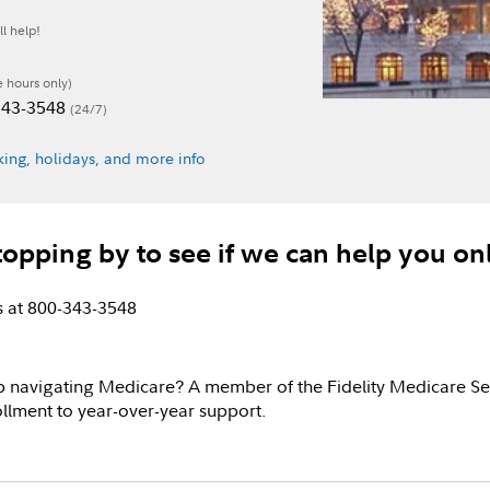
l help!
e hours only)
-343-3548
(24/7)
ing, holidays, and more info
topping by to see if we can help you on
us at 800-343-3548
p navigating Medicare? A member of the Fidelity Medicare Se
llment to year-over-year support.