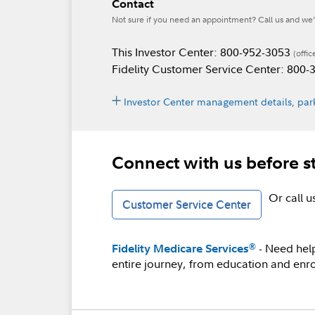
Contact
Not sure if you need an appointment? Call us and we’l
This Investor Center: 800-952-3053
(offic
Fidelity Customer Service Center: 800
Investor Center management details, park
Connect with us before s
Or call 
Customer Service Center
- Need hel
®
Fidelity Medicare Services
entire journey, from education and enro