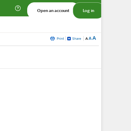
Open an account
Log in
A
A
Print
Share
A