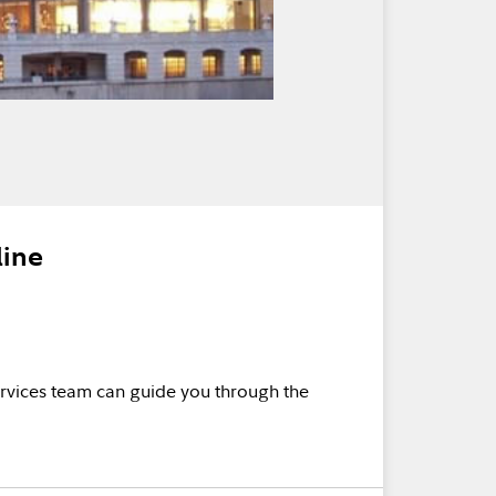
line
rvices team can guide you through the