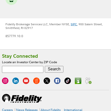
Fidelity Brokerage Services LLC, Member NYSE,
SIPC
, 900 Salem Street,
Smithfield, RI 02917
857779.10.0
Footer
Stay Connected
Locate an Investor Center by ZIP Code
Careers
News Releases
About Fidelity
International