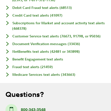
22395, or 1-877-372-1150)
Debit Card Fraud text alerts (68513)
Credit Card text alerts (41097)
Subscriptions for Market and account activity text alerts
(468378)
Customer Service text alerts (76673, 91798, or 95036)
Document Verification messages (33436)
NetBenefits text alerts (42481 or 343898)
Benefit Engagement text alerts
Fraud text alerts (21459)
Medicare Services text alerts (343663)
Questions?
800-343-3548