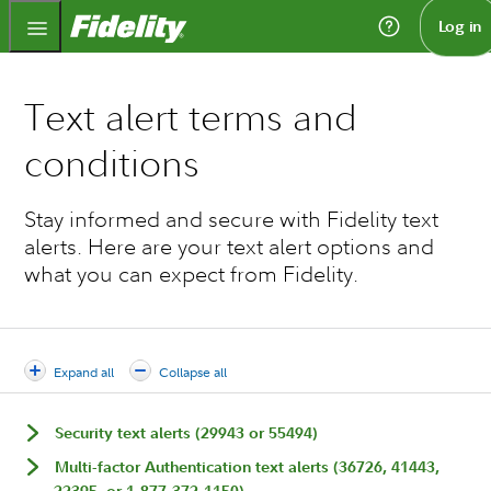
Fidelity.com Home
Log in
Text alert terms and
conditions
Stay informed and secure with Fidelity text
alerts. Here are your text alert options and
what you can expect from Fidelity.
Expand all
Collapse all
Security text alerts (29943 or 55494)
Multi-factor Authentication text alerts (36726, 41443,