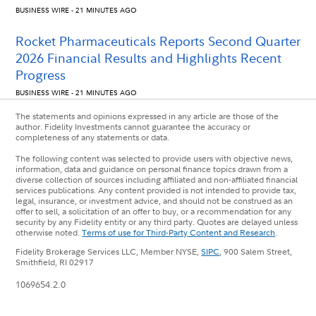
BUSINESS WIRE - 21 MINUTES AGO
Rocket Pharmaceuticals Reports Second Quarter
2026 Financial Results and Highlights Recent
Progress
BUSINESS WIRE - 21 MINUTES AGO
The statements and opinions expressed in any article are those of the
author. Fidelity Investments cannot guarantee the accuracy or
completeness of any statements or data.
The following content was selected to provide users with objective news,
information, data and guidance on personal finance topics drawn from a
diverse collection of sources including affiliated and non-affiliated financial
services publications. Any content provided is not intended to provide tax,
legal, insurance, or investment advice, and should not be construed as an
offer to sell, a solicitation of an offer to buy, or a recommendation for any
security by any Fidelity entity or any third party. Quotes are delayed unless
otherwise noted.
Terms of use for Third-Party Content and Research
.
Fidelity Brokerage Services LLC, Member NYSE,
SIPC
, 900 Salem Street,
Smithfield, RI 02917
1069654.2.0