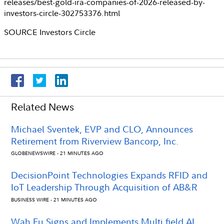
releases/best-gold-ira-companies-of-2026-released-by-
investors-circle-302753376.html
SOURCE
Investors Circle
Related News
Michael Sventek, EVP and CLO, Announces
Retirement from Riverview Bancorp, Inc.
GLOBENEWSWIRE - 21 MINUTES AGO
DecisionPoint Technologies Expands RFID and
IoT Leadership Through Acquisition of AB&R
BUSINESS WIRE - 21 MINUTES AGO
Wah Fu Signs and Implements Multi field AI