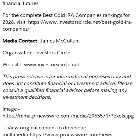
financial futures.
For the complete Best Gold IRA Companies rankings for
2026, visit: https://www.investorscircle.net/best-gold-ira-
companies/
James McCollum
Media Contact:
Organization:
Investors Circle
Website: www.investorscircle.net
This press release is for informational purposes only and
does not constitute financial or investment advice. Please
consult a qualified financial advisor before making any
investment decisions.
Image -
https://mma.prnewswire.com/media/2965571/Pexels.jpg
View original content to download
multimedia:https://www.prnewswire.com/news-