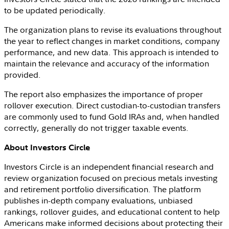
to be updated periodically.
The organization plans to revise its evaluations throughout
the year to reflect changes in market conditions, company
performance, and new data. This approach is intended to
maintain the relevance and accuracy of the information
provided.
The report also emphasizes the importance of proper
rollover execution. Direct custodian-to-custodian transfers
are commonly used to fund Gold IRAs and, when handled
correctly, generally do not trigger taxable events.
About
Investors Circle
Investors Circle
is an independent financial research and
review organization focused on precious metals investing
and retirement portfolio diversification. The platform
publishes in-depth company evaluations, unbiased
rankings, rollover guides, and educational content to help
Americans make informed decisions about protecting their