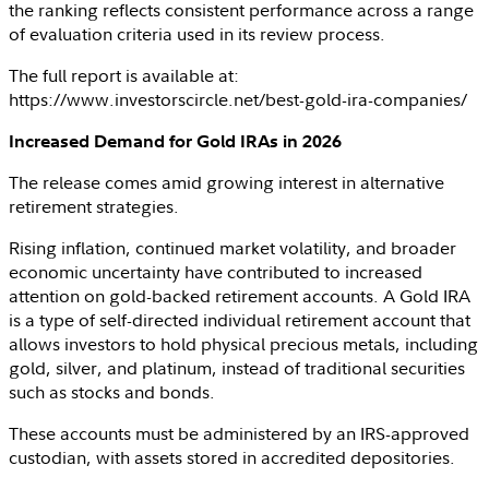
the ranking reflects consistent performance across a range
of evaluation criteria used in its review process.
The full report is available at:
https://www.investorscircle.net/best-gold-ira-companies/
Increased Demand for Gold IRAs in 2026
The release comes amid growing interest in alternative
retirement strategies.
Rising inflation, continued market volatility, and broader
economic uncertainty have contributed to increased
attention on gold-backed retirement accounts. A Gold IRA
is a type of self-directed individual retirement account that
allows investors to hold physical precious metals, including
gold, silver, and platinum, instead of traditional securities
such as stocks and bonds.
These accounts must be administered by an
IRS
-approved
custodian, with assets stored in accredited depositories.