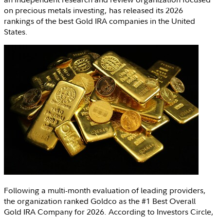
on precious metals investing, has released its 2026
rankings of the best Gold IRA companies in
the United
States
.
Following a multi-month evaluation of leading providers,
the organization ranked Goldco as the #1 Best Overall
Gold IRA Company for 2026. According to
Investors Circle
,