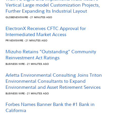
Vertical Large model Customization Projects,
Further Expanding Its Industrial Layout
GLOBENEWSWIRE - 21 MINUTES AGO
ElectronX Receives CFTC Approval for
Intermediated Market Access
PR NEWSWIRE - 21 MINUTES AGO
Mizuho Retains “Outstanding” Community
Reinvestment Act Ratings
BUSINESS WIRE - 21 MINUTES AGO
Arletta Environmental Consulting Joins Triton
Environmental Consultants to Expand
Environmental and Asset Retirement Services
BUSINESS WIRE - 21 MINUTES AGO
Forbes Names Banner Bank the #1 Bank in
California