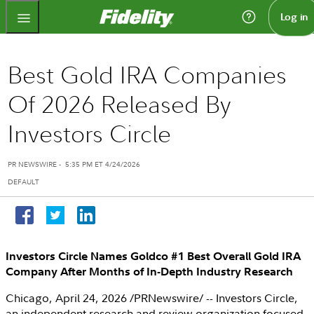
Fidelity.com Home
Log in
Best Gold IRA Companies
Of 2026 Released By
Investors Circle
PR NEWSWIRE
-
5:35 PM ET 4/24/2026
DEFAULT
Investors Circle Names Goldco #1 Best Overall Gold IRA
Company After Months of
In-Depth Industry Research
Chicago
,
April 24, 2026
/PRNewswire/ --
Investors Circle
,
an independent research and review organization focused