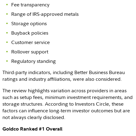
Fee transparency
Range of
IRS
-approved metals
Storage options
Buyback policies
Customer service
Rollover support
Regulatory standing
Third-party indicators, including
Better Business Bureau
ratings and industry affiliations, were also considered.
The review highlights variation across providers in areas
such as setup fees, minimum investment requirements, and
storage structures. According to
Investors Circle
, these
factors can influence long-term investor outcomes but are
not always clearly disclosed.
Goldco Ranked #1 Overall