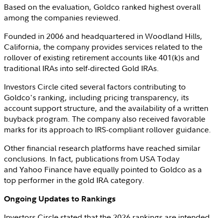
Based on the evaluation, Goldco ranked highest overall
among the companies reviewed.
Founded in 2006 and headquartered in
Woodland Hills,
California
, the company provides services related to the
rollover of existing retirement accounts like 401(k)s and
traditional IRAs into self-directed Gold IRAs.
Investors Circle
cited several factors contributing to
Goldco's ranking, including pricing transparency, its
account support structure, and the availability of a written
buyback program. The company also received favorable
marks for its approach to
IRS
-compliant rollover guidance.
Other financial research platforms have reached similar
conclusions. In fact, publications from USA Today
and Yahoo Finance have equally pointed to Goldco as a
top performer in the gold IRA category.
Ongoing Updates to Rankings
Investors Circle
stated that the 2026 rankings are intended