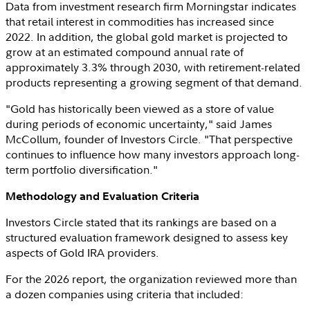
Data from investment research firm Morningstar indicates
that retail interest in commodities has increased since
2022. In addition, the global gold market is projected to
grow at an estimated compound annual rate of
approximately 3.3% through 2030, with retirement-related
products representing a growing segment of that demand.
"Gold has historically been viewed as a store of value
during periods of economic uncertainty," said
James
McCollum
, founder of
Investors Circle
. "That perspective
continues to influence how many investors approach long-
term portfolio diversification."
Methodology and Evaluation Criteria
Investors Circle
stated that its rankings are based on a
structured evaluation framework designed to assess key
aspects of Gold IRA providers.
For the 2026 report, the organization reviewed more than
a dozen companies using criteria that included: