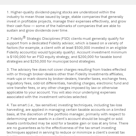
1. Higher-quality dividend-paying stocks are understood within the
industry to mean those issued by large, stable companies that generally
invest in profitable projects, manage their expenses effectively, and grow
their cash flow — some of the hallmarks of companies that are able to
sustain and grow dividends over time.
®
2. Fidelity
Strategic Disciplines (FSD) clients must generally qualify for
support from a dedicated Fidelity advisor, which is based on a variety of
factors (for example, a client with at least $500,000 invested in an eligible
Fidelity account(s) would typically qualify). Account investment minimum
is $100,000 for an FSD equity strategy, and $200,000 for taxable bond
strategies and $250,000 for municipal bond strategies.
3. The advisory fee does not cover charges resulting from trades effected
with or through broker-dealers other than Fidelity Investments affiliates,
mark-ups or mark-downs by broker-dealers, transfer taxes, exchange fees,
regulatory fees, odd-lot differentials, handling charges, electronic fund and
wire transfer fees, or any other charges imposed by law or otherwise
applicable to your account. You will also incur underlying expenses
associated with the investment vehicles selected.
4. Tax-smart (i.e., tax-sensitive) investing techniques, including tax-loss
harvesting, are applied in managing certain taxable accounts on a limited
basis, at the discretion of the portfolio manager, primarily with respect to
determining when assets in a client's account should be bought or sold.
Assets contributed may be sold for a taxable gain or loss at any time. There
are no guarantees as to the effectiveness of the tax-smart investing
techniques applied in serving to reduce or minimize a client's overall tax