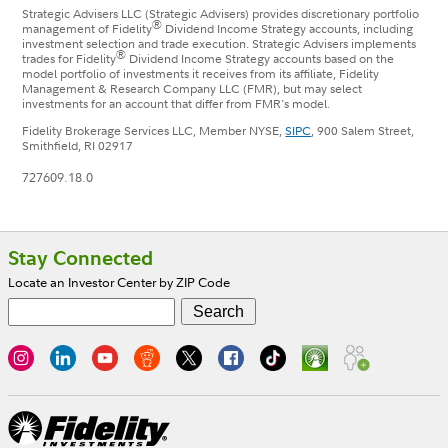
Strategic Advisers LLC (Strategic Advisers) provides discretionary portfolio
®
management of Fidelity
Dividend Income Strategy accounts, including
investment selection and trade execution. Strategic Advisers implements
®
trades for Fidelity
Dividend Income Strategy accounts based on the
model portfolio of investments it receives from its affiliate, Fidelity
Management & Research Company LLC (FMR), but may select
investments for an account that differ from FMR's model.
Fidelity Brokerage Services LLC, Member NYSE,
SIPC
, 900 Salem Street,
Smithfield, RI 02917
727609.18.0
Footer
Stay Connected
Locate an Investor Center by ZIP Code