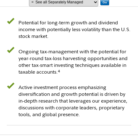
Go
Potential for long-term growth and dividend
income with potentially less volatility than the U.S.
stock market.
Ongoing tax-management with the potential for
year-round tax-loss harvesting opportunities and
other tax-smart investing techniques available in
taxable accounts.
4
Active investment process emphasizing
diversification and growth potential is driven by
in-depth research that leverages our experience,
discussions with corporate leaders, proprietary
tools, and global presence.