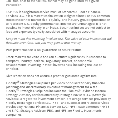
liabilities, or as to the tax results that may be generated by a given
transaction.
S&P 500 is a registered service mark of Standard & Poor's Financial
Services LLC. It is a market capitalization-weighted index of 500 common
stocks chosen for market size, liquidity, and industry group representation
to represent U.S. equity performance. Indexes are unmanaged. It is not
possible to invest directly in an index. Securities indices are not subject to
fees and expenses typically associated with managed accounts.
Keep in mind that investing involves risk. The value of your investment will
fluctuate over time, and you may gain or lose money.
Past performance is no guarantee of future results.
Stock markets are volatile and can fluctuate significantly in response to
company, industry, political, regulatory, market, or economic
developments. Investing in stock involves risks, including the loss of
principal.
Diversification does not ensure a profit or guarantee against loss.
®
Fidelity
Strategic Disciplines provides nondiscretionary financial
planning and discretionary investment management for a fee.
®
Fidelity
Strategic Disciplines includes the Fidelity® Dividend Income
Strategy. Advisory services offered by Strategic Advisers LLC (Strategic
Advisers), a registered investment adviser. Brokerage services provided by
Fidelity Brokerage Services LLC (FBS), and custodial and related services
provided by National Financial Services LLC (NFS), each a member NYSE
and SIPC. Strategic Advisers, FBS, and NFS are Fidelity Investments
companies.