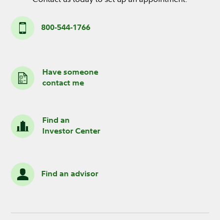
800-544-1766
Have someone
contact me
Find an
Investor Center
Find an advisor