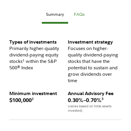
Summary
FAQs
Types of investments
Investment strategy
Primarily higher-quality
Focuses on higher-
dividend-paying equity
quality dividend-paying
stocks
within the S&P
stocks that have the
1
500
Index
potential to sustain and
®
grow dividends over
time
Minimum investment
Annual Advisory Fee
2
3
$100,000
0.30%–0.70%
(varies based on total assets
invested)