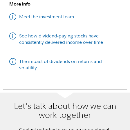
More info
Meet the investment team
See how dividend-paying stocks have
consistently delivered income over time
The impact of dividends on returns and
volatility
Let's talk about how we can
work together
Contact us today to set up an appointment.