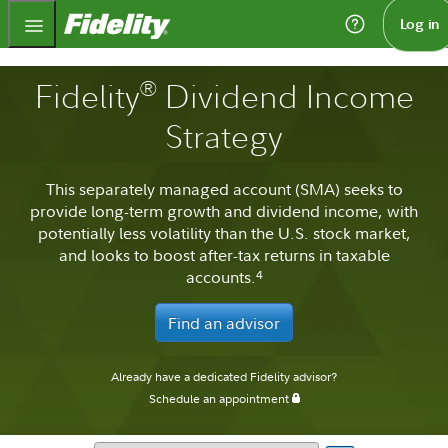
Fidelity.com Home
Log in
®
Fidelity
Dividend Income
Strategy
This separately managed account (SMA) seeks to
provide long-term growth and dividend income, with
potentially less volatility than the U.S. stock market,
and looks to boost after-tax returns in taxable
accounts.
4
Find an advisor
Already have a dedicated Fidelity advisor?
Schedule an appointment