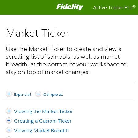
Active Trader Pro
®
Market Ticker
Use the Market Ticker to create and view a
scrolling list of symbols, as well as market
breadth, at the bottom of your workspace to
stay on top of market changes.
Expand all
Collapse all
Viewing the Market Ticker
Creating a Custom Ticker
Viewing Market Breadth