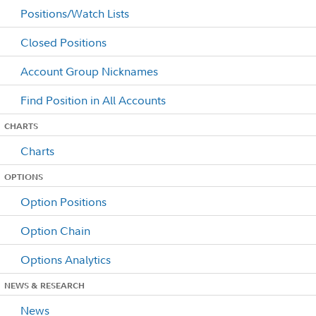
Positions/Watch Lists
Closed Positions
Account Group Nicknames
Find Position in All Accounts
CHARTS
Charts
OPTIONS
Option Positions
Option Chain
Options Analytics
NEWS & RESEARCH
News