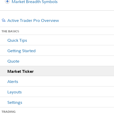
Market Breadth Symbols
Active Trader Pro Overview
THE BASICS
Quick Tips
Getting Started
Quote
Market Ticker
Alerts
Layouts
Settings
TRADING