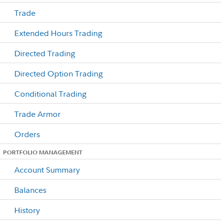
Trade
Extended Hours Trading
Directed Trading
Directed Option Trading
Conditional Trading
Trade Armor
Orders
PORTFOLIO MANAGEMENT
Account Summary
Balances
History