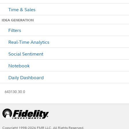
Time & Sales
IDEA GENERATION
Filters
Real-Time Analytics
Social Sentiment
Notebook
Daily Dashboard
643130.30.0
Copyright 1998-
2026
FMR LLC. All Rights Reserved.