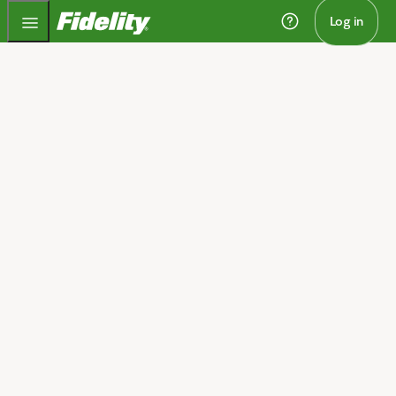
Fidelity.com Home
Log in
Home
Retirement planning to
match your stage of life
We'll help you take on retirement with a clear plan to
get there, whether you're saving for or living in
retirement.​