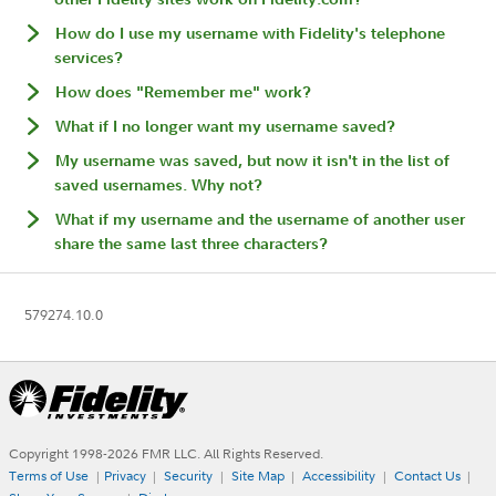
How do I use my username with Fidelity's telephone
services?
How does "Remember me" work?
What if I no longer want my username saved?
My username was saved, but now it isn't in the list of
saved usernames. Why not?
What if my username and the username of another user
share the same last three characters?
579274.10.0
Copyright 1998-
2026
FMR LLC. All Rights Reserved.
Terms of Use
Privacy
Security
Site Map
Accessibility
Contact Us