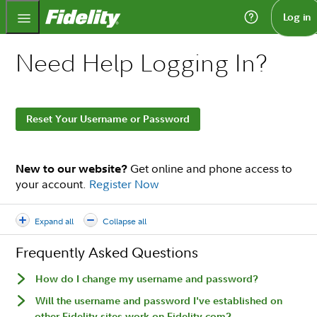
Fidelity.com Home
Log in
Need Help Logging In?
Reset Your Username or Password
Get online and phone access to
New to our website?
your account.
Register Now
Expand all
Collapse all
Frequently Asked Questions
How do I change my username and password?
Will the username and password I've established on
other Fidelity sites work on Fidelity.com?