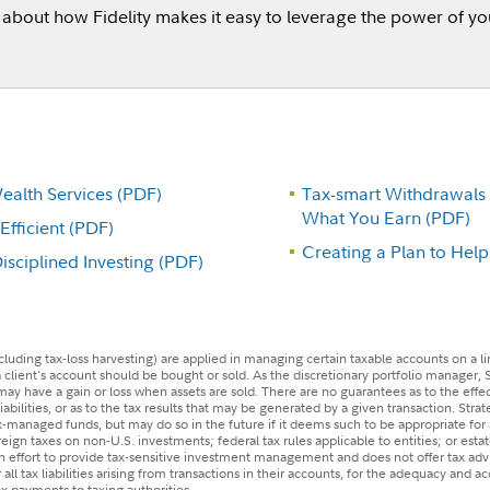
about how Fidelity makes it easy to leverage the power of you
alth Services (PDF)
Tax-smart Withdrawals
What You Earn (PDF)
fficient (PDF)
Creating a Plan to Hel
sciplined Investing (PDF)
(including tax-loss harvesting) are applied in managing certain taxable accounts on a l
 client's account should be bought or sold. As the discretionary portfolio manager, 
t may have a gain or loss when assets are sold. There are no guarantees as to the effe
liabilities, or as to the tax results that may be generated by a given transaction. Stra
ax-managed funds, but may do so in the future if it deems such to be appropriate for 
eign taxes on non-U.S. investments; federal tax rules applicable to entities; or estate
 an effort to provide tax-sensitive investment management and does not offer tax a
r all tax liabilities arising from transactions in their accounts, for the adequacy and a
tax payments to taxing authorities.