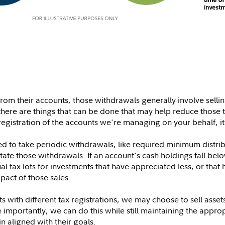
m their accounts, those withdrawals generally involve selling 
there are things that can be done that may help reduce those t
egistration of the accounts we're managing on your behalf, i
need to take periodic withdrawals, like required minimum distr
itate those withdrawals. If an account's cash holdings fall bel
al tax lots for investments that have appreciated less, or tha
pact of those sales.
with different tax registrations, we may choose to sell asse
 importantly, we can do this while still maintaining the appropr
in aligned with their goals.