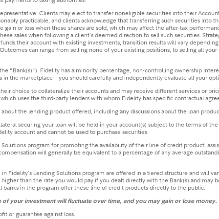
y representative. Clients may elect to transfer noneligible securities into their Accoun
sonably practicable, and clients acknowledge that transferring such securities into th
able gain or loss when these shares are sold, which may affect the after‐tax performan
ese sales when following a client's deemed direction to sell such securities. Strate
ent funds their account with existing investments, transition results will vary depen
utcomes can range from selling none of your existing positions, to selling all your e
the "Bank(s)"). Fidelity has a minority percentage, non-controlling ownership intere
n the marketplace – you should carefully and independently evaluate all your optio
eir choice to collateralize their accounts and may receive different services or pric
 which uses the third-party lenders with whom Fidelity has specific contractual agr
n about the lending product offered, including any discussions about the loan produc
collateral securing your loan will be held in your account(s) subject to the terms of
elity account and cannot be used to purchase securities.
olutions program for promoting the availability of their line of credit product, assi
s compensation will generally be equivalent to a percentage of any average outstandin
k(s) in Fidelity's Lending Solutions program are offered in a tiered structure and wi
be higher than the rate you would pay if you dealt directly with the Bank(s) and may 
l banks in the program offer these line of credit products directly to the public.
ue of your investment will fluctuate over time, and you may gain or lose money.
fit or guarantee against loss.