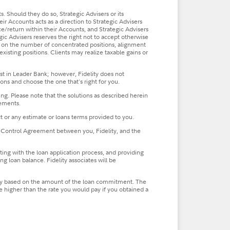
ts. Should they do so, Strategic Advisers or its
eir Accounts acts as a direction to Strategic Advisers
ce/return within their Accounts, and Strategic Advisers
gic Advisers reserves the right not to accept otherwise
ding on the number of concentrated positions, alignment
xisting positions. Clients may realize taxable gains or
st in Leader Bank; however, Fidelity does not
ns and choose the one that's right for you.
ing. Please note that the solutions as described herein
eements.
t or any estimate or loans terms provided to you.
 the Control Agreement between you, Fidelity, and the
sting with the loan application process, and providing
g loan balance. Fidelity associates will be
ll vary based on the amount of the loan commitment. The
be higher than the rate you would pay if you obtained a