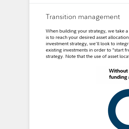
Transition management
When building your strategy, we take a
is to reach your desired asset allocation
investment strategy, we'll look to inte
existing investments in order to "start 
strategy. Note that the use of asset loca