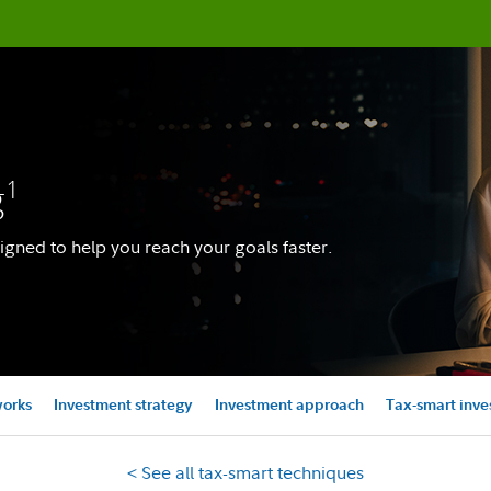
g
1
igned to help you reach your goals faster.
works
Investment strategy
Investment approach
Tax-smart inve
< See all tax-smart techniques