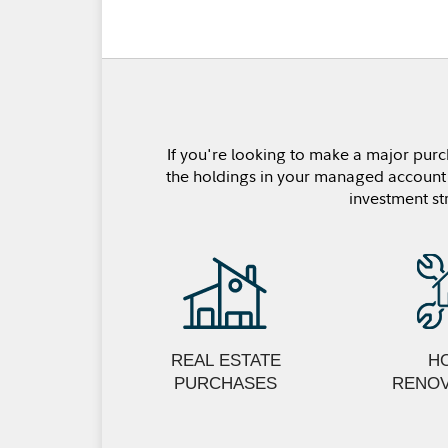
If you're looking to make a major purc
the holdings in your managed account u
investment st