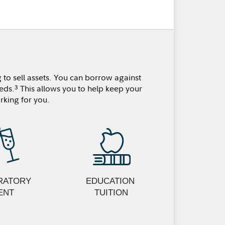
 to sell assets. You can borrow against
eds.
This allows you to help keep your
3
rking for you.