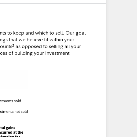
ts to keep and which to sell. Our goal
ngs that we believe fit within your
counts
as opposed to selling all your
2
nces of building your investment