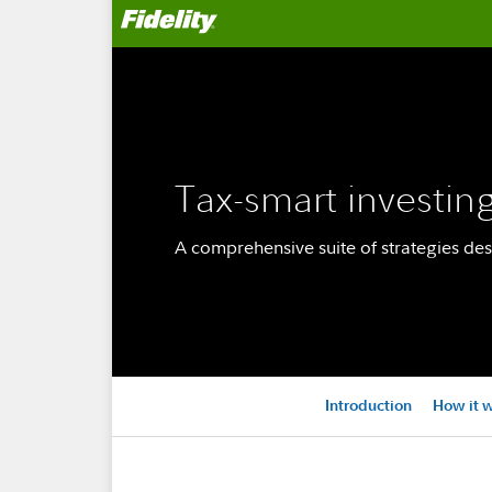
Tax-smart investin
A comprehensive suite of strategies des
Introduction
How it 