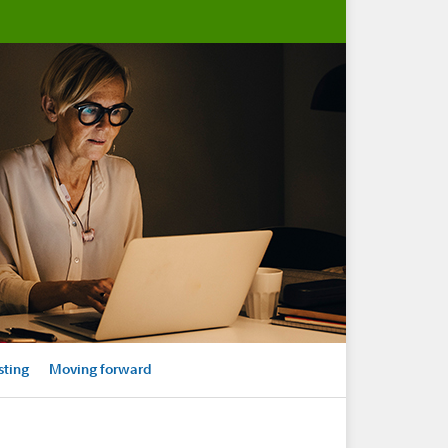
sting
Moving forward