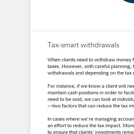
Tax-smart withdrawals
When clients need to withdraw money fro
taxes. However, with careful planning, 
withdrawals and depending on the tax r
For instance, if we know a client will 
maintain cash positions in order to facil
need to be sold, we can look at individu
—two factors that can reduce the tax im
In cases where we're managing accounts 
an effort to reduce the tax impact. More
to ensure that clients' investments rema