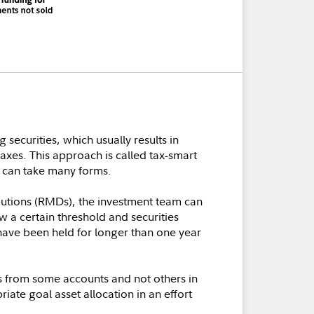
securities, which usually results in
axes. This approach is called tax-smart
t can take many forms.
ibutions (RMDs), the investment team can
ow a certain threshold and securities
t have been held for longer than one year
ts from some accounts and not others in
iate goal asset allocation in an effort