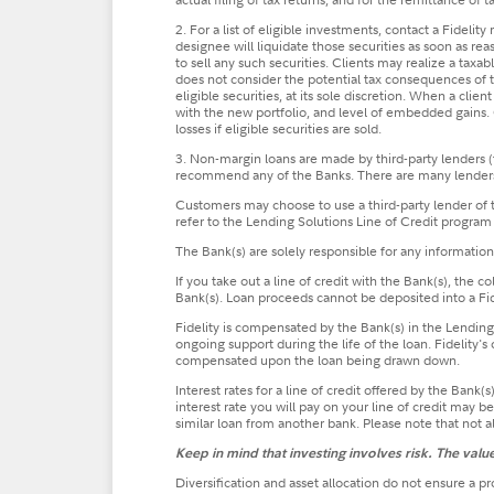
2. For a list of eligible investments, contact a Fidelit
designee will liquidate those securities as soon as rea
to sell any such securities. Clients may realize a tax
does not consider the potential tax consequences of th
eligible securities, at its sole discretion. When a cli
with the new portfolio, and level of embedded gains. O
losses if eligible securities are sold.
3. Non-margin loans are made by third-party lenders (
recommend any of the Banks. There are many lenders i
Customers may choose to use a third-party lender of th
refer to the Lending Solutions Line of Credit program
The Bank(s) are solely responsible for any informatio
If you take out a line of credit with the Bank(s), the 
Bank(s). Loan proceeds cannot be deposited into a Fid
Fidelity is compensated by the Bank(s) in the Lending S
ongoing support during the life of the loan. Fidelity'
compensated upon the loan being drawn down.
Interest rates for a line of credit offered by the Ban
interest rate you will pay on your line of credit may 
similar loan from another bank. Please note that not al
Keep in mind that investing involves risk. The val
Diversification and asset allocation do not ensure a pro