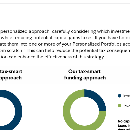
 personalized approach, carefully considering which investmen
 while reducing potential capital gains taxes. If you have holdi
grate them into one or more of your Personalized Portfolios ac
from scratch." This can help reduce the potential tax conseque
tion can enhance the effectiveness of this strategy.