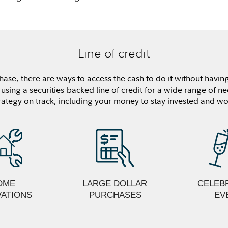
Line of credit
hase, there are ways to access the cash to do it without having
sing a securities-backed line of credit for a wide range of ne
rategy on track, including your money to stay invested and wo