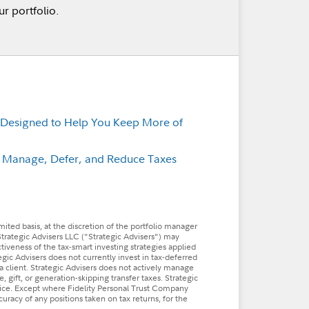
r portfolio.
 Designed to Help You Keep More of
p Manage, Defer, and Reduce Taxes
imited basis, at the discretion of the portfolio manager
Strategic Advisers LLC ("Strategic Advisers") may
ctiveness of the tax-smart investing strategies applied
tegic Advisers does not currently invest in tax-deferred
a client. Strategic Advisers does not actively manage
, gift, or generation-skipping transfer taxes. Strategic
dvice. Except where Fidelity Personal Trust Company
ccuracy of any positions taken on tax returns, for the