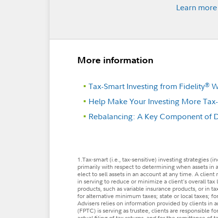
Learn more
More information
Tax-Smart Investing from Fidelity
We
®
Help Make Your Investing More Tax-E
Rebalancing: A Key Component of Di
1.Tax-smart (i.e., tax-sensitive) investing strategies 
primarily with respect to determining when assets in a
elect to sell assets in an account at any time. A clien
in serving to reduce or minimize a client's overall tax 
products, such as variable insurance products, or in t
for alternative minimum taxes; state or local taxes; for
Advisers relies on information provided by clients in
(FPTC) is serving as trustee, clients are responsible fo
actual filing of tax returns, and for the remittance of 