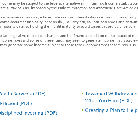
the income may be subject to the federal alternative minimum tax. Income attributable 
are surtax of 3.8% imposed by the Patient Protection and Affordable Care Act of 2
income securities carry interest rate risk. (As interest rates rise, bond prices usually 
e securities also carry inflation risk, liquidity risk, call risk, and credit and defaul
aturity date, so holding them until maturity to avoid losses caused by price volatili
tax, legislative or political changes and the financial condition of the issuers of m
 income taxes and some of these funds may seek to generate income that is also ex
ay generate some income subject to these taxes. Income from these funds is usuall
alth Services (PDF)
Tax-smart Withdrawals
What You Earn (PDF)
fficient (PDF)
Creating a Plan to Hel
sciplined Investing (PDF)