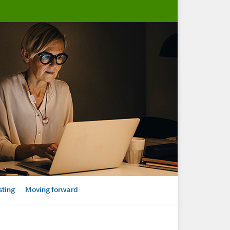
sting
Moving forward