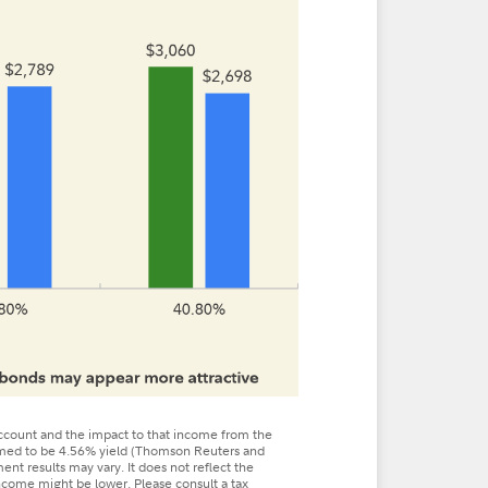
ount and the impact to that income from the
sumed to be 4.56% yield (Thomson Reuters and
ent results may vary. It does not reflect the
 income might be lower. Please consult a tax