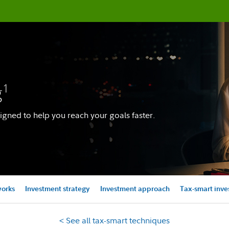
g
1
igned to help you reach your goals faster.
works
Investment strategy
Investment approach
Tax-smart inve
< See all tax-smart techniques