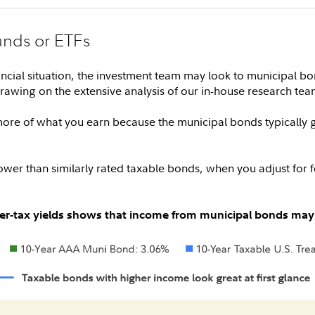
unds or ETFs
ncial situation, the investment team may look to municipal b
drawing on the extensive analysis of our in-house research tea
re of what you earn because the municipal bonds typically g
wer than similarly rated taxable bonds, when you adjust for fed
fter-tax yields shows that income from municipal bonds may