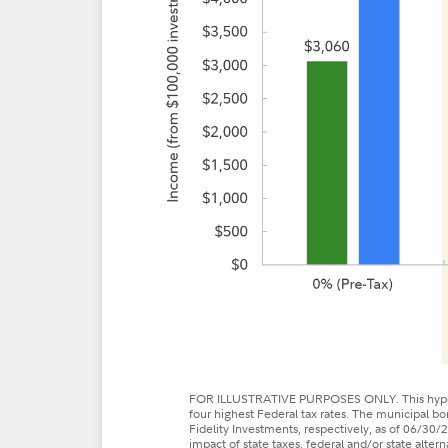
FOR ILLUSTRATIVE PURPOSES ONLY. This hypothe
four highest Federal tax rates. The municipal 
Fidelity Investments, respectively, as of 06/30/2
impact of state taxes, federal and/or state alter