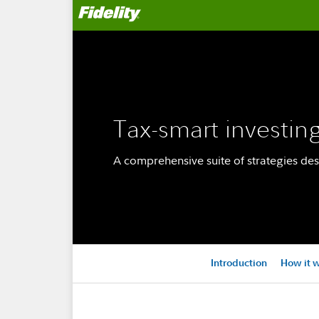
Tax-smart investin
A comprehensive suite of strategies des
Introduction
How it 