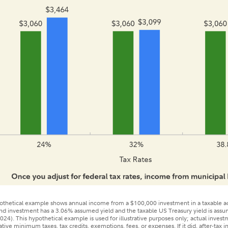
tical example shows annual income from a $100,000 investment in a taxable acc
bond investment has a 3.06% assumed yield and the taxable US Treasury yield is as
024). This hypothetical example is used for illustrative purposes only; actual investm
native minimum taxes, tax credits, exemptions, fees, or expenses. If it did, after-tax