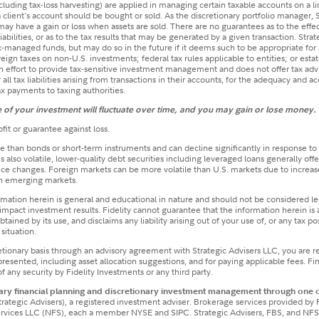
(including tax-loss harvesting) are applied in managing certain taxable accounts on a l
 client's account should be bought or sold. As the discretionary portfolio manager, 
t may have a gain or loss when assets are sold. There are no guarantees as to the effe
liabilities, or as to the tax results that may be generated by a given transaction. Stra
ax-managed funds, but may do so in the future if it deems such to be appropriate for 
eign taxes on non-U.S. investments; federal tax rules applicable to entities; or estate
 an effort to provide tax-sensitive investment management and does not offer tax a
r all tax liabilities arising from transactions in their accounts, for the adequacy and a
tax payments to taxing authorities.
ue of your investment will fluctuate over time, and you may gain or lose money.
fit or guarantee against loss.
e than bonds or short-term instruments and can decline significantly in response to ad
lso volatile, lower-quality debt securities including leveraged loans generally of
 price changes. Foreign markets can be more volatile than U.S. markets due to increased
in emerging markets.
ormation herein is general and educational in nature and should not be considered leg
mpact investment results. Fidelity cannot guarantee that the information herein is 
tained by its use, and disclaims any liability arising out of your use of, or any tax p
situation.
etionary basis through an advisory agreement with Strategic Advisers LLC, you are 
ented, including asset allocation suggestions, and for paying applicable fees. Finan
 any security by Fidelity Investments or any third party.​
ry financial planning and discretionary investment management through one or
trategic Advisers), a registered investment adviser. Brokerage services provided by 
Services LLC (NFS), each a member NYSE and SIPC. Strategic Advisers, FBS, and NFS