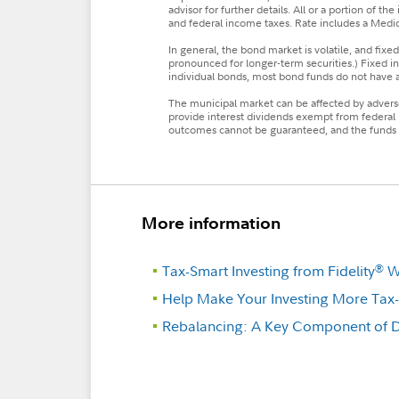
advisor for further details. All or a portion of 
and federal income taxes. Rate includes a Medic
In general, the bond market is volatile, and fixed 
pronounced for longer-term securities.) Fixed incom
individual bonds, most bond funds do not have a m
The municipal market can be affected by adverse 
provide interest dividends exempt from federal
outcomes cannot be guaranteed, and the funds m
More information
Tax-Smart Investing from Fidelity
We
®
Help Make Your Investing More Tax-E
Rebalancing: A Key Component of Di