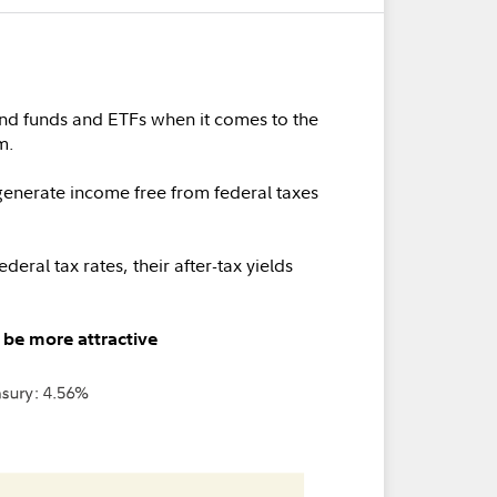
ond funds and ETFs when it comes to the
m.
enerate income free from federal taxes
eral tax rates, their after-tax yields
 be more attractive