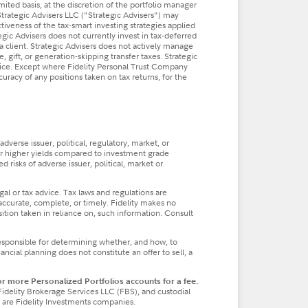
imited basis, at the discretion of the portfolio manager
Strategic Advisers LLC ("Strategic Advisers") may
ctiveness of the tax-smart investing strategies applied
tegic Advisers does not currently invest in tax-deferred
a client. Strategic Advisers does not actively manage
, gift, or generation-skipping transfer taxes. Strategic
dvice. Except where Fidelity Personal Trust Company
ccuracy of any positions taken on tax returns, for the
verse issuer, political, regulatory, market, or
fer higher yields compared to investment grade
 risks of adverse issuer, political, market or
al or tax advice. Tax laws and regulations are
accurate, complete, or timely. Fidelity makes no
osition taken in reliance on, such information. Consult
responsible for determining whether, and how, to
cial planning does not constitute an offer to sell, a
 more Personalized Portfolios accounts for a fee.
Fidelity Brokerage Services LLC (FBS), and custodial
 are Fidelity Investments companies.