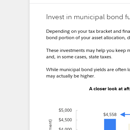
Invest in municipal bond f
Depending on your tax bracket and fina
bond portion of your asset allocation, 
These investments may help you keep mo
and, in some cases, state taxes.
While municipal bond yields are often lo
may actually be higher.
A closer look at a