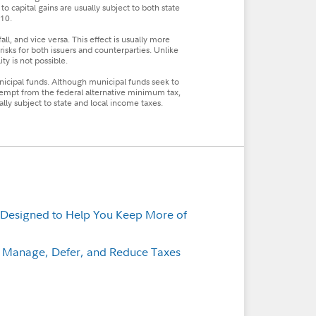
to capital gains are usually subject to both state
010.
fall, and vice versa. This effect is usually more
t risks for both issuers and counterparties. Unlike
ty is not possible.
unicipal funds. Although municipal funds seek to
empt from the federal alternative minimum tax,
y subject to state and local income taxes.
 Designed to Help You Keep More of
p Manage, Defer, and Reduce Taxes