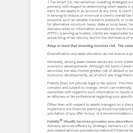
1.Tax-smart (i.e., tax-sensitive) investing strategies 
primarily with respect to determining when assets in a
elect to sell assets in an account at any time. A clien
in serving to reduce or minimize a client's overall tax 
products, such as variable insurance products, or in t
for alternative minimum taxes; state or local taxes; for
Advisers relies on information provided by clients in
(FPTC) is serving as trustee, clients are responsible fo
actual filing of tax returns, and for the remittance of 
Keep in mind that investing involves risk. The val
Diversification and asset allocation do not ensure a pro
Generally, among asset classes stocks are more volatil
economic developments. Although the bond market is a
securities, but also involve greater risk of default or
economic developments, all of which are magnified 
Fidelity does not provide legal or tax advice. The inf
complex and subject to change, which can materially i
warranties with regard to such information or results ob
an attorney or tax professional regarding your specific 
Other than with respect to assets managed on a discr
implement any financial planning recommendations pres
solicitation of any offer to buy, or a recommendation of
®
Fidelity
Wealth Services provides non-discretiona
Advisory services offered by Strategic Advisers LLC (S
and related services provided by National Financial 