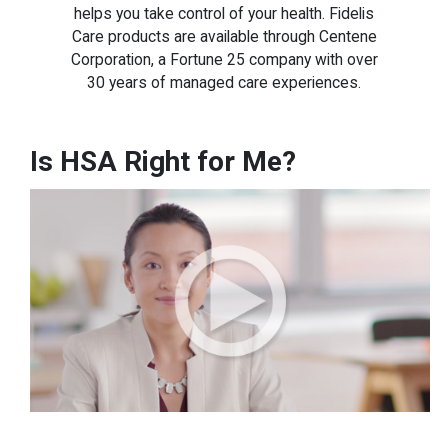
helps you take control of your health. Fidelis
Care products are available through Centene
Corporation, a Fortune 25 company with over
30 years of managed care experiences.
Is HSA Right for Me?