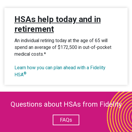
HSAs help today and in
retirement
An individual retiring today at the age of 65 will
spend an average of $172,500 in out-of-pocket
medical costs.*
Learn how you can plan ahead with a Fidelity
®
HSA
Questions about HSAs from Fidelity
FAQs