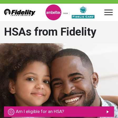
HSAs from Fidelity
Am I eligible for an HSA?