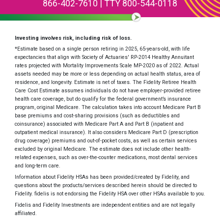
866-402-7610
|
TTY 800-544-0118
Investing involves risk, including risk of loss.
*Estimate based on a single person retiring in 2025, 65-years-old, with life
expectancies that align with Society of Actuaries' RP-2014 Healthy Annuitant
rates projected with Mortality Improvements Scale MP-2020 as of 2022. Actual
assets needed may be more or less depending on actual health status, area of
residence, and longevity. Estimate is net of taxes. The Fidelity Retiree Health
Care Cost Estimate assumes individuals do not have employer-provided retiree
health care coverage, but do qualify for the federal government’s insurance
program, original Medicare. The calculation takes into account Medicare Part B
base premiums and cost-sharing provisions (such as deductibles and
coinsurance) associated with Medicare Part A and Part B (inpatient and
outpatient medical insurance). It also considers Medicare Part D (prescription
drug coverage) premiums and out-of-pocket costs, as well as certain services
excluded by original Medicare. The estimate does not include other health-
related expenses, such as over-the-counter medications, most dental services
and long-term care.
Information about Fidelity HSAs has been provided/created by Fidelity, and
questions about the products/services described herein should be directed to
Fidelity. fidelis is not endorsing the Fidelity HSA over other HSAs available to you.
Fidelis and Fidelity Investments are independent entities and are not legally
affiliated.