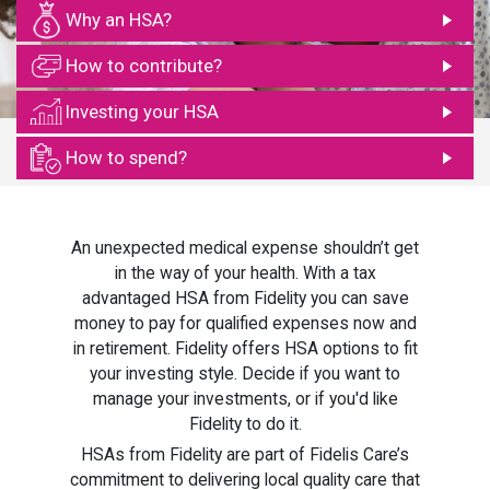
Why an HSA?
How to contribute?
Investing your HSA
How to spend?
An unexpected medical expense shouldn’t get
in the way of your health. With a tax
advantaged HSA from Fidelity you can save
money to pay for qualified expenses now and
in retirement. Fidelity offers HSA options to fit
your investing style. Decide if you want to
manage your investments, or if you'd like
Fidelity to do it.
HSAs from Fidelity are part of Fidelis Care’s
commitment to delivering local quality care that