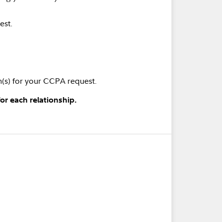
est.
rm(s) for your CCPA request.
or each relationship.