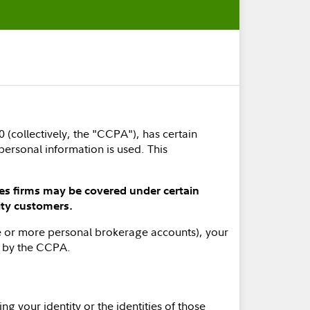
 (collectively, the "CCPA"), has certain
personal information is used. This
ces firms may be covered under certain
ity customers.
one or more personal brokerage accounts), your
d by the CCPA.
ng your identity or the identities of those