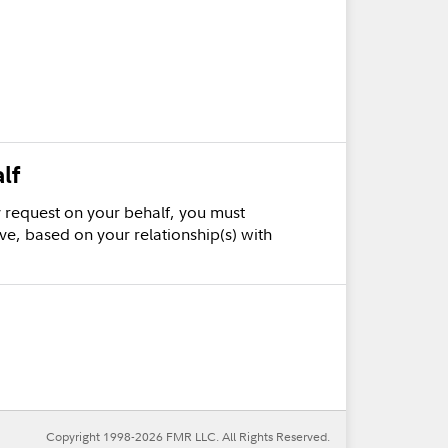
lf
cy request on your behalf, you must
ve, based on your relationship(s) with
Copyright 1998-
2026
FMR LLC. All Rights Reserved.