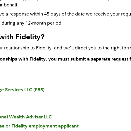
r behalf.
ve a response within 45 days of the date we receive your requ
ts during any 12-month period.
with Fidelity?
r relationship to Fidelity, and we'll direct you to the right fo
tionships with Fidelity, you must submit a separate request f
ge Services LLC (FBS)
ional Wealth Adviser LLC
ee or Fidelity employment applicant