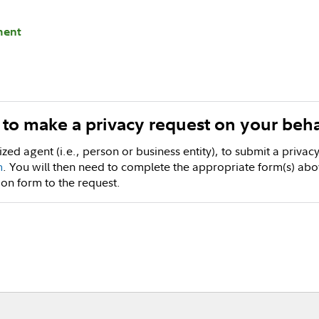
ment
y to make a privacy request on your beha
ized agent (i.e., person or business entity), to submit a priva
m
. You will then need to complete the appropriate form(s) abo
ion form to the request.