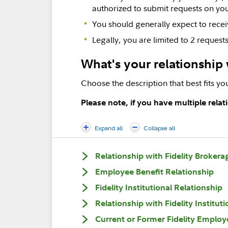
authorized to submit requests on you
You should generally expect to recei
Legally, you are limited to 2 reques
What's your relationship 
Choose the description that best fits you
Please note, if you have multiple rela
Expand all
Collapse all
Relationship with Fidelity Brokera
Employee Benefit Relationship
Fidelity Institutional Relationship
Relationship with Fidelity Institut
Current or Former Fidelity Employ