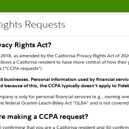
Rights Requests
ivacy Rights Act?
2018, as amended by the California Privacy Rights Act of 2020
llows a California resident to have more control of how their 
ts ("CCPA requests").
l businesses. Personal information used by financial servi
 because of this, the CCPA typically doesn't apply to Fidel
company is only for personal financial services (e.g., owning 
the federal Gramm-Leach-Bliley Act "GLBA" and is not covere
re making a CCPA request?
 confirming that you are a California resident and (b) confirmi