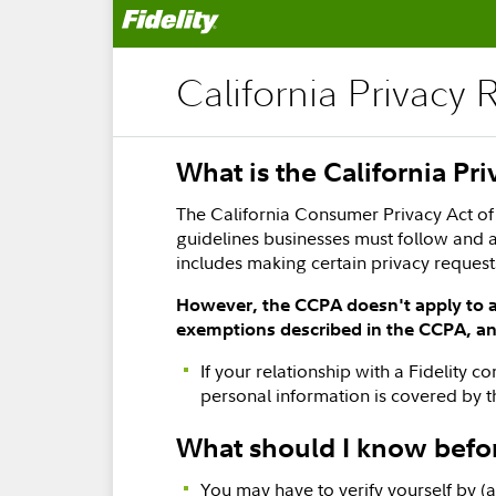
California Privacy 
What is the California Pr
The California Consumer Privacy Act of 
guidelines businesses must follow and a
includes making certain privacy reques
However, the CCPA doesn't apply to al
exemptions described in the CCPA, and
If your relationship with a Fidelity 
personal information is covered by 
What should I know befo
You may have to verify yourself by (a)