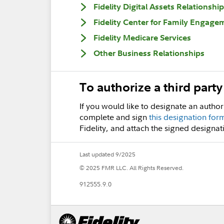
Fidelity Digital Assets Relationship
Fidelity Center for Family Engage
Fidelity Medicare Services
Other Business Relationships
To authorize a third part
If you would like to designate an author
complete and sign
this designation for
Fidelity, and attach the signed designat
Last updated 9/2025
© 2025 FMR LLC. All Rights Reserved.
912555.9.0