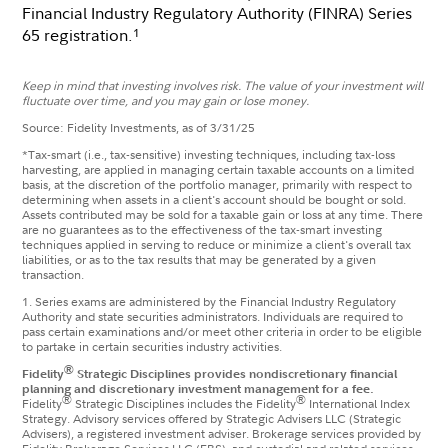
Financial Industry Regulatory Authority (FINRA) Series
65 registration.
1
Keep in mind that investing involves risk. The value of your investment will
fluctuate over time, and you may gain or lose money.
Source: Fidelity Investments, as of 3/31/25
*
​Tax-smart (i.e., tax-sensitive) investing techniques, including tax-loss
harvesting, are applied in managing certain taxable accounts on a limited
basis, at the discretion of the portfolio manager, primarily with respect to
determining when assets in a client's account should be bought or sold.
Assets contributed may be sold for a taxable gain or loss at any time. There
are no guarantees as to the effectiveness of the tax-smart investing
techniques applied in serving to reduce or minimize a client's overall tax
liabilities, or as to the tax results that may be generated by a given
transaction. ​​
1. Series exams are administered by the Financial Industry Regulatory
Authority and state securities administrators. Individuals are required to
pass certain examinations and/or meet other criteria in order to be eligible
to partake in certain securities industry activities.
®
Fidelity
Strategic Disciplines provides nondiscretionary financial
planning and discretionary investment management for a fee.
®
®
Fidelity
Strategic Disciplines includes the Fidelity
International Index
Strategy. Advisory services offered by Strategic Advisers LLC (Strategic
Advisers), a registered investment adviser. Brokerage services provided by