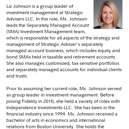
Liz Johnson is a group leader of
investment management at Strategic
Advisers LLC. In this role, Ms. Johnson
leads the Separately Managed Account
(SMA) Investment Management team,
which is responsible for all aspects of the strategy and
management of Strategic Adviser's separately
managed account business, which includes equity and
bond SMAs held in taxable and retirement accounts.
She also manages customized, tax-sensitive portfolios
and separately managed accounts for individual clients
and trusts.
Prior to assuming her current role, Ms. Johnson served
as group leader in investment management. Before
joining Fidelity in 2010, she held a variety of roles with
Independence Investments LLC. She has been in the
financial industry since 1994. Ms. Johnson received a
bachelor of arts in economics and international
relations from Boston University. She holds the