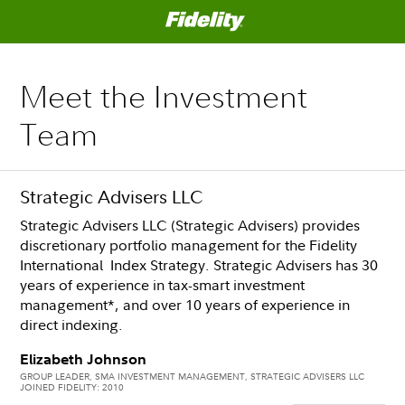
Meet the Investment
Team
Strategic Advisers LLC
Strategic Advisers LLC (Strategic Advisers) provides
discretionary portfolio management for the Fidelity
International Index Strategy. Strategic Advisers has 30
years of experience in tax-smart investment
management*, and over 10 years of experience in
direct indexing.
Elizabeth Johnson
GROUP LEADER, SMA INVESTMENT MANAGEMENT, STRATEGIC ADVISERS LLC
JOINED FIDELITY: 2010