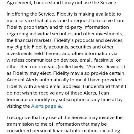
Agreement, I understand I may not use the Service.
In offering the Service, Fidelity is making available to
me a service that allows me to request to receive from
Fidelity proprietary and third-party information
regarding individual securities and other investments,
the financial markets, Fidelity's products and services,
my eligible Fidelity accounts, securities and other
investments held therein, and other information via
wireless communication devices, email, facsimile, or
other electronic means (collectively, "Access Devices")
as Fidelity may elect. Fidelity may also provide certain
Account Alerts automatically to me if I have provided
Fidelity with a valid email address. I understand that if I
do not wish to receive any of these Alerts, I can
terminate or modify my subscription at any time at by
visiting the
Alerts page
.
I recognize that my use of the Service may involve the
transmission to me of information that may be
considered personal financial information, including