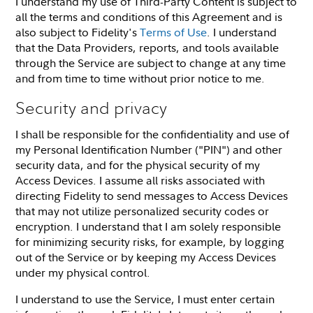
I understand my use of Third-Party Content is subject to
all the terms and conditions of this Agreement and is
also subject to Fidelity's
Terms of Use
. I understand
that the Data Providers, reports, and tools available
through the Service are subject to change at any time
and from time to time without prior notice to me.
Security and privacy
I shall be responsible for the confidentiality and use of
my Personal Identification Number ("PIN") and other
security data, and for the physical security of my
Access Devices. I assume all risks associated with
directing Fidelity to send messages to Access Devices
that may not utilize personalized security codes or
encryption. I understand that I am solely responsible
for minimizing security risks, for example, by logging
out of the Service or by keeping my Access Devices
under my physical control.
I understand to use the Service, I must enter certain