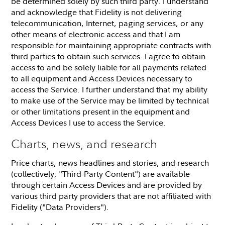
be determined solely by such third party. I understand
and acknowledge that Fidelity is not delivering
telecommunication, Internet, paging services, or any
other means of electronic access and that I am
responsible for maintaining appropriate contracts with
third parties to obtain such services. I agree to obtain
access to and be solely liable for all payments related
to all equipment and Access Devices necessary to
access the Service. I further understand that my ability
to make use of the Service may be limited by technical
or other limitations present in the equipment and
Access Devices I use to access the Service.
Charts, news, and research
Price charts, news headlines and stories, and research
(collectively, "Third-Party Content") are available
through certain Access Devices and are provided by
various third party providers that are not affiliated with
Fidelity ("Data Providers").