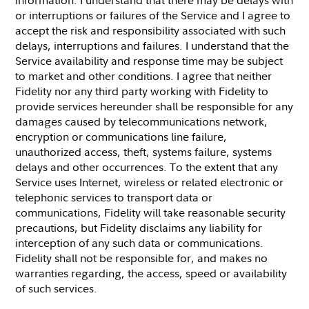
or interruptions or failures of the Service and I agree to
accept the risk and responsibility associated with such
delays, interruptions and failures. I understand that the
Service availability and response time may be subject
to market and other conditions. I agree that neither
Fidelity nor any third party working with Fidelity to
provide services hereunder shall be responsible for any
damages caused by telecommunications network,
encryption or communications line failure,
unauthorized access, theft, systems failure, systems
delays and other occurrences. To the extent that any
Service uses Internet, wireless or related electronic or
telephonic services to transport data or
communications, Fidelity will take reasonable security
precautions, but Fidelity disclaims any liability for
interception of any such data or communications.
Fidelity shall not be responsible for, and makes no
warranties regarding, the access, speed or availability
of such services.