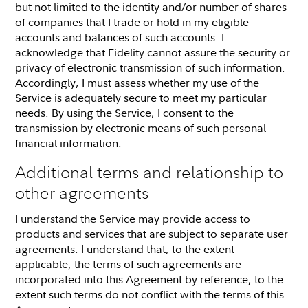
but not limited to the identity and/or number of shares
of companies that I trade or hold in my eligible
accounts and balances of such accounts. I
acknowledge that Fidelity cannot assure the security or
privacy of electronic transmission of such information.
Accordingly, I must assess whether my use of the
Service is adequately secure to meet my particular
needs. By using the Service, I consent to the
transmission by electronic means of such personal
financial information.
Additional terms and relationship to
other agreements
I understand the Service may provide access to
products and services that are subject to separate user
agreements. I understand that, to the extent
applicable, the terms of such agreements are
incorporated into this Agreement by reference, to the
extent such terms do not conflict with the terms of this