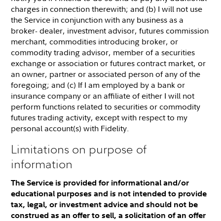
charges in connection therewith; and (b) I will not use
the Service in conjunction with any business as a
broker- dealer, investment advisor, futures commission
merchant, commodities introducing broker, or
commodity trading advisor, member of a securities
exchange or association or futures contract market, or
an owner, partner or associated person of any of the
foregoing; and (c) If I am employed by a bank or
insurance company or an affiliate of either I will not
perform functions related to securities or commodity
futures trading activity, except with respect to my
personal account(s) with Fidelity.
Limitations on purpose of
information
The Service is provided for informational and/or
educational purposes and is not intended to provide
tax, legal, or investment advice and should not be
construed as an offer to sell, a solicitation of an offer