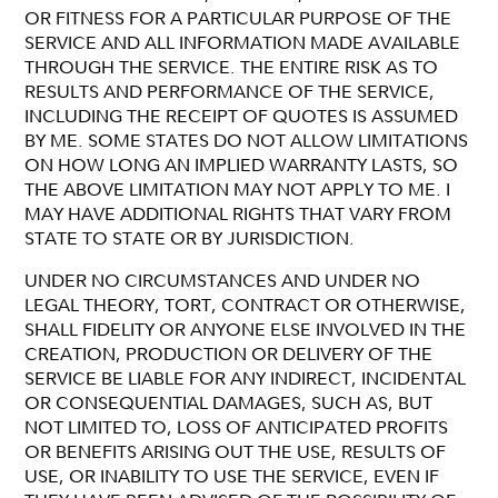
OR FITNESS FOR A PARTICULAR PURPOSE OF THE
SERVICE AND ALL INFORMATION MADE AVAILABLE
THROUGH THE SERVICE. THE ENTIRE RISK AS TO
RESULTS AND PERFORMANCE OF THE SERVICE,
INCLUDING THE RECEIPT OF QUOTES IS ASSUMED
BY ME. SOME STATES DO NOT ALLOW LIMITATIONS
ON HOW LONG AN IMPLIED WARRANTY LASTS, SO
THE ABOVE LIMITATION MAY NOT APPLY TO ME. I
MAY HAVE ADDITIONAL RIGHTS THAT VARY FROM
STATE TO STATE OR BY JURISDICTION.
UNDER NO CIRCUMSTANCES AND UNDER NO
LEGAL THEORY, TORT, CONTRACT OR OTHERWISE,
SHALL FIDELITY OR ANYONE ELSE INVOLVED IN THE
CREATION, PRODUCTION OR DELIVERY OF THE
SERVICE BE LIABLE FOR ANY INDIRECT, INCIDENTAL
OR CONSEQUENTIAL DAMAGES, SUCH AS, BUT
NOT LIMITED TO, LOSS OF ANTICIPATED PROFITS
OR BENEFITS ARISING OUT THE USE, RESULTS OF
USE, OR INABILITY TO USE THE SERVICE, EVEN IF