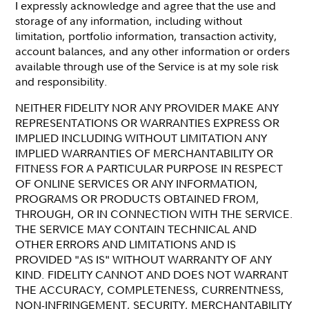
I expressly acknowledge and agree that the use and
storage of any information, including without
limitation, portfolio information, transaction activity,
account balances, and any other information or orders
available through use of the Service is at my sole risk
and responsibility.
NEITHER FIDELITY NOR ANY PROVIDER MAKE ANY
REPRESENTATIONS OR WARRANTIES EXPRESS OR
IMPLIED INCLUDING WITHOUT LIMITATION ANY
IMPLIED WARRANTIES OF MERCHANTABILITY OR
FITNESS FOR A PARTICULAR PURPOSE IN RESPECT
OF ONLINE SERVICES OR ANY INFORMATION,
PROGRAMS OR PRODUCTS OBTAINED FROM,
THROUGH, OR IN CONNECTION WITH THE SERVICE.
THE SERVICE MAY CONTAIN TECHNICAL AND
OTHER ERRORS AND LIMITATIONS AND IS
PROVIDED "AS IS" WITHOUT WARRANTY OF ANY
KIND. FIDELITY CANNOT AND DOES NOT WARRANT
THE ACCURACY, COMPLETENESS, CURRENTNESS,
NON-INFRINGEMENT, SECURITY, MERCHANTABILITY