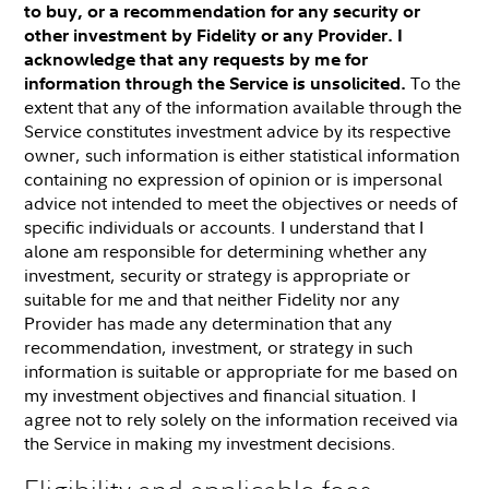
to buy, or a recommendation for any security or
other investment by Fidelity or any Provider. I
acknowledge that any requests by me for
To the
information through the Service is unsolicited.
extent that any of the information available through the
Service constitutes investment advice by its respective
owner, such information is either statistical information
containing no expression of opinion or is impersonal
advice not intended to meet the objectives or needs of
specific individuals or accounts. I understand that I
alone am responsible for determining whether any
investment, security or strategy is appropriate or
suitable for me and that neither Fidelity nor any
Provider has made any determination that any
recommendation, investment, or strategy in such
information is suitable or appropriate for me based on
my investment objectives and financial situation. I
agree not to rely solely on the information received via
the Service in making my investment decisions.
Eligibility and applicable fees