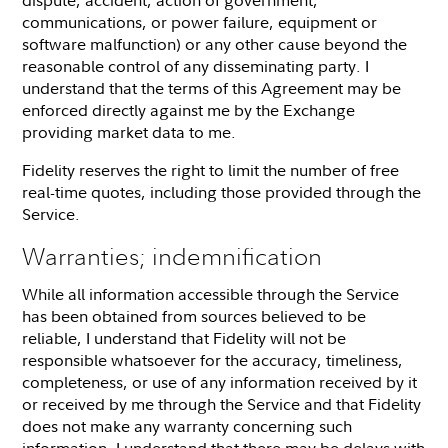
communications, or power failure, equipment or
software malfunction) or any other cause beyond the
reasonable control of any disseminating party. I
understand that the terms of this Agreement may be
enforced directly against me by the Exchange
providing market data to me.
Fidelity reserves the right to limit the number of free
real-time quotes, including those provided through the
Service.
Warranties; indemnification
While all information accessible through the Service
has been obtained from sources believed to be
reliable, I understand that Fidelity will not be
responsible whatsoever for the accuracy, timeliness,
completeness, or use of any information received by it
or received by me through the Service and that Fidelity
does not make any warranty concerning such
information. I understand that there may be delays with