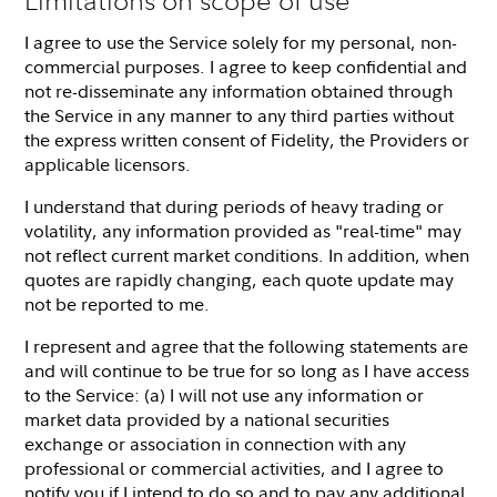
I agree to use the Service solely for my personal, non-
commercial purposes. I agree to keep confidential and
not re-disseminate any information obtained through
the Service in any manner to any third parties without
the express written consent of Fidelity, the Providers or
applicable licensors.
I understand that during periods of heavy trading or
volatility, any information provided as "real-time" may
not reflect current market conditions. In addition, when
quotes are rapidly changing, each quote update may
not be reported to me.
I represent and agree that the following statements are
and will continue to be true for so long as I have access
to the Service: (a) I will not use any information or
market data provided by a national securities
exchange or association in connection with any
professional or commercial activities, and I agree to
notify you if I intend to do so and to pay any additional