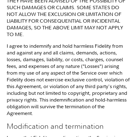
THEY HAVE BEEN ADVISED OF THE POSSIBILITY OF
SUCH DAMAGES OR CLAIMS. SOME STATES DO
NOT ALLOW THE EXCLUSION OR LIMITATION OF
LIABILITY FOR CONSEQUENTIAL OR INCIDENTAL
DAMAGES, SO THE ABOVE LIMIT MAY NOT APPLY
TO ME.
I agree to indemnify and hold harmless Fidelity from
and against any and all claims, demands, actions,
losses, damages, liability, or costs, charges, counsel
fees, and expenses of any nature ("Losses") arising
from my use of any aspect of the Service over which
Fidelity does not exercise exclusive control, violation of
this Agreement, or violation of any third party's rights,
including but not limited to copyright, proprietary and
privacy rights. This indemnification and hold-harmless
obligation will survive the termination of the
Agreement.
Modification and termination