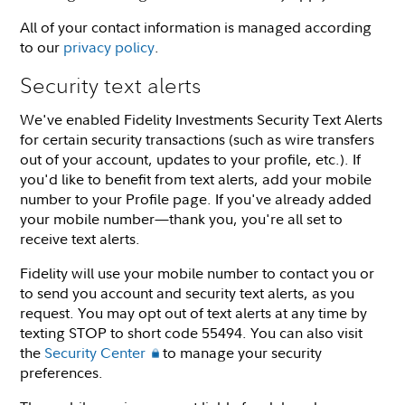
All of your contact information is managed according
to our
privacy policy
.
Security text alerts
We've enabled Fidelity Investments Security Text Alerts
for certain security transactions (such as wire transfers
out of your account, updates to your profile, etc.). If
you'd like to benefit from text alerts, add your mobile
number to your Profile page. If you've already added
your mobile number—thank you, you're all set to
receive text alerts.
Fidelity will use your mobile number to contact you or
to send you account and security text alerts, as you
request. You may opt out of text alerts at any time by
texting STOP to short code 55494. You can also visit
the
Security Center
to manage your security
preferences.