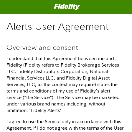
Alerts User Agreement
Overview and consent
I understand that this Agreement between me and
Fidelity (Fidelity refers to Fidelity Brokerage Services
LLC, Fidelity Distributors Corporation, National
Financial Services LLC, and Fidelity Digital Asset
Services, LLC, as the context may require) states the
terms and conditions of my use of Fidelity's alert
service ("the Service"). The Service may be marketed
under various brand names including, without
limitation, 'Fidelity Alerts'.
I agree to use the Service only in accordance with this
Agreement. If I do not agree with the terms of the User