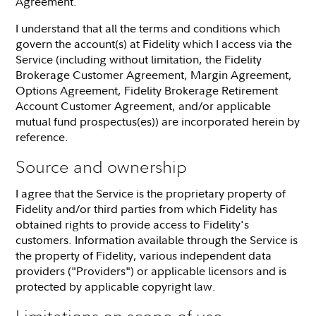
Agreement.
I understand that all the terms and conditions which
govern the account(s) at Fidelity which I access via the
Service (including without limitation, the Fidelity
Brokerage Customer Agreement, Margin Agreement,
Options Agreement, Fidelity Brokerage Retirement
Account Customer Agreement, and/or applicable
mutual fund prospectus(es)) are incorporated herein by
reference.
Source and ownership
I agree that the Service is the proprietary property of
Fidelity and/or third parties from which Fidelity has
obtained rights to provide access to Fidelity's
customers. Information available through the Service is
the property of Fidelity, various independent data
providers ("Providers") or applicable licensors and is
protected by applicable copyright law.
Limitations on scope of use