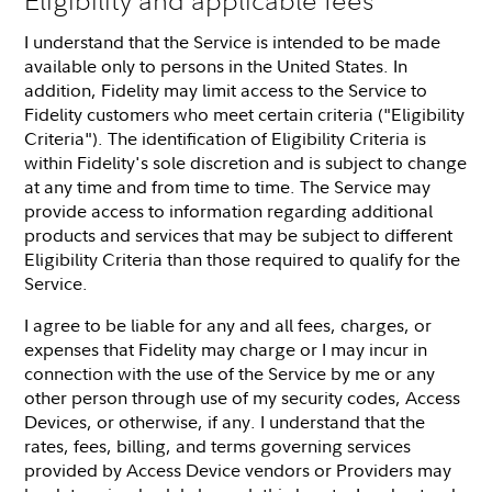
I understand that the Service is intended to be made
available only to persons in the United States. In
addition, Fidelity may limit access to the Service to
Fidelity customers who meet certain criteria ("Eligibility
Criteria"). The identification of Eligibility Criteria is
within Fidelity's sole discretion and is subject to change
at any time and from time to time. The Service may
provide access to information regarding additional
products and services that may be subject to different
Eligibility Criteria than those required to qualify for the
Service.
I agree to be liable for any and all fees, charges, or
expenses that Fidelity may charge or I may incur in
connection with the use of the Service by me or any
other person through use of my security codes, Access
Devices, or otherwise, if any. I understand that the
rates, fees, billing, and terms governing services
provided by Access Device vendors or Providers may