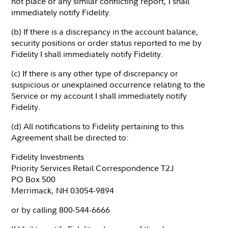
not place or any similar conflicting report, I shall
immediately notify Fidelity.
(b) If there is a discrepancy in the account balance,
security positions or order status reported to me by
Fidelity I shall immediately notify Fidelity.
(c) If there is any other type of discrepancy or
suspicious or unexplained occurrence relating to the
Service or my account I shall immediately notify
Fidelity.
(d) All notifications to Fidelity pertaining to this
Agreement shall be directed to:
Fidelity Investments
Priority Services Retail Correspondence T2J
PO Box 500
Merrimack, NH 03054-9894
or by calling 800-544-6666