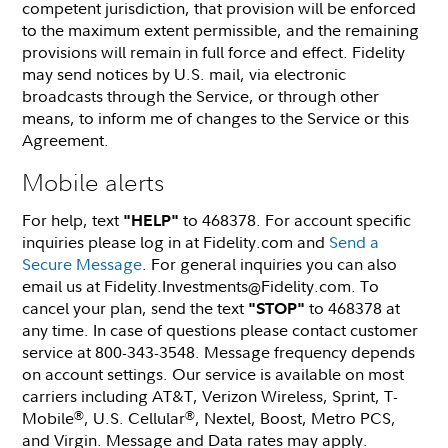
competent jurisdiction, that provision will be enforced
to the maximum extent permissible, and the remaining
provisions will remain in full force and effect. Fidelity
may send notices by U.S. mail, via electronic
broadcasts through the Service, or through other
means, to inform me of changes to the Service or this
Agreement.
Mobile alerts
For help, text
to 468378. For account specific
"HELP"
inquiries please log in at Fidelity.com and
Send a
Secure Message
. For general inquiries you can also
email us at Fidelity.Investments@Fidelity.com. To
cancel your plan, send the text
to 468378 at
"STOP"
any time. In case of questions please contact customer
service at 800-343-3548. Message frequency depends
on account settings. Our service is available on most
carriers including AT&T, Verizon Wireless, Sprint, T-
Mobile
, U.S. Cellular
, Nextel, Boost, Metro PCS,
®
®
and Virgin. Message and Data rates may apply.