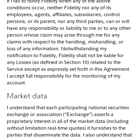
If I fail to notify Fidelity when any of the above
conditions occur, neither Fidelity nor any of its
employees, agents, affiliates, subsidiaries, control
persons, or its parent, nor any third parties, can or will
have any responsibility or liability to me or to any other
person whose claim may arise through me for any
claims with respect to the handling, mishandling, or
loss of any information. Notwithstanding my
notification to Fidelity, Fidelity shall not be liable for
any Losses (as defined in Section 10) related to the
Service except as expressly set forth in this Agreement.
I accept full responsibility for the monitoring of my
account.
Market data
I understand that each participating national securities
exchange or association (“Exchange”) asserts a
proprietary interest in all of the market data (including
without limitation real-time quotes) it furnishes to the
parties that disseminate the data. I also understand that