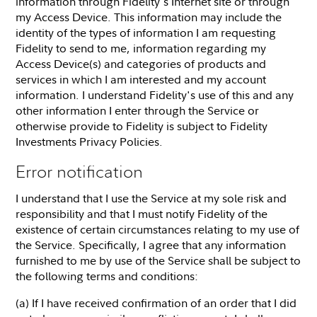
information through Fidelity's Internet site or through
my Access Device. This information may include the
identity of the types of information I am requesting
Fidelity to send to me, information regarding my
Access Device(s) and categories of products and
services in which I am interested and my account
information. I understand Fidelity's use of this and any
other information I enter through the Service or
otherwise provide to Fidelity is subject to Fidelity
Investments Privacy Policies.
Error notification
I understand that I use the Service at my sole risk and
responsibility and that I must notify Fidelity of the
existence of certain circumstances relating to my use of
the Service. Specifically, I agree that any information
furnished to me by use of the Service shall be subject to
the following terms and conditions:
(a) If I have received confirmation of an order that I did