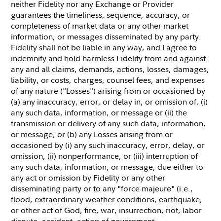
neither Fidelity nor any Exchange or Provider
guarantees the timeliness, sequence, accuracy, or
completeness of market data or any other market
information, or messages disseminated by any party.
Fidelity shall not be liable in any way, and I agree to
indemnify and hold harmless Fidelity from and against
any and all claims, demands, actions, losses, damages,
liability, or costs, charges, counsel fees, and expenses
of any nature ("Losses") arising from or occasioned by
(a) any inaccuracy, error, or delay in, or omission of, (i)
any such data, information, or message or (ii) the
transmission or delivery of any such data, information,
or message, or (b) any Losses arising from or
occasioned by (i) any such inaccuracy, error, delay, or
omission, (ii) nonperformance, or (iii) interruption of
any such data, information, or message, due either to
any act or omission by Fidelity or any other
disseminating party or to any "force majeure" (i.e.,
flood, extraordinary weather conditions, earthquake,
or other act of God, fire, war, insurrection, riot, labor
dispute, accident, action of government,