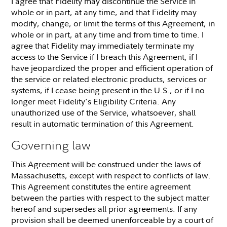
I agree that Fidelity may discontinue the Service in
whole or in part, at any time, and that Fidelity may
modify, change, or limit the terms of this Agreement, in
whole or in part, at any time and from time to time. I
agree that Fidelity may immediately terminate my
access to the Service if I breach this Agreement, if I
have jeopardized the proper and efficient operation of
the service or related electronic products, services or
systems, if I cease being present in the U.S., or if I no
longer meet Fidelity's Eligibility Criteria. Any
unauthorized use of the Service, whatsoever, shall
result in automatic termination of this Agreement.
Governing law
This Agreement will be construed under the laws of
Massachusetts, except with respect to conflicts of law.
This Agreement constitutes the entire agreement
between the parties with respect to the subject matter
hereof and supersedes all prior agreements. If any
provision shall be deemed unenforceable by a court of