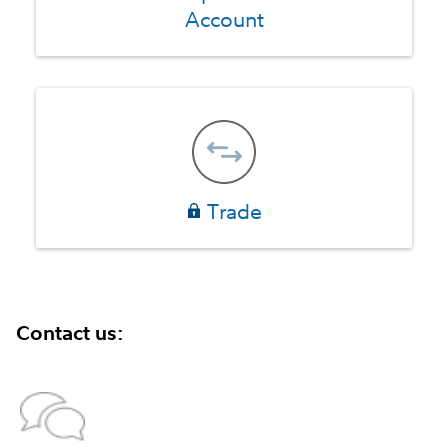
Account
Trade
Contact us: