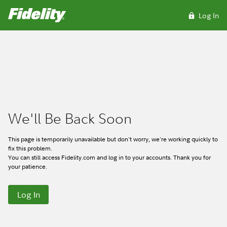
We'll Be Back Soon
This page is temporarily unavailable but don't worry, we're working quickly to
fix this problem.
You can still access Fidelity.com and log in to your accounts. Thank you for
your patience.
Log In