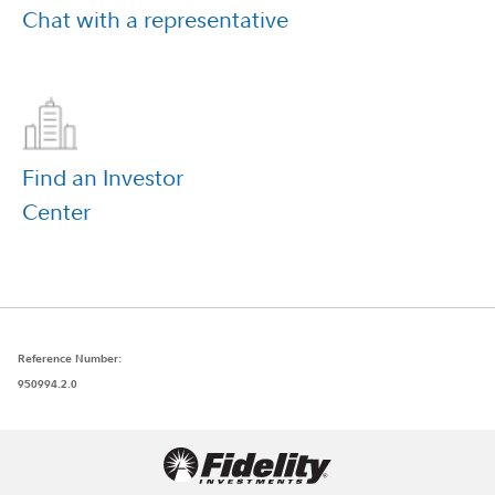
Chat with a
representative
Find an Investor
Center
Reference Number:
950994.2.0