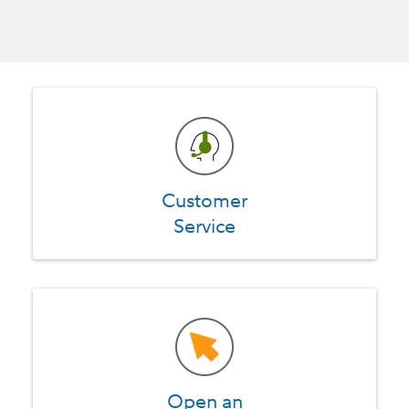
Customer
Service
Open an