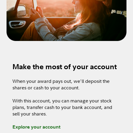
Make the most of your account
When your award pays out, we'll deposit the
shares or cash to your account.
With this account, you can manage your stock
plans, transfer cash to your bank account, and
sell your shares.
Explore your account