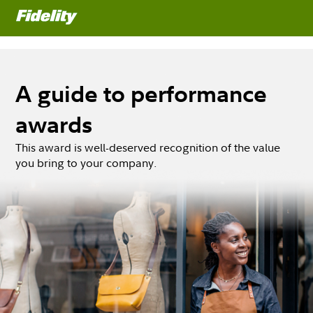
A guide to performance
awards
This award is well-deserved recognition of the value
you bring to your company.