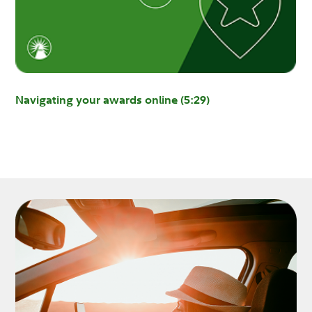
Navigating your awards online (5:29)