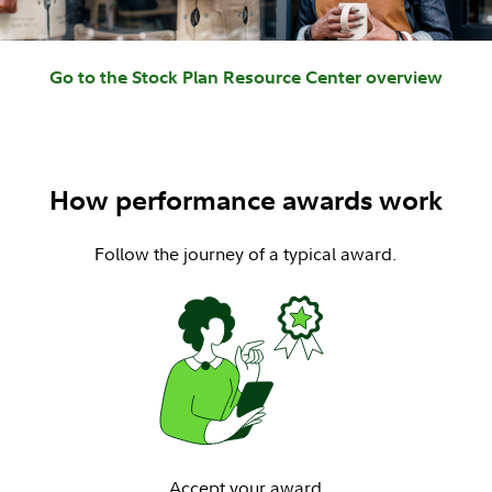
Go to the Stock Plan Resource Center overview
How performance awards work
Follow the journey of a typical award.
Accept your award