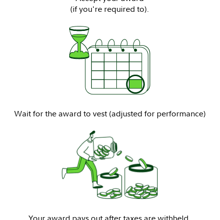
(if you're required to).
Wait for the award to vest (adjusted for performance)
Your award pays out after taxes are withheld.