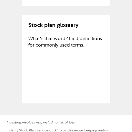
Stock plan glossary
What's that word? Find definitions
for commonly used terms.
Investing involves risk, including risk of loss.
Fidelity Stock Plan Services, LLC, provides recordkeeping and/or