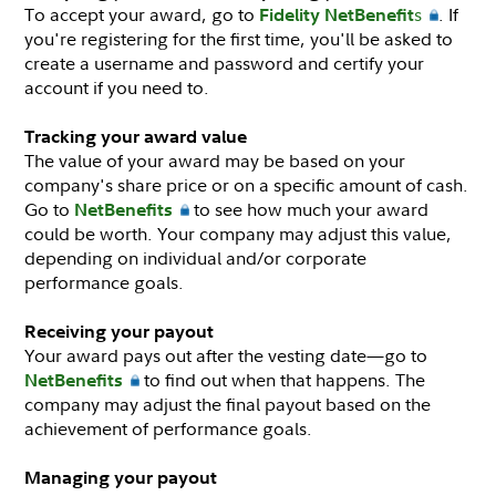
To accept your award, go to
s
. If
Fidelity NetBenefit
you're registering for the first time, you'll be asked to
create a username and password and certify your
account if you need to.
Tracking your award value
The value of your award may be based on your
company's share price or on a specific amount of cash.
Go to
to see how much your award
NetBenefits
could be worth. Your company may adjust this value,
depending on individual and/or corporate
performance goals.
Receiving your payout
Your award pays out after the vesting date—go to
to find out when that happens. The
NetBenefits
company may adjust the final payout based on the
achievement of performance goals.
Managing your payout