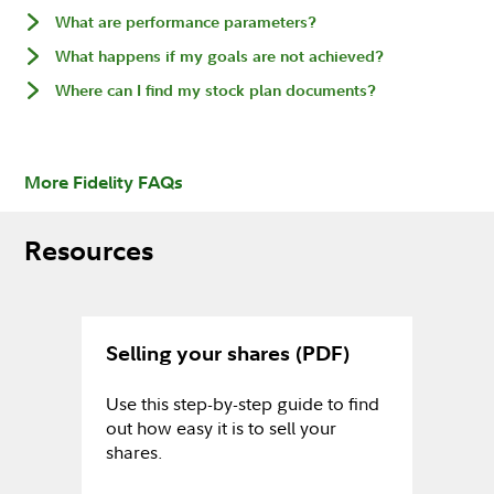
What are performance parameters?
What happens if my goals are not achieved?
Where can I find my stock plan documents?
More Fidelity FAQs
Resources
Selling your shares (PDF)
Use this step-by-step guide to find
out how easy it is to sell your
shares.