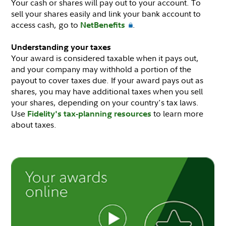
Your cash or shares will pay out to your account. To
sell your shares easily and link your bank account to
access cash, go to
.
NetBenefits
Understanding your taxes
Your award is considered taxable when it pays out,
and your company may withhold a portion of the
payout to cover taxes due. If your award pays out as
shares, you may have additional taxes when you sell
your shares, depending on your country's tax laws.
Use
to learn more
Fidelity's tax-planning resources
about taxes.