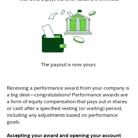
The payout is now yours.
Receiving a performance award from your company is
a big deal—congratulations! Performance awards are
a form of equity compensation that pays out in shares
or cash after a specified vesting (or waiting) period,
including any adjustments based on performance
goals.
Accepting your award and opening your account