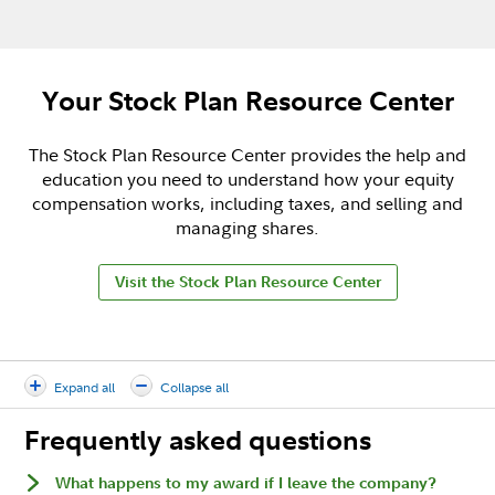
Your Stock Plan Resource Center
The Stock Plan Resource Center provides the help and
education you need to understand how your equity
compensation works, including taxes, and selling and
managing shares.
Visit the Stock Plan Resource Center
Expand all
Collapse all
Frequently asked questions
What happens to my award if I leave the company?