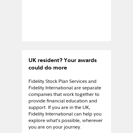
UK resident? Your awards
could do more
Fidelity Stock Plan Services and
Fidelity International are separate
companies that work together to
provide financial education and
support. If you are in the UK,
Fidelity International can help you
explore what’s possible, wherever
you are on your journey.